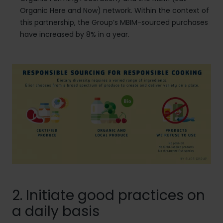
Organic Here and Now) network. Within the context of
this partnership, the Group’s MBIM-sourced purchases
have increased by 8% in a year.
2. Initiate good practices on
a daily basis