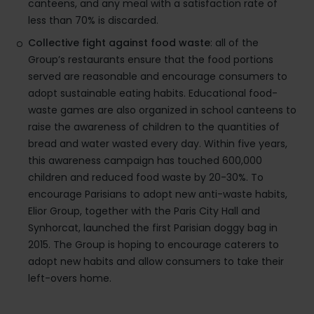
canteens, and any meal with a satisfaction rate of
less than 70% is discarded.
Collective fight against food waste
: all of the
Group’s restaurants ensure that the food portions
served are reasonable and encourage consumers to
adopt sustainable eating habits. Educational food-
waste games are also organized in school canteens to
raise the awareness of children to the quantities of
bread and water wasted every day. Within five years,
this awareness campaign has touched 600,000
children and reduced food waste by 20-30%. To
encourage Parisians to adopt new anti-waste habits,
Elior Group, together with the Paris City Hall and
Synhorcat, launched the first Parisian doggy bag in
2015. The Group is hoping to encourage caterers to
adopt new habits and allow consumers to take their
left-overs home.