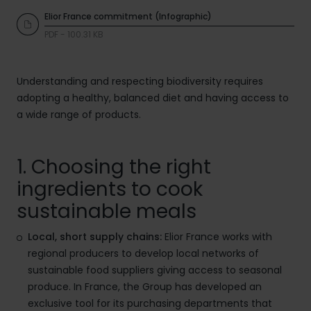
Elior France commitment (Infographic)
PDF - 100.31 KB
Understanding and respecting biodiversity requires
adopting a healthy, balanced diet and having access to
a wide range of products.
1. Choosing the right
ingredients to cook
sustainable meals
Local, short supply chains:
Elior France works with
regional producers to develop local networks of
sustainable food suppliers giving access to seasonal
produce. In France, the Group has developed an
exclusive tool for its purchasing departments that