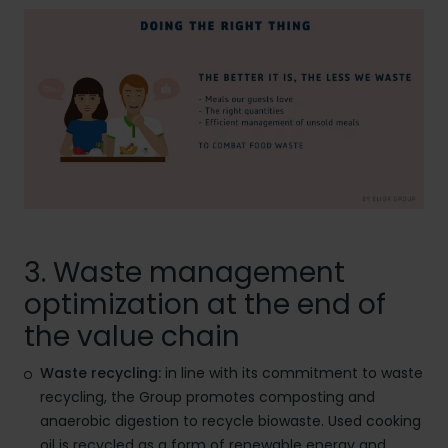
3. Waste management
optimization at the end of
the value chain
Waste recycling:
in line with its commitment to waste
recycling, the Group promotes composting and
anaerobic digestion to recycle biowaste. Used cooking
oil is recycled as a form of renewable energy and