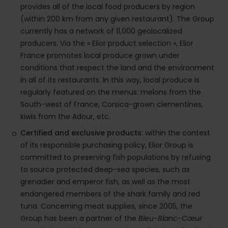
provides all of the local food producers by region
(within 200 km from any given restaurant). The Group
currently has a network of 11,000 geolocalized
producers. Via the « Elior product selection », Elior
France promotes local produce grown under
conditions that respect the land and the environment
in all of its restaurants. In this way, local produce is
regularly featured on the menus: melons from the
South-west of France, Corsica-grown clementines,
kiwis from the Adour, etc.
Certified and exclusive products
: within the context
of its responsible purchasing policy, Elior Group is
committed to preserving fish populations by refusing
to source protected deep-sea species, such as
grenadier and emperor fish, as well as the most
endangered members of the shark family and red
tuna. Concerning meat supplies, since 2005, the
Group has been a partner of the
Bleu-Blanc-Cœur