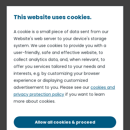
Skip
to
main
This website uses cookies.
content
A cookie is a small piece of data sent from our
02 MAY 16
CORPORATE SOCIAL RESPONSIBILITY
Breadcrumb
Website's web server to your device's storage
Elior Group commits to
system. We use cookies to provide you with a
biodiversity
user-friendly, safe and effective website, to
collect analytics data, and, when relevant, to
offer you services tailored to your needs and
interests, e.g. by customizing your browser
experience or displaying customized
advertisement to you. Please see our
cookies and
privacy protection policy
if you want to learn
more about cookies.
Allow all cookies & proceed