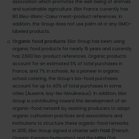
association which promotes the well-being of animals
and sustainable agriculture. Elior France currently has
80
Bleu-Blanc-Cœur
meat-product references. In
addition, the Group does not use palm oil or any GMO-
labeled products.
Organic food products
: Elior Group has been using
organic food products for nearly 15 years and currently
has 2,600 bio-product references. Organic products
account for an estimated 5% of total purchases in
France, and 7% in schools. As a pioneer in organic
school catering, the Group’s bio-food purchases
account for up to 40% of total purchases in some
cities (Auxerre, Issy-les-Moulineaux). In addition, Elior
Group is contributing toward the development of an
organic-food network by assisting producers to adopt
organic cultivation practices and associations and
institutions to structure these organic-food networks.
In 2015, Elior Group signed a charter with FNAB (French
Organic Farming Federation) and the MBIM (Eat