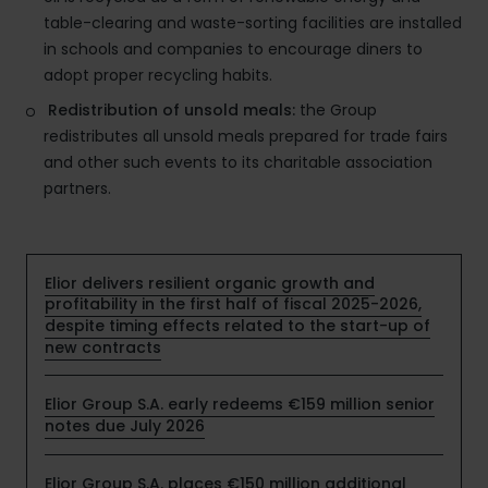
table-clearing and waste-sorting facilities are installed
in schools and companies to encourage diners to
adopt proper recycling habits.
Redistribution of unsold meals:
the Group
redistributes all unsold meals prepared for trade fairs
and other such events to its charitable association
partners.
Elior delivers resilient organic growth and
profitability in the first half of fiscal 2025-2026,
despite timing effects related to the start-up of
new contracts
Elior Group S.A. early redeems €159 million senior
notes due July 2026
Elior Group S.A. places €150 million additional