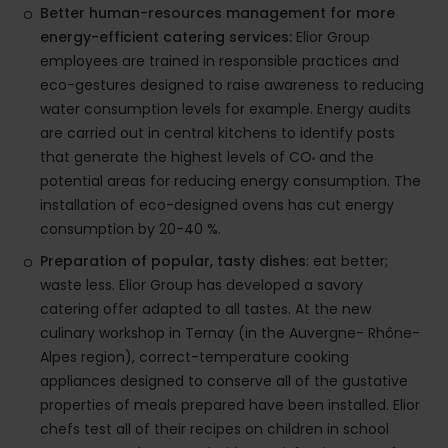
Better human-resources management for more
energy-efficient catering services:
Elior Group
employees are trained in responsible practices and
eco-gestures designed to raise awareness to reducing
water consumption levels for example. Energy audits
are carried out in central kitchens to identify posts
that generate the highest levels of CO
and the
²
potential areas for reducing energy consumption. The
installation of eco-designed ovens has cut energy
consumption by 20-40 %.
Preparation of popular, tasty dishes
: eat better;
waste less. Elior Group has developed a savory
catering offer adapted to all tastes. At the new
culinary workshop in Ternay (in the Auvergne- Rhône-
Alpes region), correct-temperature cooking
appliances designed to conserve all of the gustative
properties of meals prepared have been installed. Elior
chefs test all of their recipes on children in school