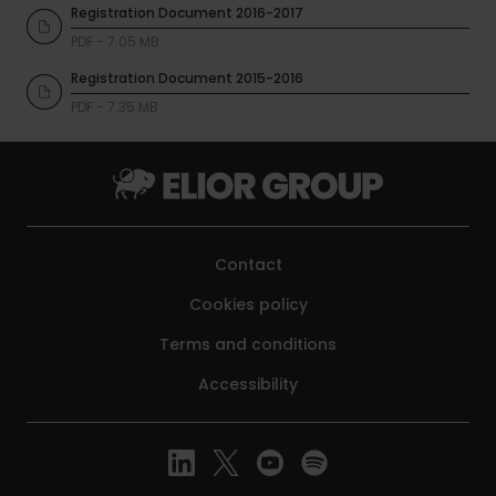
Registration Document 2016-2017
PDF - 7.05 MB
Registration Document 2015-2016
PDF - 7.35 MB
Contact
Cookies policy
Terms and conditions
Accessibility