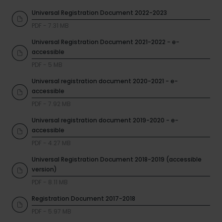
Universal Registration Document 2022-2023
PDF - 7.31 MB
Universal Registration Document 2021-2022 - e-
accessible
PDF - 5 MB
Universal registration document 2020-2021 - e-
accessible
PDF - 7.92 MB
Universal registration document 2019-2020 - e-
accessible
PDF - 4.27 MB
Universal Registration Document 2018-2019 (accessible
version)
PDF - 8.11 MB
Registration Document 2017-2018
PDF - 5.97 MB