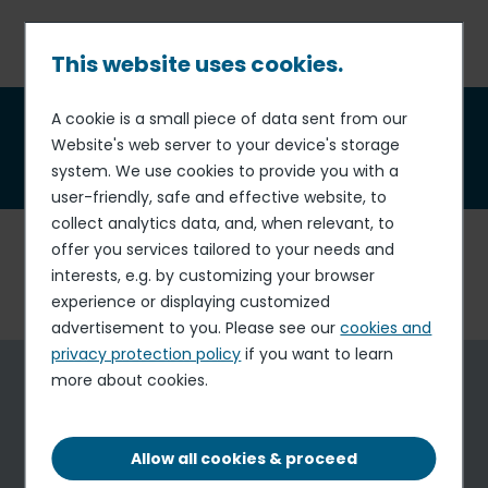
Skip
to
main
This website uses cookies.
content
Breadcrumb
A cookie is a small piece of data sent from our
Universal Registration
Website's web server to your device's storage
Document
(Annual Report)
system. We use cookies to provide you with a
user-friendly, safe and effective website, to
collect analytics data, and, when relevant, to
This page contains all the information related to
Elior
offer you services tailored to your needs and
Group's 2024-2025 Universal Registration Document
interests, e.g. by customizing your browser
(Annual Report).
experience or displaying customized
advertisement to you. Please see our
cookies and
privacy protection policy
if you want to learn
Universal Registration Document
more about cookies.
ANNUAL REPORT
Allow all cookies & proceed