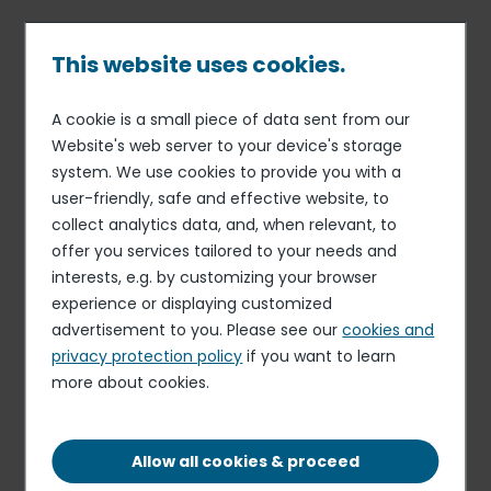
Skip
to
main
This website uses cookies.
content
A cookie is a small piece of data sent from our
22 NOV 23
FINANCE
Breadcrumb
Website's web server to your device's storage
Elior now stronger and more
system. We use cookies to provide you with a
agile. Return to operating
user-friendly, safe and effective website, to
profitability; synergies
collect analytics data, and, when relevant, to
offer you services tailored to your needs and
target up sharply; priority to
interests, e.g. by customizing your browser
deleveraging
experience or displaying customized
advertisement to you. Please see our
cookies and
privacy protection policy
if you want to learn
more about cookies.
Elior Group (Euronext Paris – ISIN: FR 0011950732), one of
the world leaders in catering and multiservices publishes
its unaudited results for the 2022-2023 fiscal year ended
Allow all cookies & proceed
September 30, 2023.