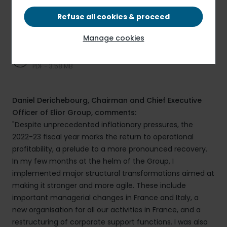
Refuse all cookies & proceed
Press release
PDF - 387.92 KB
Manage cookies
Presentation
PDF - 3.58 MB
Daniel Derichebourg, Chairman and Chief Executive
Officer of Elior Group, comments:
"Despite unprecedented inflationary pressures, the
2022-23 fiscal year marks the return to operational
profitability, a prelude to a more pronounced recovery.
In my few months at the helm of the Group, I
implemented major structural transformations aimed at
making it stronger and more agile. These include
important managerial changes in France and Italy, a
new organisation for all our activities in France, and a
restructuring of corporate support functions. I was also