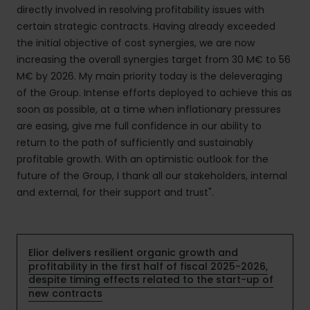
directly involved in resolving profitability issues with
certain strategic contracts. Having already exceeded
the initial objective of cost synergies, we are now
increasing the overall synergies target from 30 M€ to 56
M€ by 2026. My main priority today is the deleveraging
of the Group. Intense efforts deployed to achieve this as
soon as possible, at a time when inflationary pressures
are easing, give me full confidence in our ability to
return to the path of sufficiently and sustainably
profitable growth. With an optimistic outlook for the
future of the Group, I thank all our stakeholders, internal
and external, for their support and trust".
Elior delivers resilient organic growth and
profitability in the first half of fiscal 2025-2026,
despite timing effects related to the start-up of
new contracts