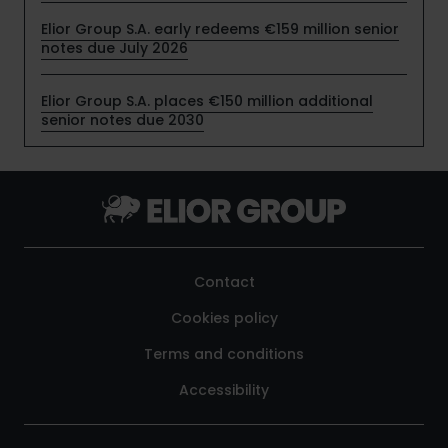
Elior Group S.A. early redeems €159 million senior
notes due July 2026
Elior Group S.A. places €150 million additional
senior notes due 2030
Contact
Cookies policy
Terms and conditions
Accessibility