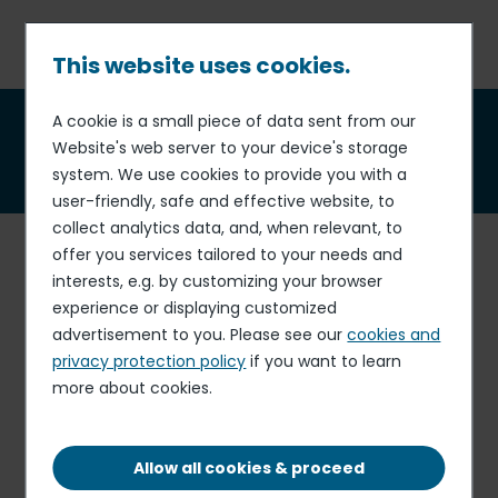
Skip
to
main
This website uses cookies.
content
Breadcrumb
A cookie is a small piece of data sent from our
Annual Shareholders'
Website's web server to your device's storage
Meeting
system. We use cookies to provide you with a
user-friendly, safe and effective website, to
collect analytics data, and, when relevant, to
Combined Shareholders'
offer you services tailored to your needs and
interests, e.g. by customizing your browser
Meeting
experience or displaying customized
of 4th February 2026
advertisement to you. Please see our
cookies and
privacy protection policy
if you want to learn
Notice of meeting (French legal journal)
more about cookies.
PDF - 791.71 KB
Notice of meeting
PDF - 895.32 KB
Allow all cookies & proceed