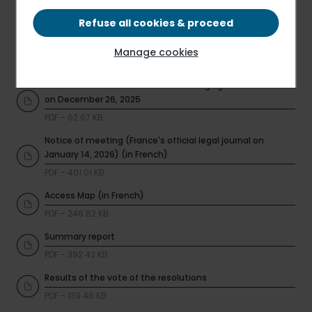
Voting form
PDF - 504.66 KB
Refuse all cookies & proceed
Universal Registration Document 2024 / 2025
Manage cookies
PDF - 3.17 MB
Information on total number of voting rights and shares
on December 26, 2025
PDF - 62.67 KB
Notice of meeting (France's official legal journal on
January 14, 2026) (in French)
PDF - 401.01 KB
Access Map (in French)
PDF - 246.82 KB
Summary report
PDF - 392.42 KB
Results of the vote of the resolutions
PDF - 139.46 KB