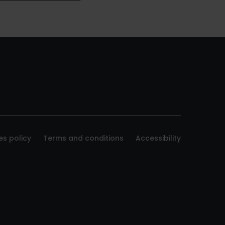
es policy
Terms and conditions
Accessibility