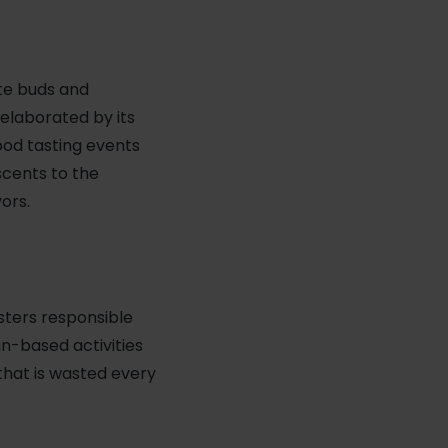
ste buds and
elaborated by its
Food tasting events
scents to the
ors.
osters responsible
un-based activities
 that is wasted every