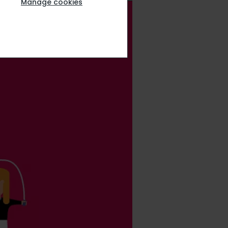
Manage cookies