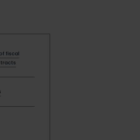
of fiscal
ntracts
6