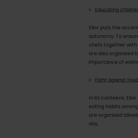
Educating childre
Elior puts the accen
autonomy. To ensure 
chefs together with 
are also organized b
importance of eating
Fight against foo
In its canteens, Eli
eating habits among 
are organized allowi
day.