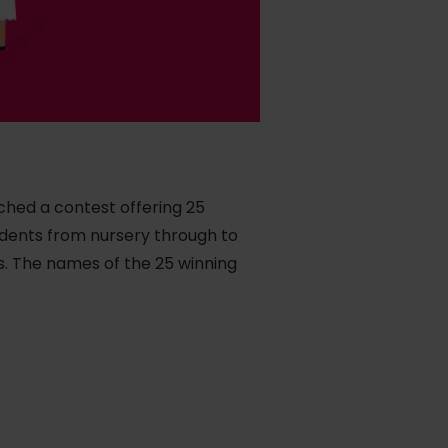
nched a contest offering 25
tudents from nursery through to
s. The names of the 25 winning