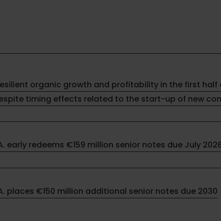
resilient organic growth and profitability in the first half 
spite timing effects related to the start-up of new co
.A. early redeems €159 million senior notes due July 202
.A. places €150 million additional senior notes due 2030