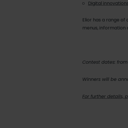
Digital innovation
Elior has a range of 
menus, information 
Contest dates: fro
Winners will be an
For further details,