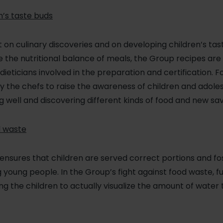
n’s taste buds
t on culinary discoveries and on developing children’s ta
the nutritional balance of meals, the Group recipes are 
dieticians involved in the preparation and certification. 
y the chefs to raise the awareness of children and adole
 well and discovering different kinds of food and new sav
d waste
or ensures that children are served correct portions and f
young people. In the Group’s fight against food waste, f
ng the children to actually visualize the amount of water