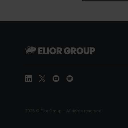
2026 © Elior Group - All rights reserved