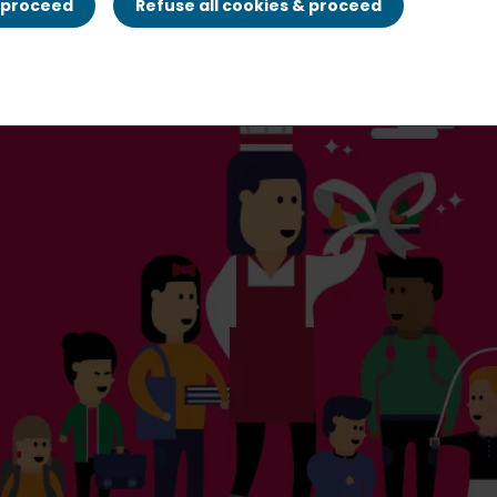
& proceed
Refuse all cookies & proceed