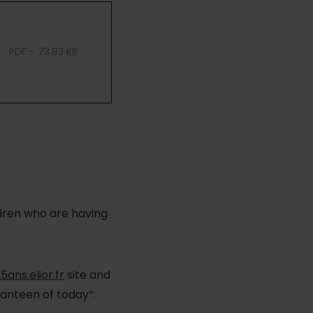
PDF - 73.83 KB
ildren who are having
5ans.elior.fr
site and
anteen of today”: