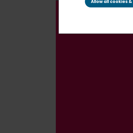
Allow all cookies 