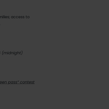
milies; access to
…
6 (midnight)
teen pass” contest