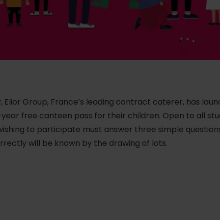
, Elior Group, France’s leading contract caterer, has lau
-year free canteen pass for their children. Open to all s
ishing to participate must answer three simple question
rectly will be known by the drawing of lots.