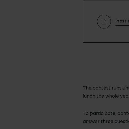
Press 
The contest runs un
lunch the whole year
To participate, con
answer three questio