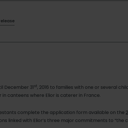
release
st
til December 31
, 2016 to families with one or several ch
 in canteens where Elior is caterer in France.
testants complete the application form available on the
2
ns linked with Elior’s three major commitments to “the c