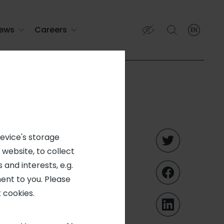
ews
Careers
EN
English
English (EN)
Français (FR)
e
device's storage
 website, to collect
 and interests, e.g.
ent to you. Please
 cookies.