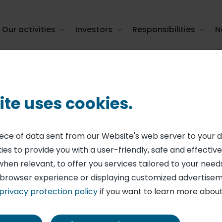
Our activities
Investors
Responsibilities
N
atering
ite uses cookies.
RING
rs 25 years of fre
piece of data sent from our Website's web server to your 
es to provide you with a user-friendly, safe and effective
catering
when relevant, to offer you services tailored to your needs
 browser experience or displaying customized advertisem
privacy protection policy
if you want to learn more about