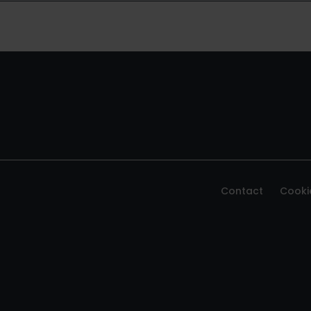
Contact
Cooki