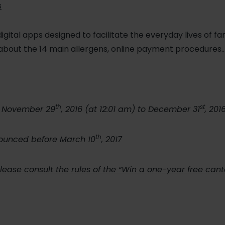
s
digital apps designed to facilitate the everyday lives of fa
about the 14 main allergens, online payment procedures
th
st
m November 29
, 2016 (at 12:01 am) to December 31
, 201
th
nounced before March 10
, 2017
 please consult the rules of the “Win a one-year free can