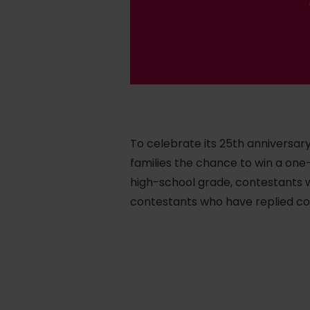
To celebrate its 25th anniversary
families the chance to win a one
high-school grade, contestants w
contestants who have replied cor