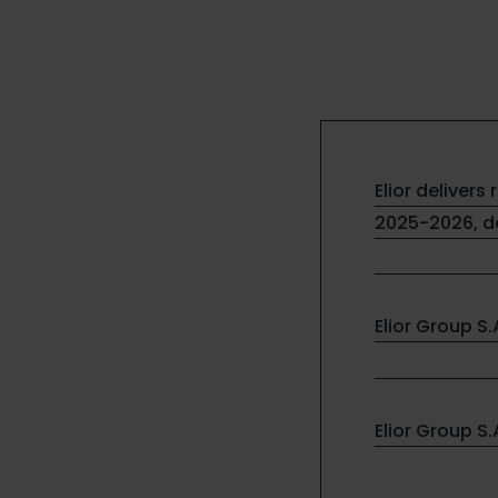
Elior delivers 
2025-2026, de
Elior Group S
Elior Group S