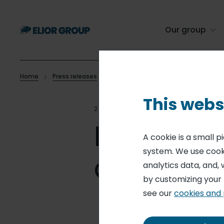
Skip
to
main
Our group
content
Home
Press releases
Elior offers 25 years of free canteen c
Breadcrumb
This webs
28 NOV 16
CONTRACT CATE
Elior offe
A cookie is a small 
system. We use cooki
canteen 
analytics data, and, 
by customizing your
see our
cookies and 