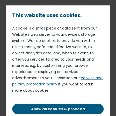
Skip
to
main
This website uses cookies.
content
A cookie is a small piece of data sent from our
09 MAR 18
FINANCE
Breadcrumb
Website's web server to your device's storage
Elior Group’s Shareholders’
system. We use cookies to provide you with a
Meeting approves new
user-friendly, safe and effective website, to
Group governance with a
collect analytics data, and, when relevant, to
offer you services tailored to your needs and
notable increase in the
interests, e.g. by customizing your browser
number of independent
experience or displaying customized
directors serving on the
advertisement to you. Please see our
cookies and
privacy protection policy
if you want to learn
Board and a new
more about cookies.
management
Allow all cookies & proceed