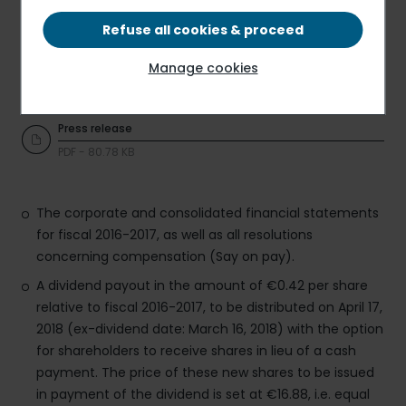
At the Group’s Ordinary and Extraordinary Shareholders’
Meeting convened today, Elior Group shareholders voted
Refuse all cookies & proceed
in favor of all 34 resolutions proposed by the Board of
Directors. As such the Shareholders’ Meeting approved:
Manage cookies
Press release
PDF - 80.78 KB
The corporate and consolidated financial statements
for fiscal 2016-2017, as well as all resolutions
concerning compensation (Say on pay).
A dividend payout in the amount of €0.42 per share
relative to fiscal 2016-2017, to be distributed on April 17,
2018 (ex-dividend date: March 16, 2018) with the option
for shareholders to receive shares in lieu of a cash
payment. The price of these new shares to be issued
in payment of the dividend is set at €16.88, i.e. equal