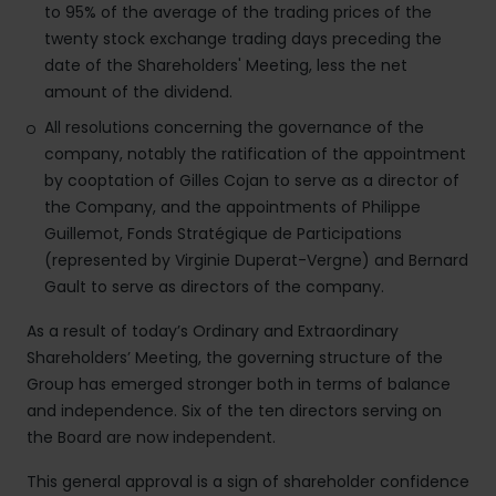
to 95% of the average of the trading prices of the
twenty stock exchange trading days preceding the
date of the Shareholders' Meeting, less the net
amount of the dividend.
All resolutions concerning the governance of the
company, notably the ratification of the appointment
by cooptation of Gilles Cojan to serve as a director of
the Company, and the appointments of Philippe
Guillemot, Fonds Stratégique de Participations
(represented by Virginie Duperat-Vergne) and Bernard
Gault to serve as directors of the company.
As a result of today’s Ordinary and Extraordinary
Shareholders’ Meeting, the governing structure of the
Group has emerged stronger both in terms of balance
and independence. Six of the ten directors serving on
the Board are now independent.
This general approval is a sign of shareholder confidence