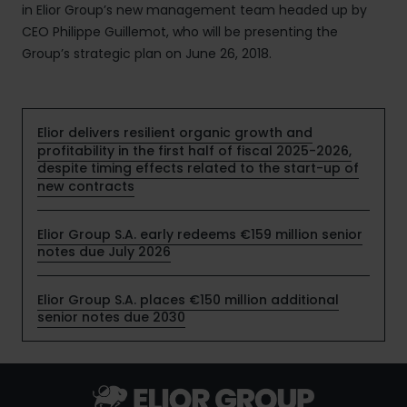
in Elior Group’s new management team headed up by
CEO Philippe Guillemot, who will be presenting the
Group’s strategic plan on June 26, 2018.
Elior delivers resilient organic growth and
profitability in the first half of fiscal 2025-2026,
despite timing effects related to the start-up of
new contracts
Elior Group S.A. early redeems €159 million senior
notes due July 2026
Elior Group S.A. places €150 million additional
senior notes due 2030