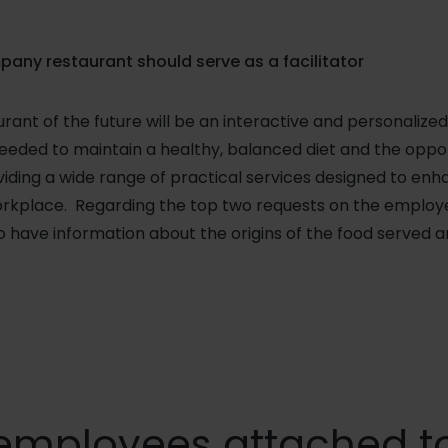
pany restaurant should serve as a facilitator
nt of the future will be an interactive and personalized
eeded to maintain a healthy, balanced diet and the oppor
iding a wide range of practical services designed to enha
rkplace. Regarding the top two requests on the employee
 have information about the origins of the food served 
employees attached to