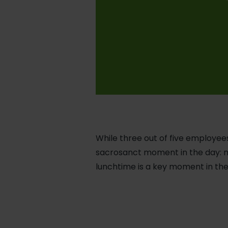
While three out of five employees
sacrosanct moment in the day: n
lunchtime is a key moment in the