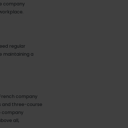
the company
 workplace.
eed regular
e maintaining a
: French company
es and three-course
the company
above all,