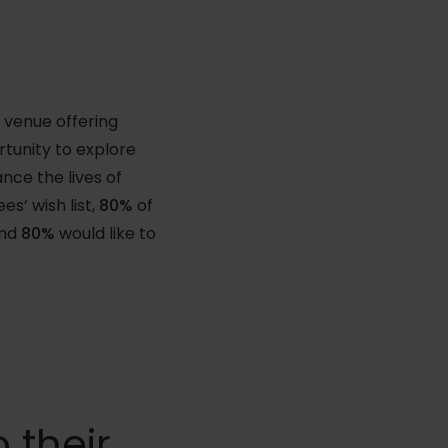
 venue offering
tunity to explore
nce the lives of
s’ wish list,
80%
of
and
80%
would like to
 their