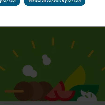
& proceed
Refuse all cookies & proceed