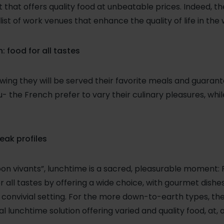
that offers quality food at unbeatable prices. Indeed, 
list of work venues that enhance the quality of life in the
: food for all tastes
ing they will be served their favorite meals and guarant
 the French prefer to vary their culinary pleasures, whil
reak profiles
on vivants”, lunchtime is a sacred, pleasurable moment
r all tastes by offering a wide choice, with gourmet dish
a convivial setting. For the more down-to-earth types, 
al lunchtime solution offering varied and quality food, at, 