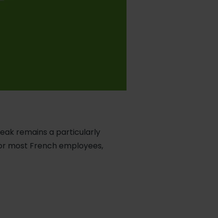
reak remains a particularly
For most French employees,