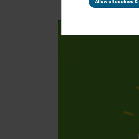
Allow all cookies 