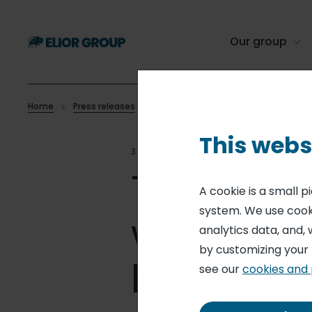
Skip
to
main
Our group
content
Home
Press releases
The eating habits of the French, wor
Breadcrumb
This webs
30 MAR 16
COMMUNICATIO
The eatin
A cookie is a small 
system. We use cooki
world ch
analytics data, and, 
by customizing your
break
see our
cookies and 