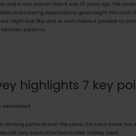
, and is now shorter than it was 20 years ago, this surve
abits and catering expectations, gives insight into what
ture might look like, and, as such makes it possible to an
behavior patterns.
ey highlights 7 key po
is sacrosanct
n working patterns over the years, the lunch break has s
es still very much attached to their midday meal.