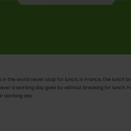
 in the world never stop for lunch, in France, the lunch b
ever a working day goes by without breaking for lunch. 
ir working day.