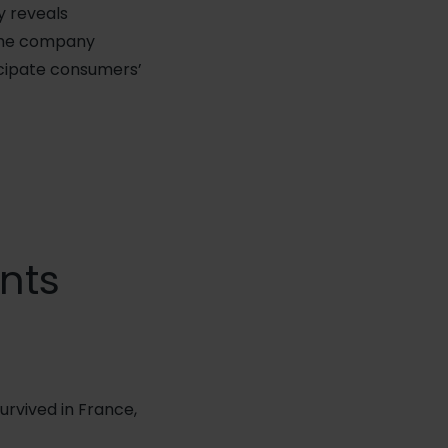
y reveals
 the company
ticipate consumers’
ints
urvived in France,