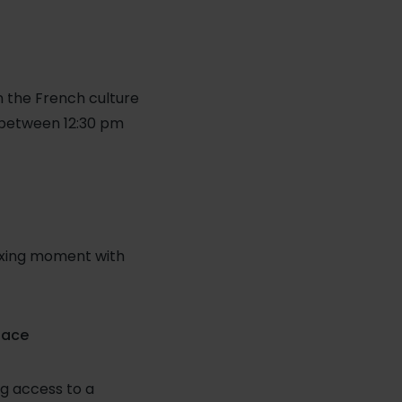
in the French culture
(between 12:30 pm
laxing moment with
lace
g access to a