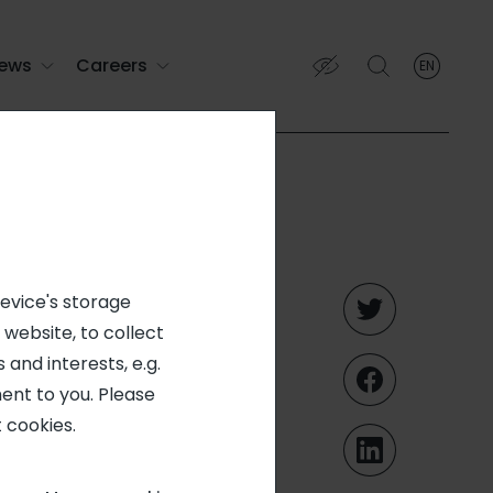
ews
Careers
EN
English
English (EN)
Français (FR)
rench,
device's storage
 website, to collect
unch
 and interests, e.g.
ent to you. Please
 cookies.