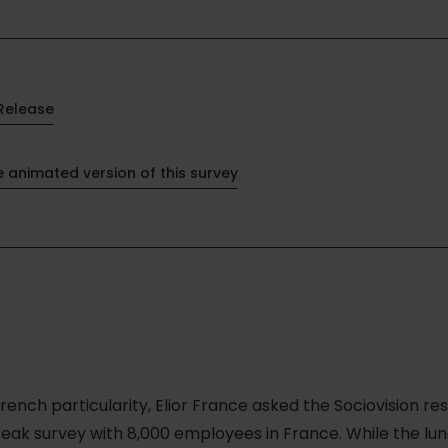
Release
e animated version of this survey
rench particularity, Elior France asked the Sociovision r
reak survey with 8,000 employees in France. While the l