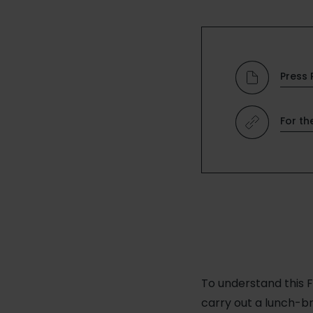
Press 
For th
To understand this F
carry out a lunch-b