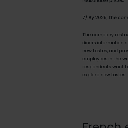
reasonable prices.
7/ By 2025, the com
The company restaura
diners information n
new tastes, and prov
employees in the wo
respondents want to
explore new tastes.
French 