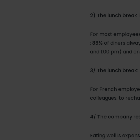
2) The lunch break 
For most employees i
;
88%
of diners alwa
and 1:00 pm) and on
3/ The lunch break:
For French employee
colleagues, to recha
4/ The company rest
Eating well is expe