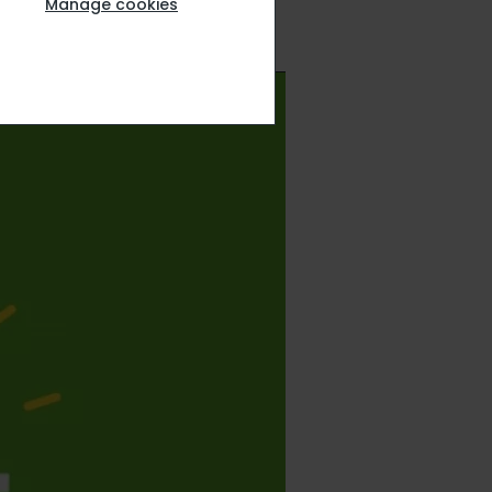
Manage cookies