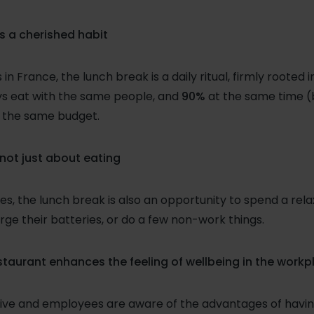
is a cherished habit
n France, the lunch break is a daily ritual, firmly rooted 
ys eat with the same people, and
90%
at the same time 
 the same budget.
 not just about eating
s, the lunch break is also an opportunity to spend a re
rge their batteries, or do a few non-work things.
aurant enhances the feeling of wellbeing in the workp
nsive and employees are aware of the advantages of havin