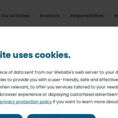
Our activities
Investors
Responsibilities
N
ld champions of the lunch break
ite uses cookies.
N
g habits of the F
piece of data sent from our Website's web server to your 
es to provide you with a user-friendly, safe and effective
ampions of the l
when relevant, to offer you services tailored to your needs
 browser experience or displaying customized advertisem
privacy protection policy
if you want to learn more about