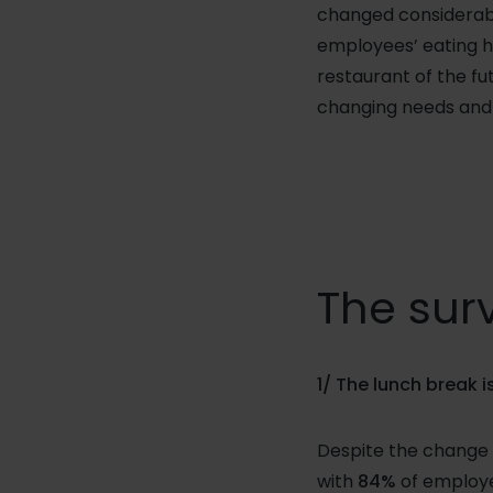
changed considerably
employees’ eating h
restaurant of the fu
changing needs and 
The surv
1/ The lunch break 
Despite the change i
with
84%
of employe