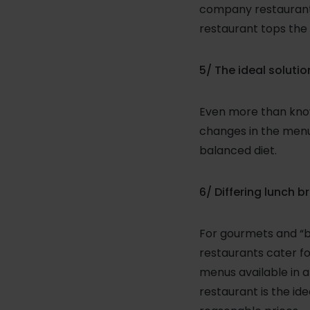
company restaurant 
restaurant tops the 
5/ The ideal solution
Even more than know
changes in the menu-
balanced diet.
6/ Differing lunch b
For gourmets and “b
restaurants cater fo
menus available in 
restaurant is the ide