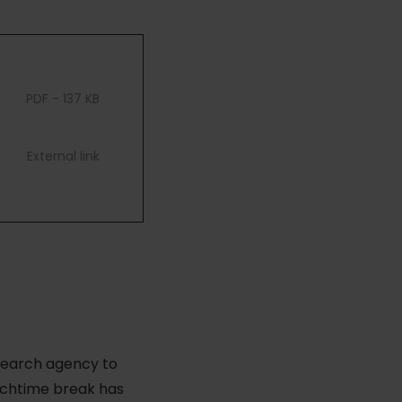
PDF - 137 KB
External link
esearch agency to
unchtime break has