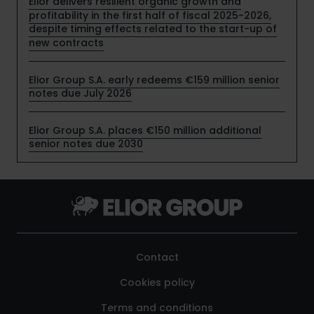
Elior delivers resilient organic growth and
profitability in the first half of fiscal 2025-2026,
despite timing effects related to the start-up of
new contracts
Elior Group S.A. early redeems €159 million senior
notes due July 2026
Elior Group S.A. places €150 million additional
senior notes due 2030
Contact
Cookies policy
Terms and conditions