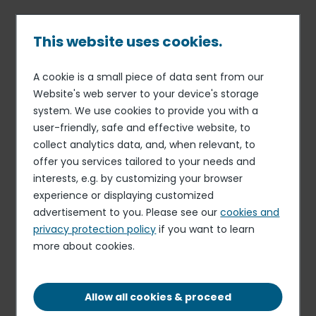
Skip
to
main
This website uses cookies.
content
A cookie is a small piece of data sent from our
13 SEP 16
CONCESSION CATERING
Breadcrumb
Website's web server to your device's storage
Areas wins contract for
system. We use cookies to provide you with a
Copenhagen Airport
user-friendly, safe and effective website, to
(Denmark)
collect analytics data, and, when relevant, to
offer you services tailored to your needs and
interests, e.g. by customizing your browser
experience or displaying customized
Areas, the global concession catering brand of Elior
advertisement to you. Please see our
cookies and
Group, has just gained a foothold in Denmark by winning
privacy protection policy
if you want to learn
a concession catering contract for Copenhagen Airport.
more about cookies.
This contract confirms Areas’ expansion strategy in
Northern Europe. As of March 2017, Areas will be offering
the 26 million or so travelers passing through
Allow all cookies & proceed
Copenhagen Airport every year catering solutions at a