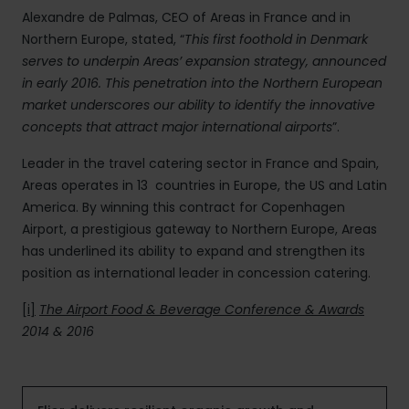
Alexandre de Palmas, CEO of Areas in France and in
Northern Europe, stated, “
This first foothold in Denmark
serves to underpin Areas’ expansion strategy, announced
in early 2016. This penetration into the Northern European
market underscores our ability to identify the innovative
concepts that attract major international airports
”.
Leader in the travel catering sector in France and Spain,
Areas operates in 13 countries in Europe, the US and Latin
America. By winning this contract for Copenhagen
Airport, a prestigious gateway to Northern Europe, Areas
has underlined its ability to expand and strengthen its
position as international leader in concession catering.
[i]
The Airport Food & Beverage Conference & Awards
2014 & 2016