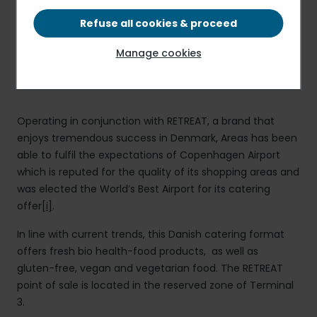
point of sale owned by the Danish brand, RETREAT.
Refuse all cookies & proceed
Manage cookies
Press release
PDF - 103.94 KB
Operating in conjunction with RETREAT, a brand that
enjoys tremendous success in Denmark, Areas has been
able to fulfil the expectations of Copenhagen Airport
which is reputed for the quality of its shopping areas and
was elected the World’s Best Airport for its catering
offer
[i]
.
In line with current trends, this Danish catering format
offers fresh bio health-food products, as well as
gluten-free, vegan and vegetarian food. The RETREAT
point of sale is located in the reserved zone of Terminal
3.