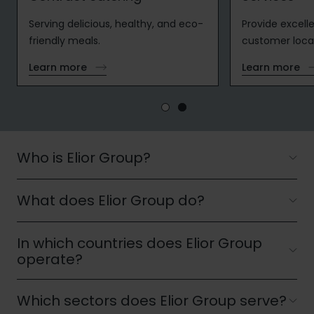
Serving delicious, healthy, and eco-
Provide excelle
friendly meals.
customer loca
Learn more
Learn more
Who is Elior Group?
What does Elior Group do?
Elior Group is one of the world's leading providers
of contract catering and multiservices. Operating
across Europe, North America and Asia, the Group
In which countries does Elior Group
Elior Group designs, delivers and manages
partners with businesses, educational institutions,
operate?
contract catering and multiservices tailored to
healthcare organisations and public authorities to
the needs of each client. Its activities include
deliver food services and workplace solutions that
Which sectors does Elior Group serve?
workplace, education and healthcare catering, as
Elior Group operates across Europe, North America
enhance everyday life and organisational