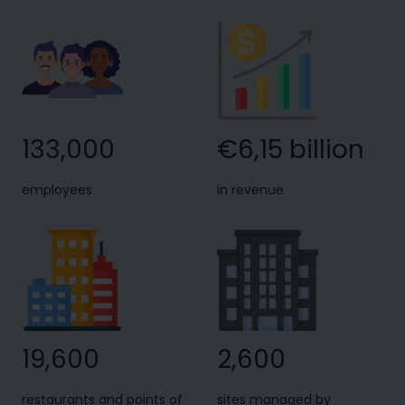
133,000
€6,15 billion
employees
in revenue
19,600
2,600
restaurants and points of
sites managed by