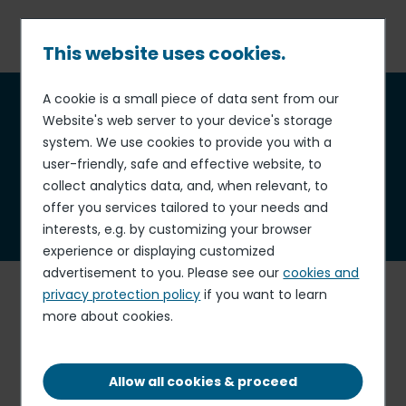
Skip
to
main
This website uses cookies.
content
Breadcrumb
A cookie is a small piece of data sent from our
Who we are
Website's web server to your device's storage
system. We use cookies to provide you with a
user-friendly, safe and effective website, to
collect analytics data, and, when relevant, to
offer you services tailored to your needs and
interests, e.g. by customizing your browser
experience or displaying customized
advertisement to you. Please see our
cookies and
E
lior Group, one of the
world's leading operators in
privacy protection policy
if you want to learn
contract catering and support services
, has become a
more about cookies.
benchmark player in the business & industry, education
and healthcare.
Operating in 11 countries
, Elior Group is
a leader in its main markets, in
Europe, North America
Allow all cookies & proceed
and India.