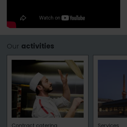
Our
activities
Contract catering
Services