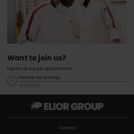
expertise, Elior Group combines culinary
service management and create more efficient,
excellence, operational know-how and innovation
sustainable and people-focused environments.
to deliver tailored solutions for organisations
around the world. By bringing together contract
catering and multiservices, the Group helps
clients improve performance, enhance user
experiences and build more sustainable
environments.
Want to join us?
Explore all our job opportunities
Discover our openings
Internal link
Contact