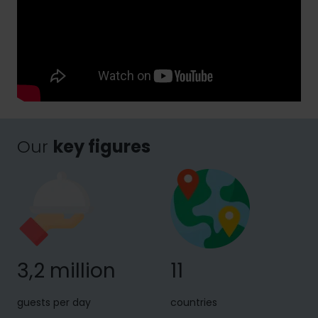
Our
key figures
3,2 million
11
guests per day
countries