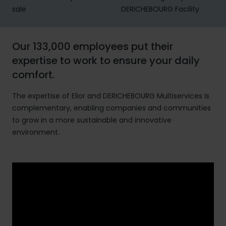
sale
DERICHEBOURG Facility
Our 133,000 employees put their
expertise to work to ensure your daily
comfort.
The expertise of Elior and DERICHEBOURG Multiservices is
complementary, enabling companies and communities
to grow in a more sustainable and innovative
environment.