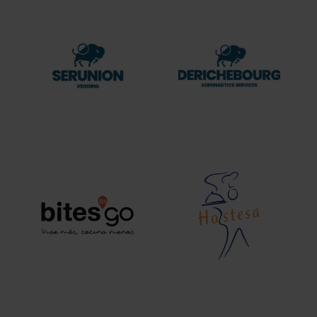
Serunion
DERICHEBOURG
Vending
aeronautics
services
Bites
Hostesa
to
go