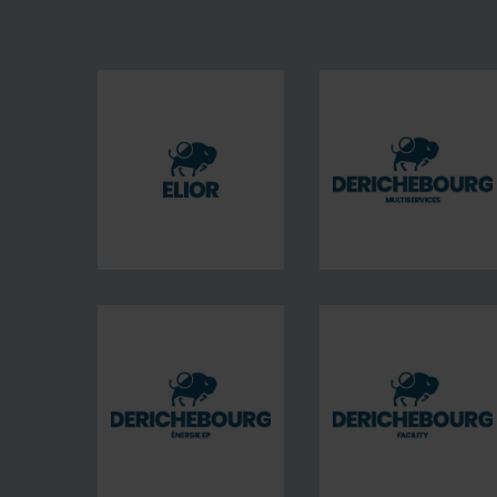
Elior
DERICHE
France
Multiserv