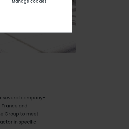
Manage cookies
er several company-
n France and
the Group to meet
actor in specific