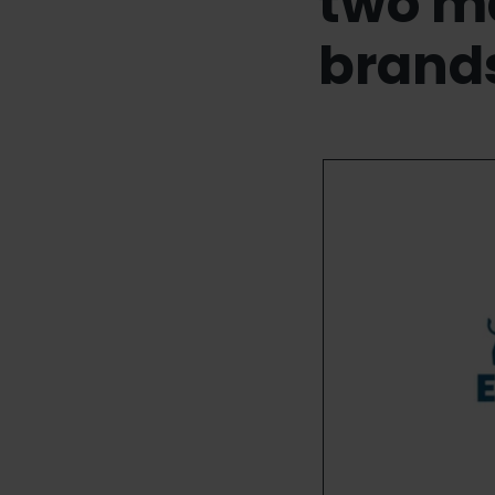
two m
brand