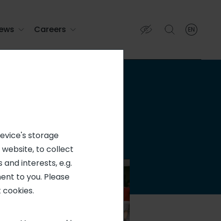
ews
Careers
EN
English
English (EN)
Français (FR)
device's storage
 website, to collect
 and interests, e.g.
ent to you. Please
 cookies.