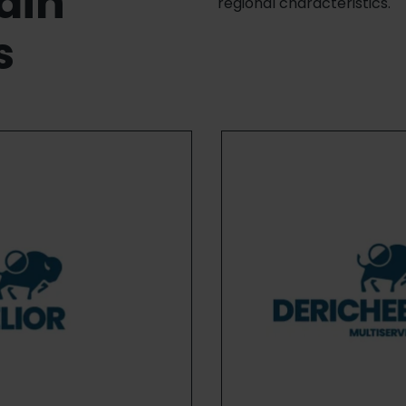
ain
regional characteristics.
s