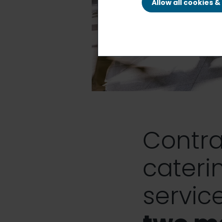
Allow all cookies 
Contra
cateri
service