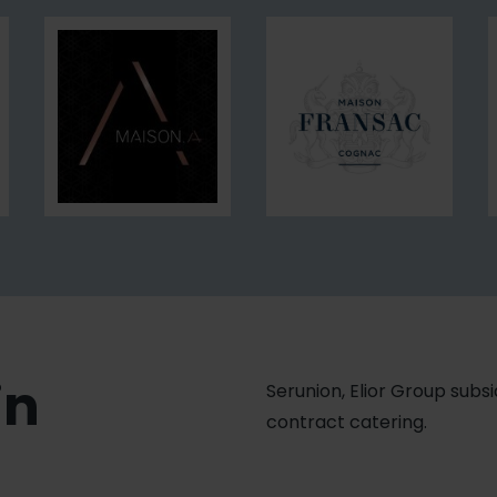
Executive
Traiteur
Search
Maison
Maison
A.
Fransac
in
Serunion, Elior Group subsid
contract catering.