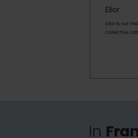
Elior
Elior is our m
collective cat
In
Fra