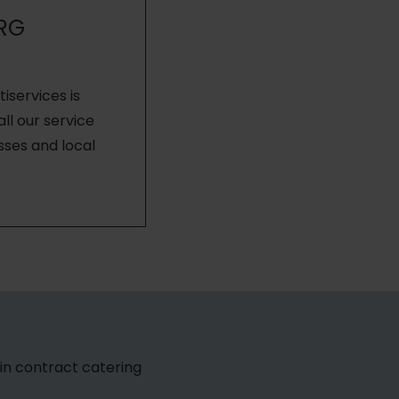
RG
services is
ll our service
sses and local
1 in contract catering