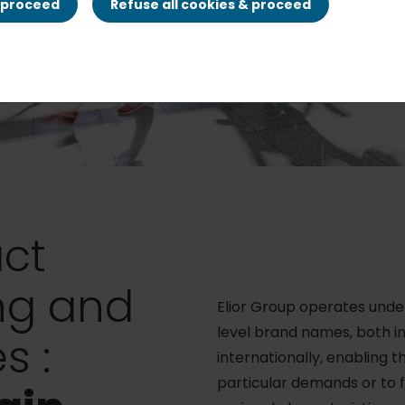
& proceed
Refuse all cookies & proceed
ct
ng and
Elior Group operates und
level brand names, both i
s :
internationally, enabling 
particular demands or to f