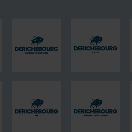
BOURG
DERICHEBOURG
DERICHEBOURG
ices
aeronautics
Accueil
services