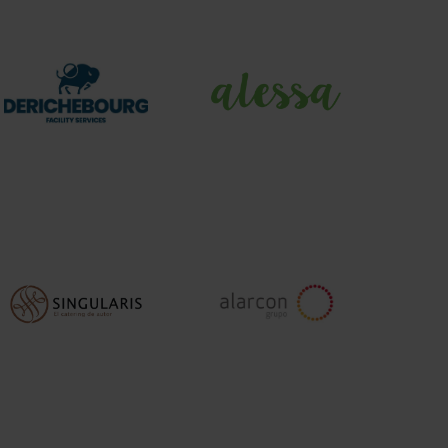
DERICHEBOURG
Alessa
Facility
Services
Singularis
Grupo
Alarcon