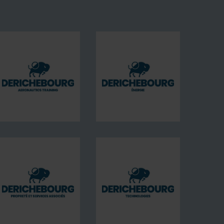
DERICHEBOURG
DERICHEBOURG
aeronautics
Energie
training