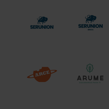
Serunion
Serunion
Educa
Arce
Arume