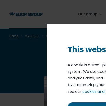
Skip
to
main
Our group
content
Home
Our group
Our brands
Breadcrumb
This webs
A cookie is a small 
system. We use cooki
analytics data, and, 
by customizing your
see our
cookies and 