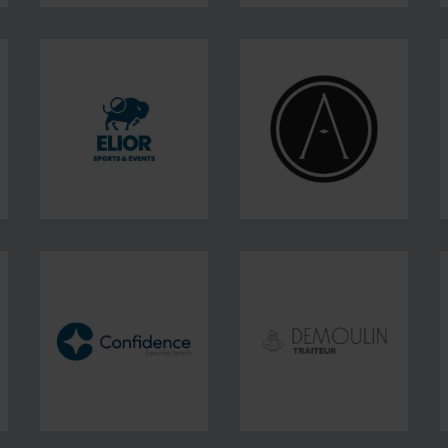
DERICHEBOURG
DERICHEBOURG
FM
Intérim
et
Recrutement
Elior
Alfred
Sports
Conciergerie
&
Events
Confidence
Demoulin