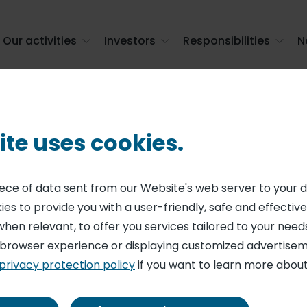
Our activities
Investors
Responsibilities
N
ite uses cookies.
Our brands
piece of data sent from our Website's web server to your 
es to provide you with a user-friendly, safe and effective
when relevant, to offer you services tailored to your needs
 browser experience or displaying customized advertisem
privacy protection policy
if you want to learn more about