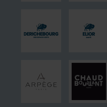
DERICHEBOURG
Energie
EP
DERICHEBOURG
Elior
VRD
Santé
Espaces
Verts
Arpège
Chaud