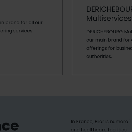
DERICHEBOU
Multiservices
ain brand for all our
ering services.
DERICHEBOURG Multi
our main brand for a
offerings for busine
authorities.
nce
In France, Elior is numero 
and healthcare facilities.