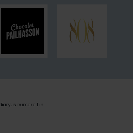
de
French
Paris
Baguette
Pailhasson
808
iary, is numero 1 in