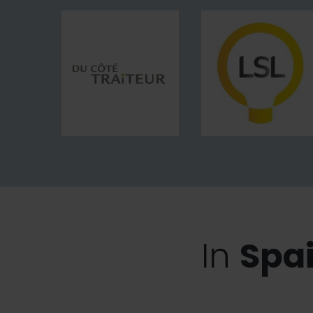
Bouillant
Du
LSL-
Côté
Le
Traiteur
Studio
LED
In
Spa