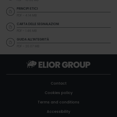
PRINCIPI ETICI
PDF - 4.14 MB
CARTA DELLE SEGNALAZIONI
PDF - 1.46 MB
GUIDA ALL’INTEGRITÀ
PDF - 20.07 MB
Contact
Cookies policy
Terms and conditions
Accessibility