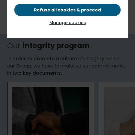
accordance with the legislation
in force in the
countries where we operate (such as, the French anti-
Refuse all cookies & proceed
corruption law (“Sapin II”) addressing transparency, the
Manage cookies
fight against corruption and economic modernization).
Our
integrity program
In order to promote a culture of integrity within
our Group, we have formulated our commitments
in
two key documents.