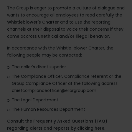
The Group is eager to promote a culture of dialogue and
wants to encourage all employees to read carefully the
Whistleblower's Charter
and to use the reporting
channels at their disposal to voice their concerns if they
come accross
unethical and/or illegal behavior.
In accordance with the Whistle-blower Charter, the
following people may be contacted:
The caller’s direct superior
The Compliance Officer, Compliance referent or the
Group Compliance Officer at the following address:
chiefcomplianceofficer@eliorgroup.com
The Legal Department
The Human Resources Department
Consult the Frequently Asked Questions (FAQ)
regarding alerts and reports by clicking here.