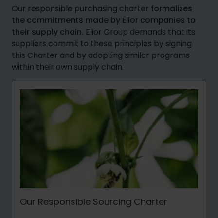
Our responsible purchasing charter
formalizes
the commitments made by Elior companies to
their supply chain.
Elior Group demands that its
suppliers commit to these principles by signing
this Charter and by adopting similar programs
within their own supply chain.
Our Responsible Sourcing Charter