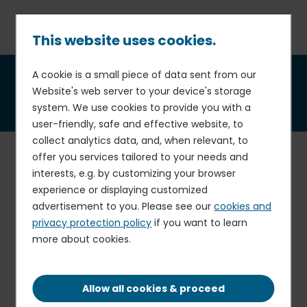
Skip
to
main
This website uses cookies.
content
Breadcrumb
A cookie is a small piece of data sent from our
Integrity and compliance
Website's web server to your device's storage
policy
system. We use cookies to provide you with a
user-friendly, safe and effective website, to
collect analytics data, and, when relevant, to
A
s a member of the United Nations Global Compact
offer you services tailored to your needs and
since 2004, Elior Group
respects, supports and
interests, e.g. by customizing your browser
promotes the fight against all forms of corruption.
experience or displaying customized
advertisement to you. Please see our
cookies and
Business integrity is
at the heart of our activities and
privacy protection policy
if you want to learn
relationships with our stakeholders
(customers,
more about cookies.
investors, suppliers, partners, etc.).
As such, our Group and all of our employees
respect our
Allow all cookies & proceed
ethical commitments and conduct their activities in