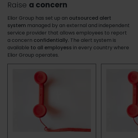
Raise
a concern
Elior Group has set up an
outsourced alert
system
managed by an external and independent
service provider that allows employees to report
a concern
confidentially.
The alert system is
available
to all employess
in every country where
Elior Group operates.