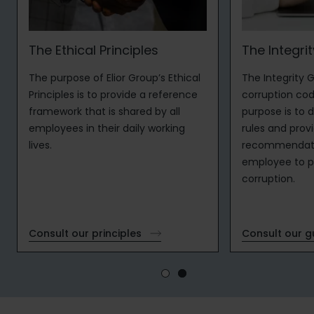
The Ethical Principles
The Integri
The purpose of Elior Group’s Ethical
The Integrity G
Principles is to provide a reference
corruption cod
framework that is shared by all
purpose is to d
employees in their daily working
rules and prov
lives.
recommendati
employee to pr
corruption.
Consult our principles
Consult our 