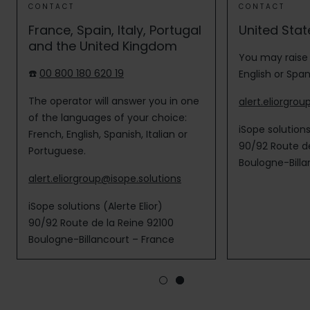
CONTACT
CONTACT
France, Spain, Italy, Portugal
United Stat
and the United Kingdom
You may raise 
☎️
00 800 180 620 19
English or Span
The operator will answer you in one
alert.eliorgro
of the languages of your choice:
iSope solution
French, English, Spanish, Italian or
90/92 Route de
Portuguese.
Boulogne-Billa
alert.eliorgroup@isope.solutions
iSope solutions (Alerte Elior)
90/92 Route de la Reine 92100
Boulogne-Billancourt – France