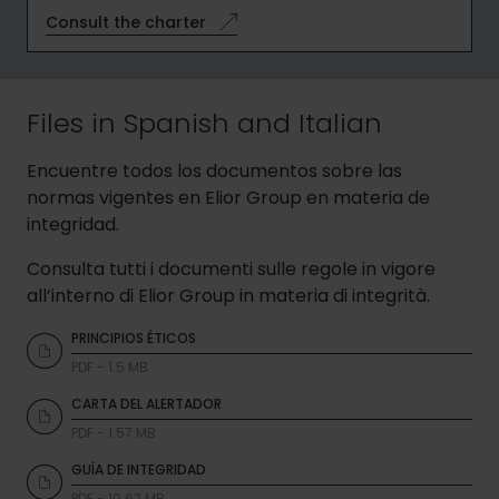
Consult the charter
Files in Spanish and Italian
Encuentre todos los documentos sobre las
normas vigentes en Elior Group en materia de
integridad.
Consulta tutti i documenti sulle regole in vigore
all’interno di Elior Group in materia di integrità.
PRINCIPIOS ÉTICOS
PDF - 1.5 MB
CARTA DEL ALERTADOR
PDF - 1.57 MB
GUÍA DE INTEGRIDAD
PDF - 10.62 MB