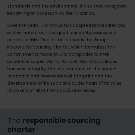
standards and the environment
. It also ensures against
becoming an accessary to their violation.
Over the years, Elior Group has adopted procedures and
implemented tools designed to identify, assess and
control its risks. One of these tools is the Group's
Responsible Sourcing Charter, which formalizes the
commitments made by Elior companies to their
respective supply chains. As such, Elior Group places
business integrity, the improvement of the socio-
economic and environmental footprint and the
development of its suppliers
at the heart of its value
chain and of all of the Group's businesses.
The
responsible sourcing
charter