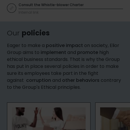
Consult the Whistle-blower Charter
Internal link
Our
policies
Eager to make a
positive impact
on society, Elior
Group aims to
implement
and
promote
high
ethical business standards. That is why the Group
has put in place several policies in order to make
sure its employees take part in the fight
against
corruption
and
other behaviors
contrary
to the Group's Ethical principles.