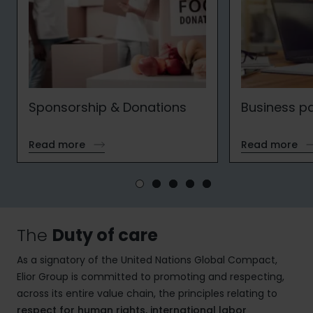
Sponsorship & Donations
Business p
Read more
Read more
The
Duty of care
As a signatory of the United Nations Global Compact,
Elior Group is committed to promoting and respecting,
across its entire value chain, the principles relating to
respect for human rights, international labor