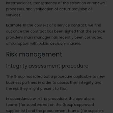
intermediaries, transparency of the selection or renewal
processes, and verification of actual provision of
services.
Example:
In the context of a service contract, we find
out once the contract has been signed that the service
provider’s main manager has recently been convicted
of corruption with public decision-makers.
Risk management
Integrity assessment procedure
The Group has rolled out a procedure applicable to new
business partners in order to assess their integrity and
the risk they might present to Elior.
In accordance with this procedure, the operations
teams (for suppliers not on the Group’s approved
supplier list) and the procurement teams (for suppliers