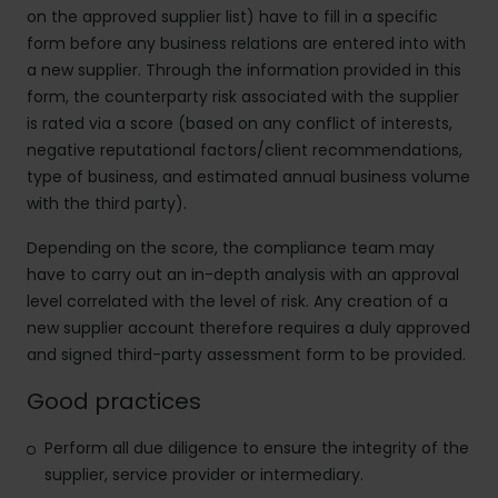
on the approved supplier list) have to fill in a specific
form before any business relations are entered into with
a new supplier. Through the information provided in this
form, the counterparty risk associated with the supplier
is rated via a score (based on any conflict of interests,
negative reputational factors/client recommendations,
type of business, and estimated annual business volume
with the third party).
Depending on the score, the compliance team may
have to carry out an in-depth
analysis with an approval
level correlated with the level of risk. Any creation of a
new supplier account therefore requires a duly approved
and signed third-party assessment form to be provided.
Good practices
Perform all due diligence to ensure the integrity of the
supplier, service provider or intermediary.