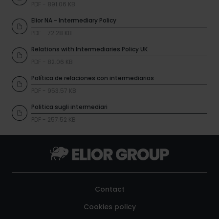
PDF - 891.06 KB
Elior NA - Intermediary Policy
PDF - 72.28 KB
Relations with Intermediaries Policy UK
PDF - 82.06 KB
Política de relaciones con intermediarios
PDF - 953.57 KB
Politica sugli intermediari
PDF - 257.52 KB
Contact
Cookies policy