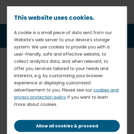
Skip
to
main
This website uses cookies.
content
Breadcrumb
A cookie is a small piece of data sent from our
Business partners
Website's web server to your device's storage
system. We use cookies to provide you with a
user-friendly, safe and effective website, to
Elior has rolled out a
policy
on business partners in order
collect analytics data, and, when relevant, to
to prevent the risk of corruption.
offer you services tailored to your needs and
interests, e.g. by customizing your browser
The Group is committed to conducting business in a
experience or displaying customized
manner that
excludes all forms of corruption and
advertisement to you. Please see our
cookies and
other practices contrary to the principles of integrity
privacy protection policy
if you want to learn
in relations with our suppliers, service providers,
more about cookies.
intermediaries or commercial agents (hereinafter
“business partners”).
The Group expects its business partners to comply with
Allow all cookies & proceed
its standards on integrity and rules regarding anti-