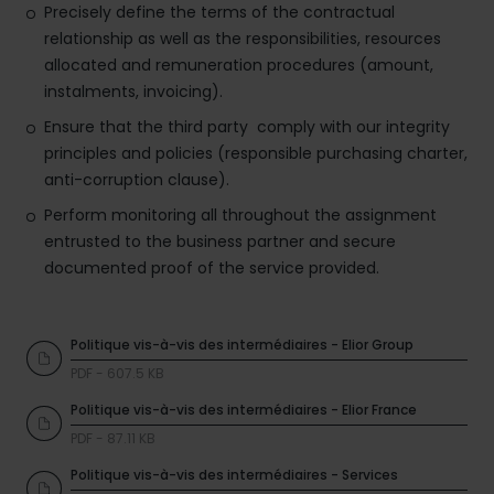
Precisely define the terms of the contractual
relationship as well as the responsibilities, resources
allocated and remuneration procedures (amount,
instalments, invoicing).
Ensure that the third party comply with our integrity
principles and policies (responsible purchasing charter,
anti-corruption clause).
Perform monitoring all throughout the assignment
entrusted to the business partner and secure
documented proof of the service provided.
Politique vis-à-vis des intermédiaires - Elior Group
PDF - 607.5 KB
Politique vis-à-vis des intermédiaires - Elior France
PDF - 87.11 KB
Politique vis-à-vis des intermédiaires - Services