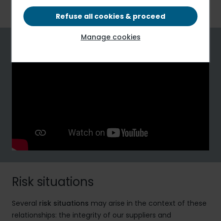
bribery.
Refuse all cookies & proceed
Manage cookies
Risk situations
Several
risk situations
may arise in the context of these
relationships: the integrity of our suppliers and