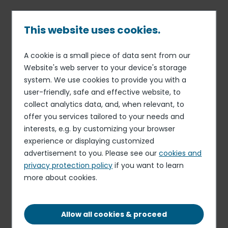
Skip
to
main
This website uses cookies.
content
A cookie is a small piece of data sent from our
11 MAR 20
FINANCE
Breadcrumb
Website's web server to your device's storage
Elior Group's Annual
system. We use cookies to provide you with a
Shareholders' Meeting
user-friendly, safe and effective website, to
collect analytics data, and, when relevant, to
offer you services tailored to your needs and
interests, e.g. by customizing your browser
Elior Group (the “Company”) reminds its shareholders
experience or displaying customized
that they are convened to attend its Combined
advertisement to you. Please see our
cookies and
Ordinary and Extraordinary General Meeting on Friday
privacy protection policy
if you want to learn
March 20, at 9 :00 am at Company headquarters, 9/11
more about cookies.
allée de l’Arche – Paris La Défense (access by 17 avenue
de l’Arche).
Allow all cookies & proceed
Press release