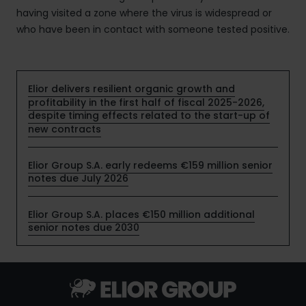
having visited a zone where the virus is widespread or
who have been in contact with someone tested positive.
Elior delivers resilient organic growth and
profitability in the first half of fiscal 2025-2026,
despite timing effects related to the start-up of
new contracts
Elior Group S.A. early redeems €159 million senior
notes due July 2026
Elior Group S.A. places €150 million additional
senior notes due 2030