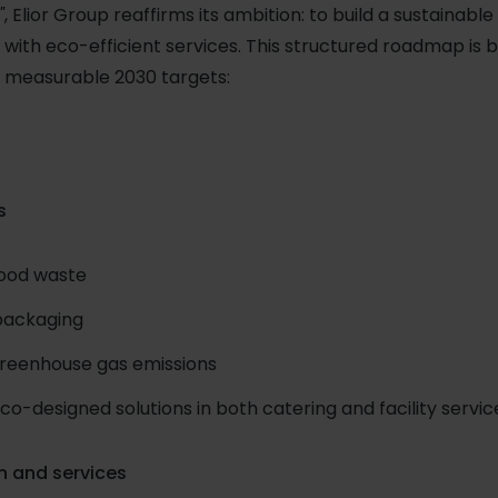
"
, Elior Group reaffirms its ambition: to build a sustainab
 with eco-efficient services. This structured roadmap is 
th measurable 2030 targets:
s
food waste
packaging
greenhouse gas emissions
-designed solutions in both catering and facility servic
n and services