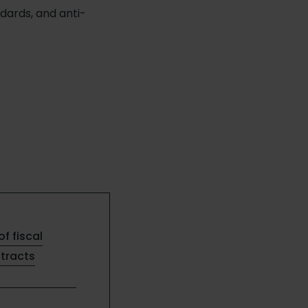
ards, and anti-
of fiscal
ntracts