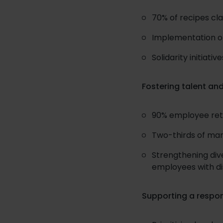
70% of recipes cla
Implementation o
Solidarity initiat
Fostering talent and
90% employee rete
Two-thirds of ma
Strengthening dive
employees with dis
Supporting a respo