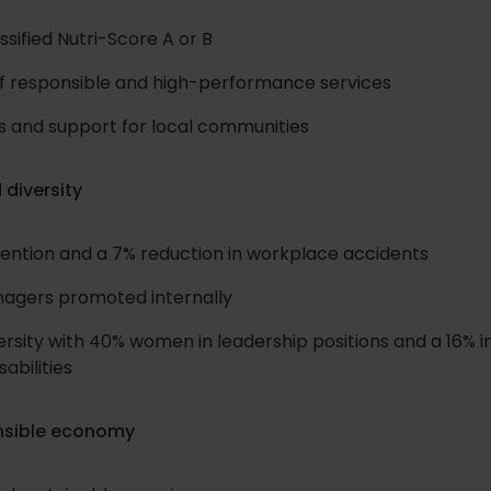
ssified Nutri-Score A or B
f responsible and high-performance services
ives and support for local communities
 diversity
ntion and a 7% reduction in workplace accidents
nagers promoted internally
rsity with 40% women in leadership positions and a 16% i
abilities
nsible economy