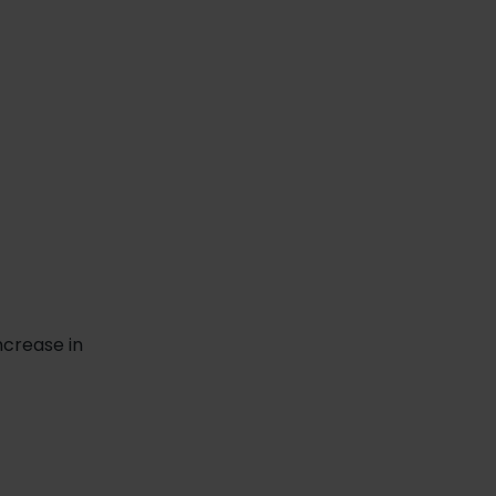
ncrease in