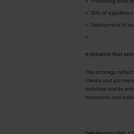
Prioritizing local 
80% of suppliers 
Deployment of sust
A dynamic that unit
This strategy reflec
clients, and partne
activities and its am
innovation, and sus
Delphine Esculier, CS