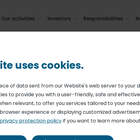
Our activities
Investors
Responsibilities
N
ervices employees around a unified CSR str ...
ite uses cookies.
AL RESPONSIBILITY
up unites its cat
piece of data sent from our Website's web server to your 
es to provide you with a user-friendly, safe and effective
 employees arou
when relevant, to offer you services tailored to your needs
 browser experience or displaying customized advertisem
SR strategy, "Ai
privacy protection policy
if you want to learn more about