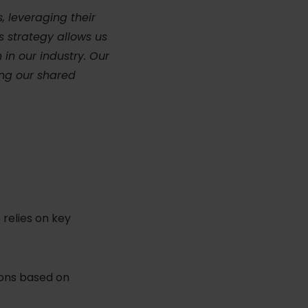
, leveraging their
s strategy allows us
 in our industry. Our
ing our shared
relies on key
ons based on