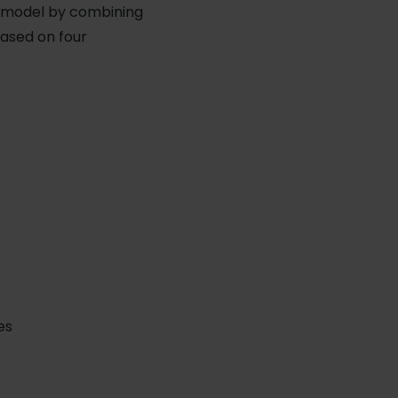
le model by combining
based on four
es