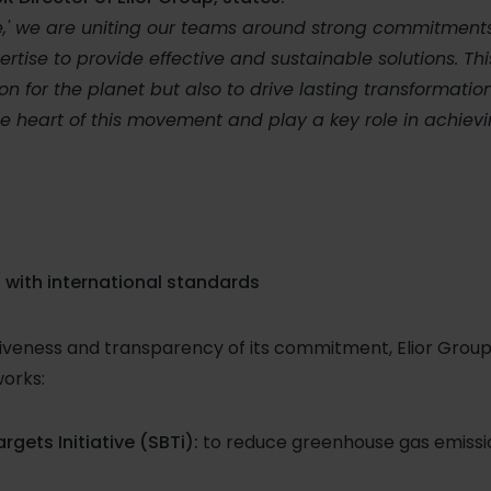
e,' we are uniting our teams around strong commitments
ise to provide effective and sustainable solutions. Thi
on for the planet but also to drive lasting transformation
e heart of this movement and play a key role in achiev
 with international standards
iveness and transparency of its commitment, Elior Group 
orks:
gets Initiative (SBTi):
to reduce greenhouse gas emissi