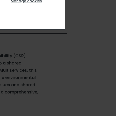
Manage cookies
ibility (CSR)
to a shared
ultiservices, this
le environmental
values and shared
th a comprehensive,