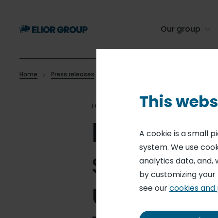
Skip
to
main
Our group
content
Home
Press releases
Elior Group unites its catering and s
Breadcrumb
This webs
10 MAR 25
CORPORATE SOCI
Elior Gro
A cookie is a small 
system. We use cooki
services
analytics data, and, 
by customizing your
unified C
see our
cookies and 