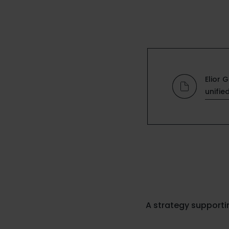
Elior 
unifie
A strategy support