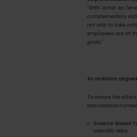
"With 'Aimer sa Terr
complementary expert
not only to take acti
employees are at th
goals."
An ambition aligned
To ensure the effect
international framew
Science-Based Tar
scientific data.