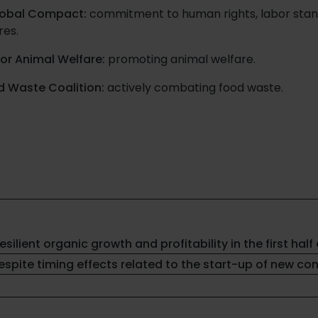
lobal Compact:
commitment to human rights, labor stand
res.
for Animal Welfare:
promoting animal welfare.
d Waste Coalition:
actively combating food waste.
resilient organic growth and profitability in the first half 
spite timing effects related to the start-up of new co