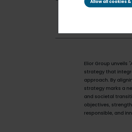
Terre"
Allow all cookies 
Elior Group unveils
"
strategy that integr
approach. By alignin
strategy marks a n
and societal transi
objectives, strength
responsible, and inn