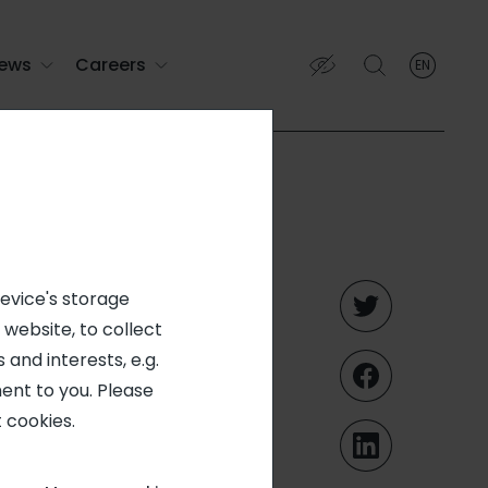
ews
Careers
EN
English
English (EN)
Français (FR)
ering and
device's storage
 website, to collect
nd a
 and interests, e.g.
ent to you. Please
mer sa
 cookies.