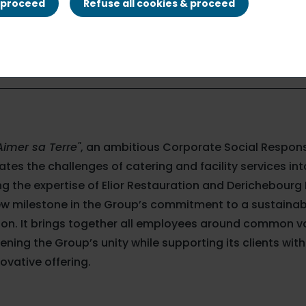
& proceed
Refuse all cookies & proceed
Aimer sa Terre"
, an ambitious Corporate Social Respons
ates the challenges of catering and facility services in
g the expertise of Elior Restauration and Derichebourg M
ew milestone in the Group’s commitment to a sustainab
tion. It brings together all employees around common 
ening the Group’s unity while supporting its clients wi
ovative offering.