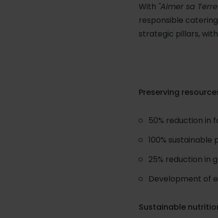
With
"Aimer sa Terre
responsible catering
strategic pillars, wi
Preserving resource
50% reduction in 
100% sustainable 
25% reduction in 
Development of eco
Sustainable nutritio