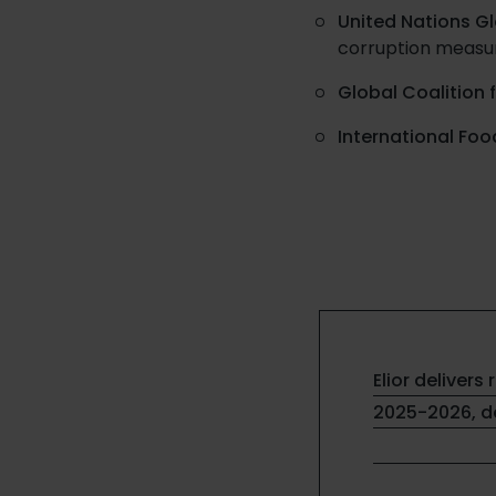
United Nations G
corruption measu
Global Coalition 
International Foo
Elior delivers 
2025-2026, de