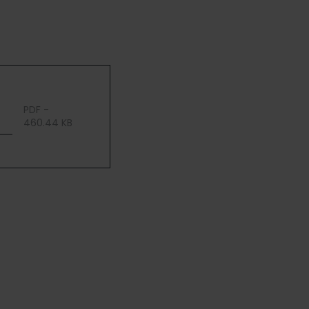
PDF -
460.44 KB