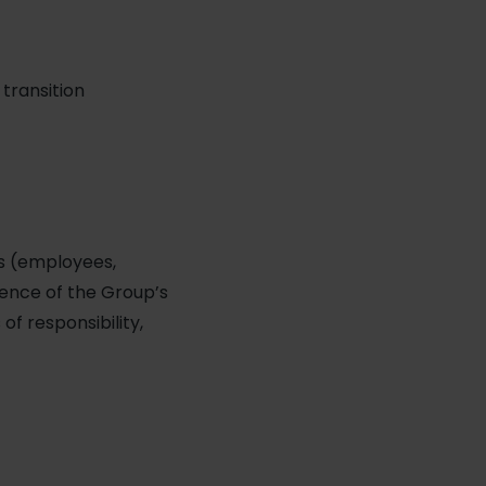
transition
rs (employees,
ence of the Group’s
of responsibility,