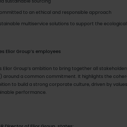
and sustainable sourcing
committed to an ethical and responsible approach
ainable multiservice solutions to support the ecological 
es Elior Group’s employees
ts Elior Group’s ambition to bring together all stakeholde
rs) around a common commitment. It highlights the coher
bition to build a strong corporate culture, driven by values 
tainable performance.
R Director of Elior Group, states: