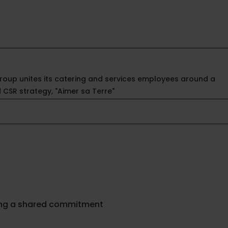
Group unites its catering and services employees around a
d CSR strategy, "Aimer sa Terre"
ing a shared commitment