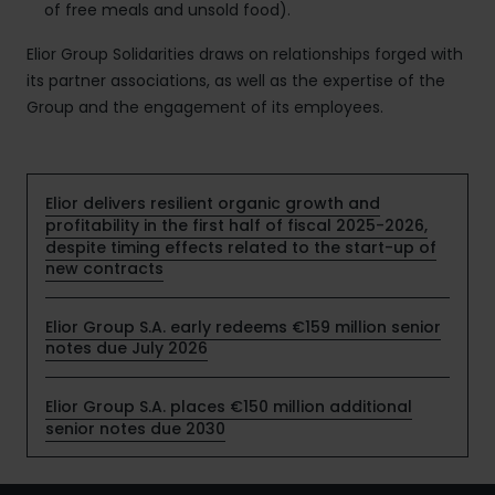
of free meals and unsold food).
Elior Group Solidarities draws on relationships forged with
its partner associations, as well as the expertise of the
Group and the engagement of its employees.
Elior delivers resilient organic growth and
profitability in the first half of fiscal 2025-2026,
despite timing effects related to the start-up of
new contracts
Elior Group S.A. early redeems €159 million senior
notes due July 2026
Elior Group S.A. places €150 million additional
senior notes due 2030