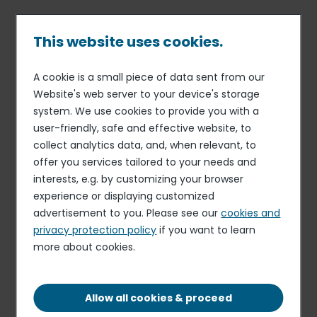
Skip
to
main
This website uses cookies.
content
A cookie is a small piece of data sent from our
20 MAY 19
CORPORATE SOCIAL RESPONSIBILITY
Breadcrumb
Website's web server to your device's storage
Elior Group teams to
system. We use cookies to provide you with a
participate in international
user-friendly, safe and effective website, to
sporting challenge to raise
collect analytics data, and, when relevant, to
offer you services tailored to your needs and
money for the fight against
interests, e.g. by customizing your browser
hunger
experience or displaying customized
advertisement to you. Please see our
cookies and
privacy protection policy
if you want to learn
more about cookies.
Allow all cookies & proceed