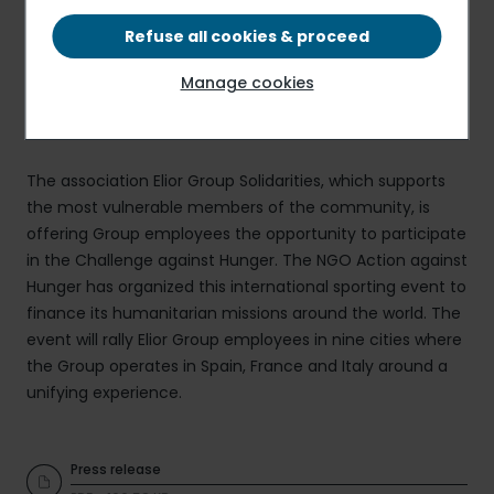
Refuse all cookies & proceed
Manage cookies
The association Elior Group Solidarities, which supports
the most vulnerable members of the community, is
offering Group employees the opportunity to participate
in the Challenge against Hunger. The NGO Action against
Hunger has organized this international sporting event to
finance its humanitarian missions around the world. The
event will rally Elior Group employees in nine cities where
the Group operates in Spain, France and Italy around a
unifying experience.
Press release