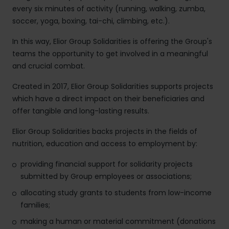
every six minutes of activity (running, walking, zumba,
soccer, yoga, boxing, tai-chi, climbing, etc.).
In this way, Elior Group Solidarities is offering the Group's
teams the opportunity to get involved in a meaningful
and crucial combat.
Created in 2017, Elior Group Solidarities supports projects
which have a direct impact on their beneficiaries and
offer tangible and long-lasting results.
Elior Group Solidarities backs projects in the fields of
nutrition, education and access to employment by:
providing financial support for solidarity projects
submitted by Group employees or associations;
allocating study grants to students from low-income
families;
making a human or material commitment (donations