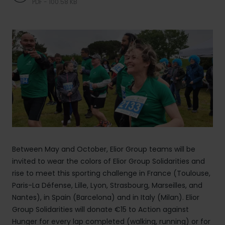
PDF - 100.58 KB
Between May and October, Elior Group teams will be
invited to wear the colors of Elior Group Solidarities and
rise to meet this sporting challenge in France (Toulouse,
Paris-La Défense, Lille, Lyon, Strasbourg, Marseilles, and
Nantes), in Spain (Barcelona) and in Italy (Milan). Elior
Group Solidarities will donate €15 to Action against
Hunger for every lap completed (walking, running) or for