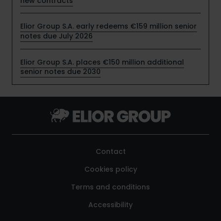
new contracts
Elior Group S.A. early redeems €159 million senior
notes due July 2026
Elior Group S.A. places €150 million additional
senior notes due 2030
Contact
Cookies policy
Terms and conditions
Accessibility