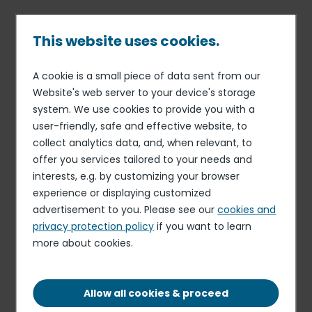
Skip
to
main
This website uses cookies.
content
A cookie is a small piece of data sent from our
01 DEC 17
COMMUNICATION
Breadcrumb
Website's web server to your device's storage
Elior Group twice rewarded
system. We use cookies to provide you with a
at the European Excellence
user-friendly, safe and effective website, to
Awards 2017
collect analytics data, and, when relevant, to
offer you services tailored to your needs and
interests, e.g. by customizing your browser
experience or displaying customized
advertisement to you. Please see our
cookies and
privacy protection policy
if you want to learn
more about cookies.
Allow all cookies & proceed