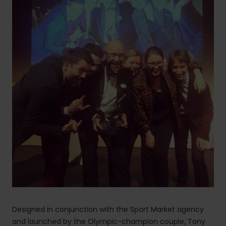
Designed in conjunction with the Sport Market agency
and launched by the Olympic-champion couple, Tony