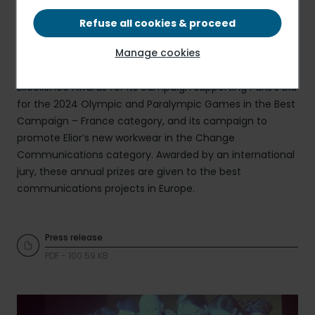
Refuse all cookies & proceed
Manage cookies
Elior Group has just received, in Hamburg, two European
Excellence Awards for its campaign supporting Paris's bid
for the 2024 Olympic and Paralympic Games in the Best
Campaign – France category, and its campaign to
promote Elior’s new workwear in the Change
Communications category. Awarded by an international
jury, these annual prizes are given to the best
communications projects in Europe.
Press release
PDF - 100.59 KB