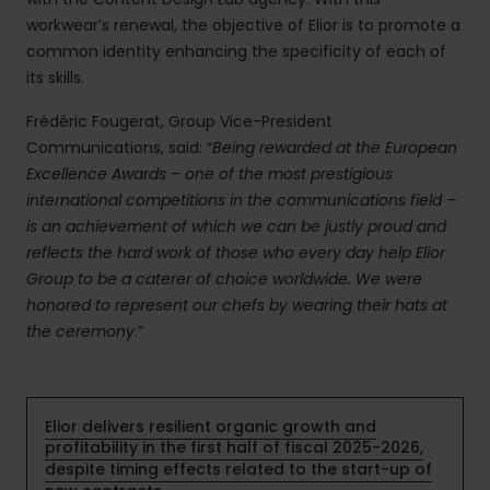
workwear’s renewal, the objective of Elior is to promote a
common identity enhancing the specificity of each of
its skills.
Frédéric Fougerat, Group Vice-President
Communications, said: “
Being rewarded at the European
Excellence Awards – one of the most prestigious
international competitions in the communications field –
is an achievement of which we can be justly proud and
reflects the hard work of those who every day help Elior
Group to be a caterer of choice worldwide. We were
honored to represent our chefs by wearing their hats at
the ceremony
.”
Elior delivers resilient organic growth and
profitability in the first half of fiscal 2025-2026,
despite timing effects related to the start-up of