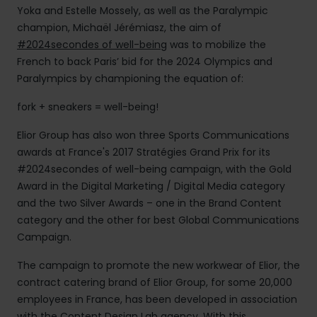
Yoka and Estelle Mossely, as well as the Paralympic
champion, Michaël Jérémiasz, the aim of
#2024secondes of well-being
was to mobilize the
French to back Paris’ bid for the 2024 Olympics and
Paralympics by championing the equation of:
fork + sneakers = well-being!
Elior Group has also won three Sports Communications
awards at France's 2017 Stratégies Grand Prix for its
#2024secondes of well-being campaign, with the Gold
Award in the Digital Marketing / Digital Media category
and the two Silver Awards – one in the Brand Content
category and the other for best Global Communications
Campaign.
The campaign to promote the new workwear of Elior, the
contract catering brand of Elior Group, for some 20,000
employees in France, has been developed in association
with the Content Design Lab agency. With this