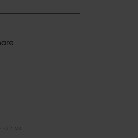
hare
 - 3.71 MB