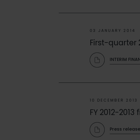
03 JANUARY 2014
First-quarter 
INTERIM FINA
10 DECEMBER 2013
FY 2012-2013 f
Press releas