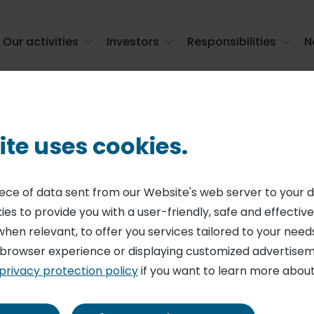
Our activities
Investors
Responsibilities
N
mation
ite uses cookies.
gulated informat
piece of data sent from our Website's web server to your 
es to provide you with a user-friendly, safe and effective
384 results
when relevant, to offer you services tailored to your needs
 browser experience or displaying customized advertisem
privacy protection policy
if you want to learn more about