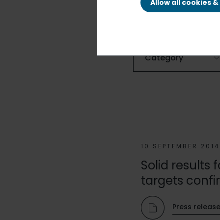
Allow all cookies 
FILTER BY
10 SEPTEMBER 201
Solid results
targets confi
Press releas