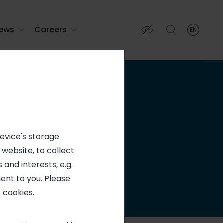
ews
Careers
EN
English
English (EN)
Français (FR)
ion
device's storage
 website, to collect
 and interests, e.g.
ent to you. Please
 cookies.