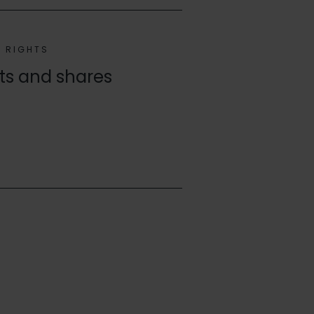
G RIGHTS
hts and shares