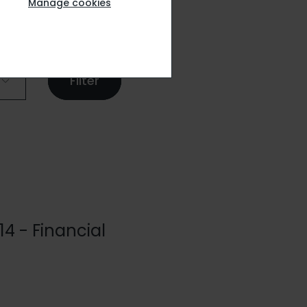
Manage cookies
14 - Financial