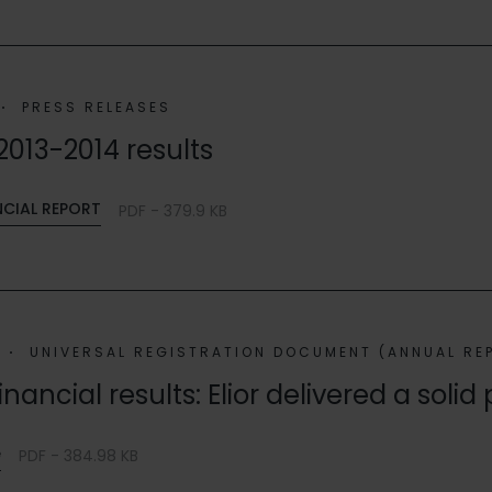
PRESS RELEASES
2013-2014 results
NCIAL REPORT
PDF - 379.9 KB
UNIVERSAL REGISTRATION DOCUMENT (ANNUAL RE
inancial results: Elior delivered a sol
e
PDF - 384.98 KB