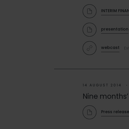
INTERIM FINA
presentation
webcast
Ex
14 AUGUST 2014
Nine months’ 
Press releas