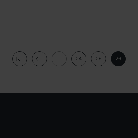
…
24
25
26
First
Previous
Page
Page
Current
page
page
page