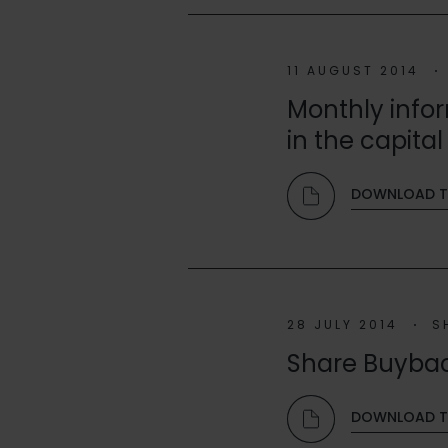
11 AUGUST 2014
Monthly infor
in the capital 
DOWNLOAD T
28 JULY 2014
S
Share Buyba
DOWNLOAD TH