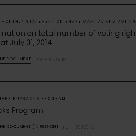
MONTHLY STATEMENT ON SHARE CAPITAL AND VOTIN
mation on total number of voting rig
at July 31, 2014
HE DOCUMENT
PDF - 84.46 KB
HARE BUYBACKS PROGRAM
cks Program
E DOCUMENT (IN FRENCH)
PDF - 333.33 KB