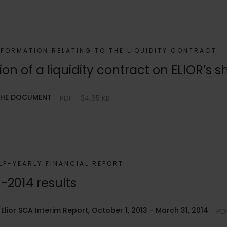
NFORMATION RELATING TO THE LIQUIDITY CONTRACT
n of a liquidity contract on ELIOR’s s
HE DOCUMENT
PDF - 34.65 KB
LF-YEARLY FINANCIAL REPORT
3-2014 results
Elior SCA Interim Report, October 1, 2013 - March 31, 2014
PDF