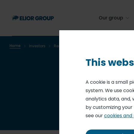
Skip
to
main
Our group
content
Home
Investors
Regulated information
Regulated infor
Breadcrumb
This webs
Re
A cookie is a small 
system. We use cooki
analytics data, and, 
by customizing your
see our
cookies and 