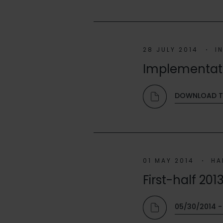
28 JULY 2014
I
Implementatio
DOWNLOAD T
01 MAY 2014
HA
First-half 201
05/30/2014 - 