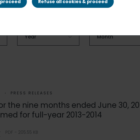
& proceed
Refuse all cookies & proceed
4
PRESS RELEASES
 for the nine months ended June 30, 20
rmed for full-year 2013-2014
e
PDF - 205.55 KB