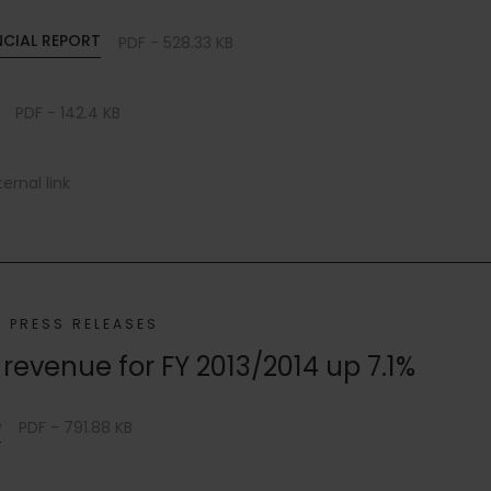
NCIAL REPORT
PDF - 528.33 KB
PDF - 142.4 KB
ternal link
PRESS RELEASES
revenue for FY 2013/2014 up 7.1%
e
PDF - 791.88 KB