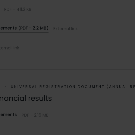
PDF - 411.2 KB
tements (PDF - 2.2 MB)
External link
ternal link
2
UNIVERSAL REGISTRATION DOCUMENT (ANNUAL R
inancial results
atements
PDF - 2.16 MB