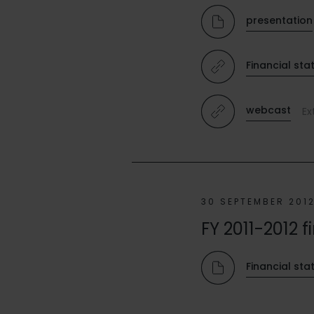
presentation
Financial sta
webcast
Ex
30 SEPTEMBER 201
FY 2011-2012 f
Financial st