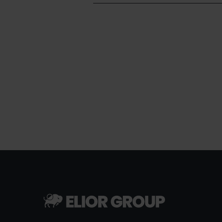
Pagination