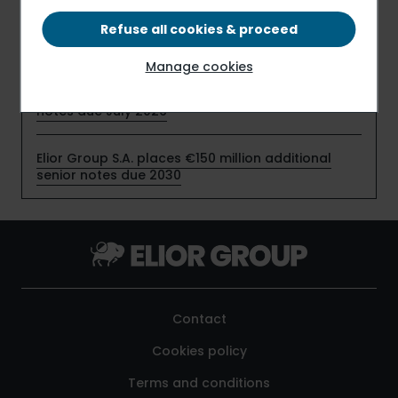
profitability in the first half of fiscal 2025-2026,
despite timing effects related to the start-up of
Refuse all cookies & proceed
new contracts
Manage cookies
Elior Group S.A. early redeems €159 million senior
notes due July 2026
Elior Group S.A. places €150 million additional
senior notes due 2030
Contact
Cookies policy
Terms and conditions