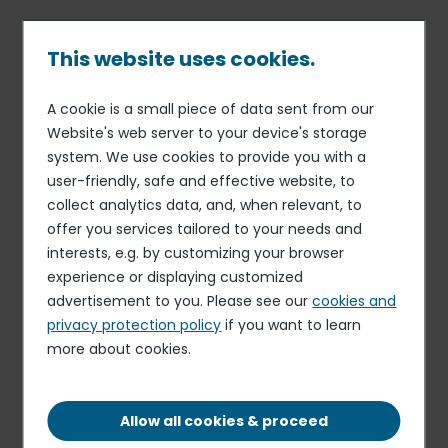
Skip
to
main
This website uses cookies.
content
A cookie is a small piece of data sent from our
23 JAN 15
INFORMATION RELATING TO THE LIQUIDITY CONTRACT
Breadcrumb
Website's web server to your device's storage
Share buy-back program -
system. We use cookies to provide you with a
user-friendly, safe and effective website, to
Release stating the half-
collect analytics data, and, when relevant, to
year assessment of liquidity
offer you services tailored to your needs and
contract
interests, e.g. by customizing your browser
experience or displaying customized
advertisement to you. Please see our
cookies and
privacy protection policy
if you want to learn
DOWNLOAD THE DOCUMENT (IN FRENCH)
more about cookies.
PDF - 110.38 KB
Allow all cookies & proceed
Elior delivers resilient organic growth and