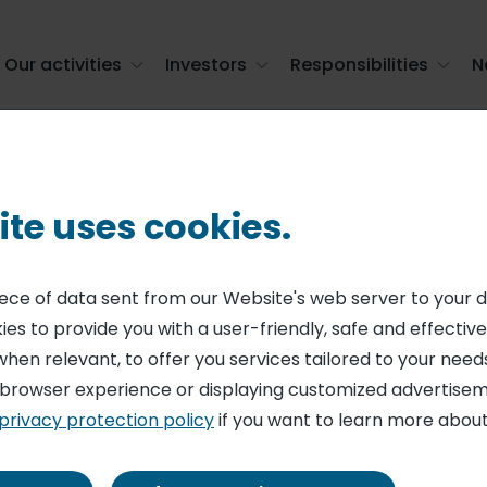
Our activities
Investors
Responsibilities
N
s - monthly statement (March 31, 2025)
ite uses cookies.
ENT ON SHARE CAPITAL AND VOTING RIGHTS
ing shares and 
piece of data sent from our Website's web server to your 
es to provide you with a user-friendly, safe and effective
 monthly stateme
when relevant, to offer you services tailored to your needs
 browser experience or displaying customized advertisem
privacy protection policy
if you want to learn more about