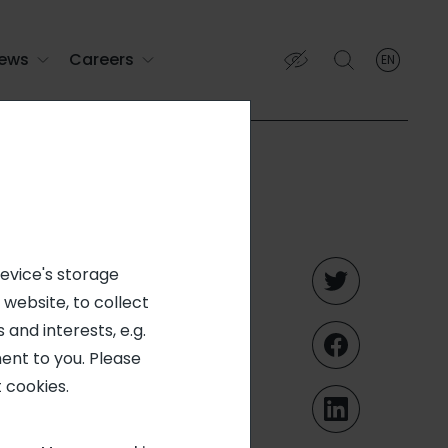
ews
Careers
EN
English
English (EN)
Français (FR)
voting
device's storage
 website, to collect
nt (March
 and interests, e.g.
ent to you. Please
 cookies.