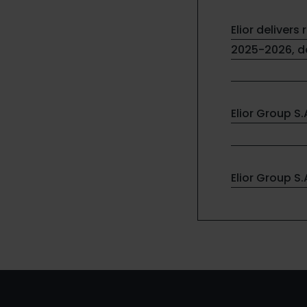
Elior delivers 
2025-2026, de
Elior Group S
Elior Group S