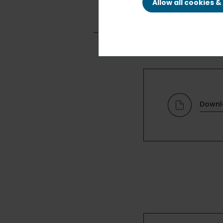
Allow all cookies 
Downl