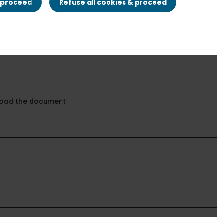
& proceed
Refuse all cookies & proceed
oad the document