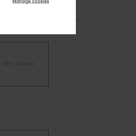
Manage cookies
PDF - 74.95 KB