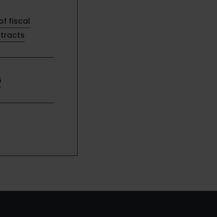
of fiscal
ntracts
6