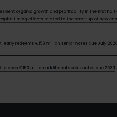
resilient organic growth and profitability in the first half 
spite timing effects related to the start-up of new co
.A. early redeems €159 million senior notes due July 202
.A. places €150 million additional senior notes due 2030