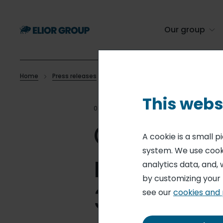
Skip
to
main
Our group
content
Home
Press releases
Outstanding shares and voting right
Breadcrumb
This webs
07 APR 25
MONTHLY STATEM
Outstand
A cookie is a small 
system. We use cooki
rights -
analytics data, and, 
by customizing your
31, 2025)
see our
cookies and 