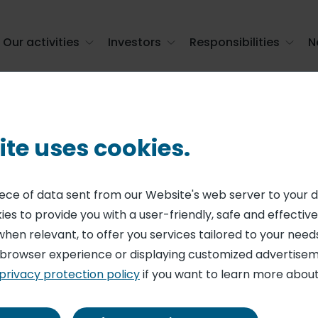
Our activities
Investors
Responsibilities
N
s - monthly statement (June 30, 2026)
ite uses cookies.
ENT ON SHARE CAPITAL AND VOTING RIGHTS
ing shares and 
piece of data sent from our Website's web server to your 
es to provide you with a user-friendly, safe and effective
monthly stateme
when relevant, to offer you services tailored to your needs
 browser experience or displaying customized advertisem
privacy protection policy
if you want to learn more about