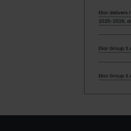
Elior delivers 
2025-2026, de
Elior Group S
Elior Group S