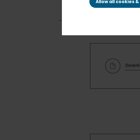
Allow all cookies 
Downl