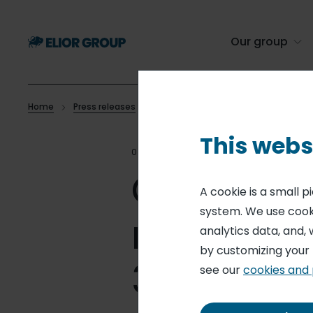
Skip
to
main
Our group
content
Home
Press releases
Outstanding shares and voting right
Breadcrumb
This webs
02 JUL 26
MONTHLY STATEM
Outstand
A cookie is a small 
system. We use cooki
rights - 
analytics data, and, 
by customizing your
30, 2026)
see our
cookies and 