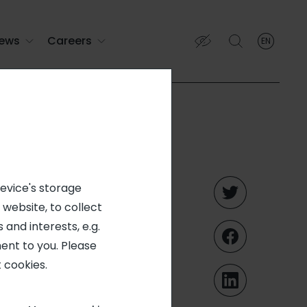
ews
Careers
EN
English
English (EN)
Français (FR)
voting
device's storage
 website, to collect
nt (June
 and interests, e.g.
ent to you. Please
 cookies.