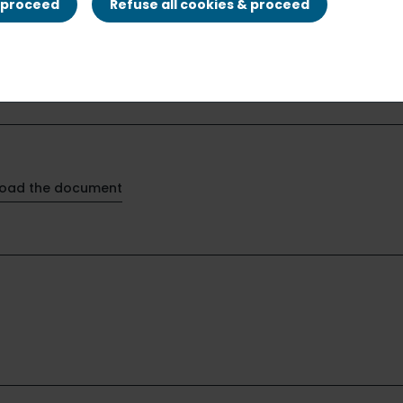
& proceed
Refuse all cookies & proceed
oad the document