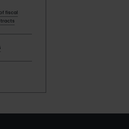
of fiscal
ntracts
6