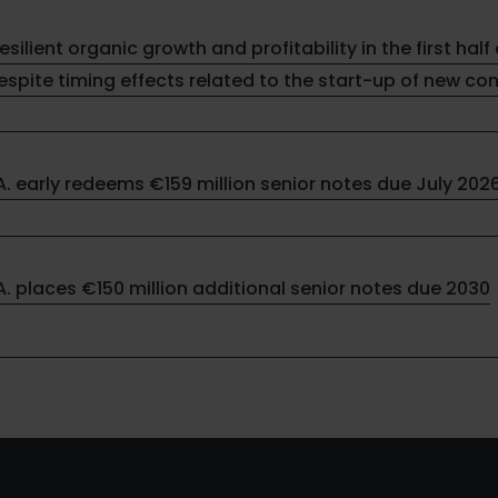
resilient organic growth and profitability in the first half 
spite timing effects related to the start-up of new co
.A. early redeems €159 million senior notes due July 202
.A. places €150 million additional senior notes due 2030