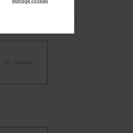
Manage cookies
PDF - 104.19 KB