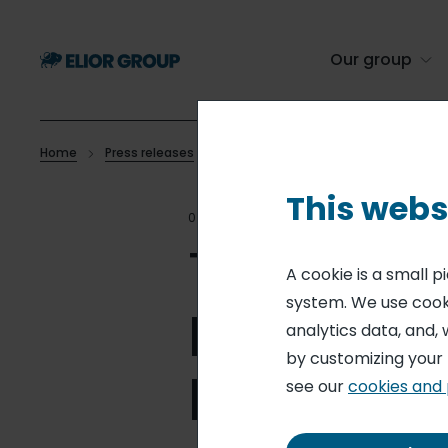
Skip
to
main
Our group
content
Home
Press releases
The Nestor start-up integrated into Eli
Breadcrumb
This webs
09 APR 21
CONTRACT CATE
The Nesto
A cookie is a small 
system. We use cooki
Elior Gro
analytics data, and, 
by customizing your
leader in
see our
cookies and 