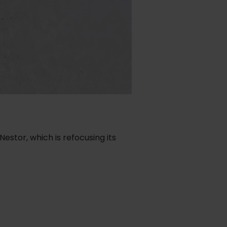
estor, which is refocusing its