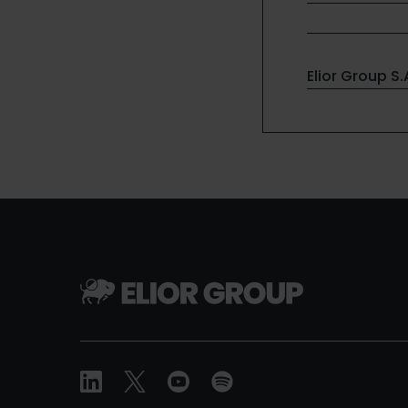
Elior Group S