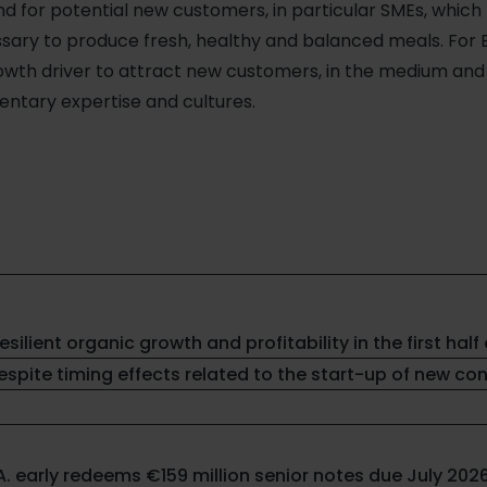
 for potential new customers, in particular SMEs, which 
sary to produce fresh, healthy and balanced meals. For El
wth driver to attract new customers, in the medium and lo
ntary expertise and cultures.
resilient organic growth and profitability in the first half 
spite timing effects related to the start-up of new co
.A. early redeems €159 million senior notes due July 202