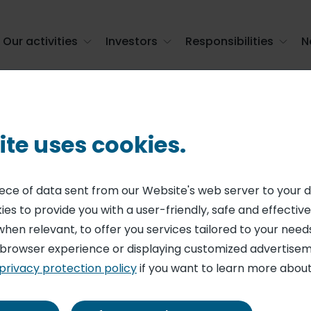
Our activities
Investors
Responsibilities
N
or Group, the contract catering leader i ...
ite uses cookies.
RING
r start-up integ
piece of data sent from our Website's web server to your 
es to provide you with a user-friendly, safe and effective
up, the contract 
when relevant, to offer you services tailored to your needs
 browser experience or displaying customized advertisem
 France
privacy protection policy
if you want to learn more about