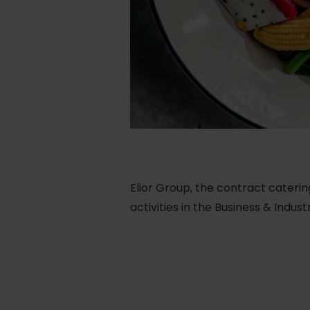
Elior Group, the contract caterin
activities in the Business & Indus