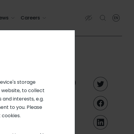
ews
Careers
EN
English
English (EN)
Français (FR)
rated into
device's storage
 website, to collect
catering
 and interests, e.g.
ent to you. Please
 cookies.