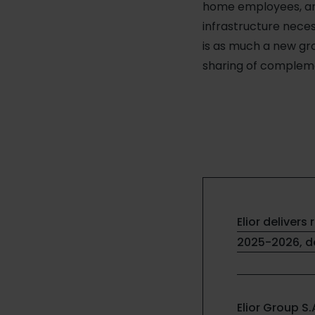
home employees, and
infrastructure neces
is as much a new gro
sharing of compleme
Elior delivers 
2025-2026, de
Elior Group S