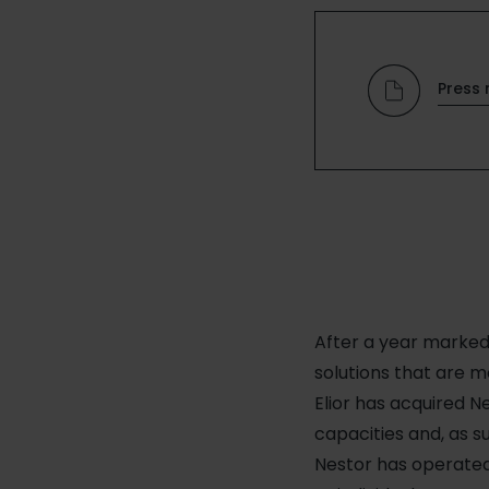
Press 
After a year marked 
solutions that are mo
Elior has acquired N
capacities and, as 
Nestor has operated