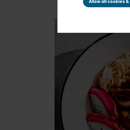
Allow all cookies 