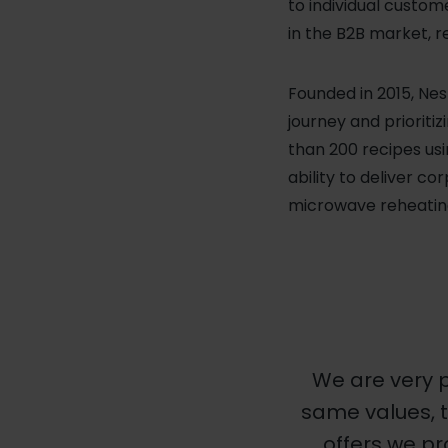
to individual custom
in the B2B market, re
Founded in 2015, Nes
journey and prioriti
than 200 recipes usi
ability to deliver 
microwave reheatin
We are very p
same values, 
offers we pr