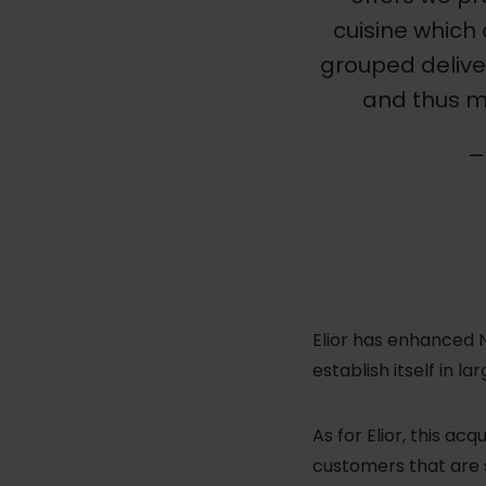
cuisine which 
grouped delive
and thus m
— 
Elior has enhanced N
establish itself in 
As for Elior, this ac
customers that are s