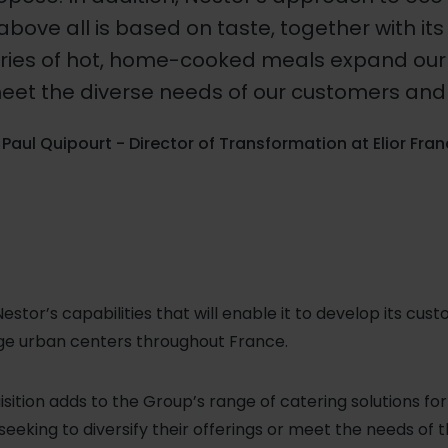
above all is based on taste, together with its 
ries of hot, home-cooked meals expand our 
eet the diverse needs of our customers and 
Paul Quipourt - Director of Transformation at Elior Fra
estor’s capabilities that will enable it to develop its cus
large urban centers throughout France.
quisition adds to the Group’s range of catering solutions fo
eeking to diversify their offerings or meet the needs of 