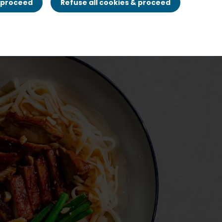
& proceed
Refuse all cookies & proceed