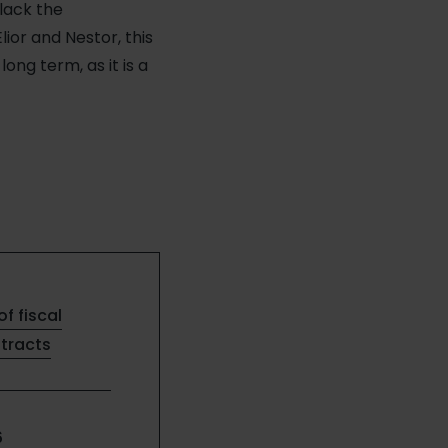
lack the
ior and Nestor, this
ng term, as it is a
of fiscal
ntracts
6