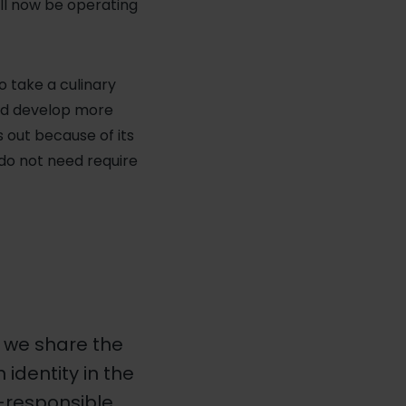
ill now be operating
o take a culinary
orld develop more
 out because of its
do not need require
; we share the
dentity in the
o-responsible