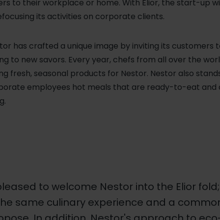
ers to their workplace or home. With Elior, the start-up w
focusing its activities on corporate clients.
tor has crafted a unique image by inviting its customers t
zing to new savors. Every year, chefs from all over the w
ng fresh, seasonal products for Nestor.
Nestor also stands
corporate employees hot meals that are ready-to-eat and 
g.
leased to welcome Nestor into the Elior fold
the same culinary experience and a common i
opose. In addition, Nestor's approach to ec