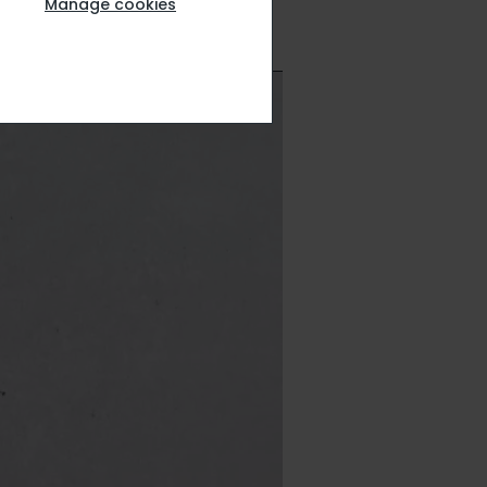
Manage cookies