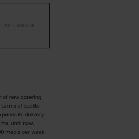
PDF - 98.62 KB
h of new catering
 terms of quality,
xpands its delivery
me. Until now,
000 meals per week