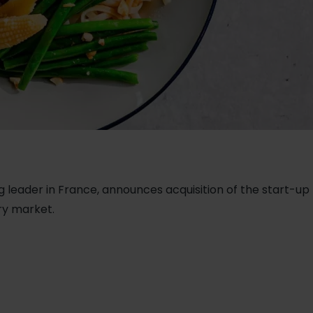
g leader in France, announces acquisition of the start-up N
try market.