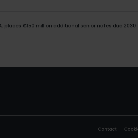
.A. places €150 million additional senior notes due 2030
Contact
Cooki