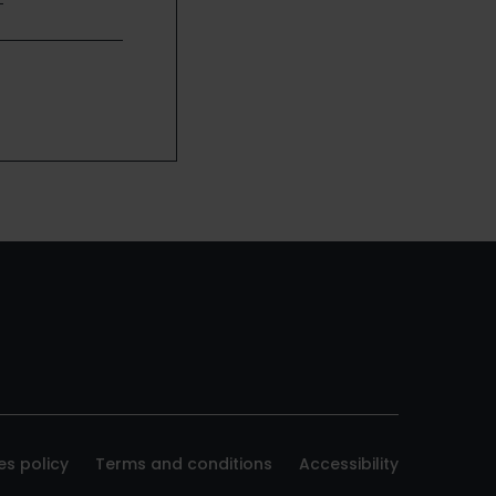
es policy
Terms and conditions
Accessibility