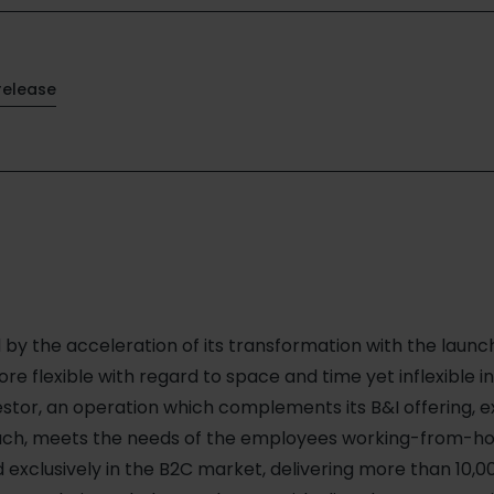
release
by the acceleration of its transformation with the launc
re flexible with regard to space and time yet inflexible in
estor, an operation which complements its B&I offering, e
such, meets the needs of the employees working-from-ho
 exclusively in the B2C market, delivering more than 10,