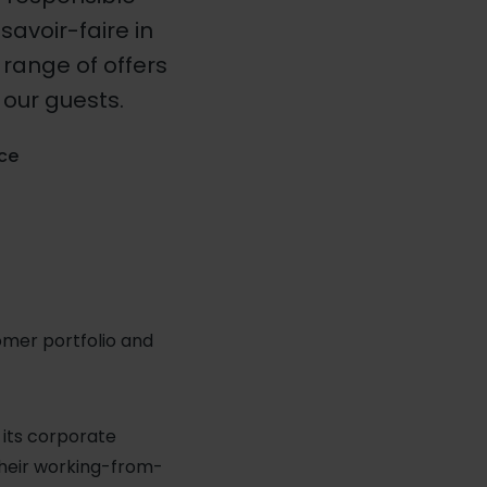
savoir-faire in
range of offers
our guests.
nce
tomer portfolio and
r its corporate
their working-from-