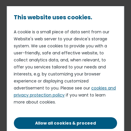
Skip
to
main
This website uses cookies.
content
A cookie is a small piece of data sent from our
06 AUG 19
MONTHLY STATEMENT ON SHARE CAPITAL AND
Breadcrumb
Website's web server to your device's storage
VOTING RIGHTS
system. We use cookies to provide you with a
Monthly information on total
user-friendly, safe and effective website, to
number of voting rights and
collect analytics data, and, when relevant, to
offer you services tailored to your needs and
shares in the capital on July
interests, e.g. by customizing your browser
31, 2019
experience or displaying customized
advertisement to you. Please see our
cookies and
privacy protection policy
if you want to learn
Download the document
more about cookies.
PDF - 86.89 KB
Allow all cookies & proceed