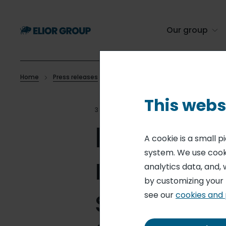
Skip
to
main
Our group
content
Home
Press releases
Monthly information on total number o
Breadcrumb
This webs
30 JAN 15
MONTHLY STATEM
Monthly i
A cookie is a small 
system. We use cooki
number of
analytics data, and, 
by customizing your
shares in
see our
cookies and 