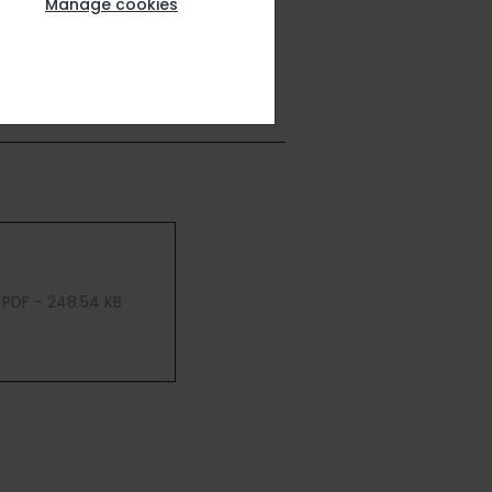
Manage cookies
PDF - 248.54 KB