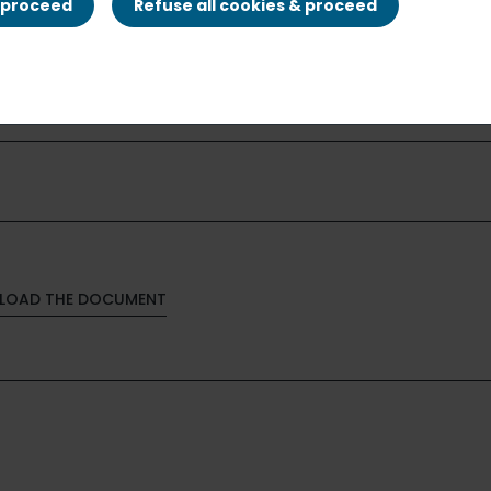
& proceed
Refuse all cookies & proceed
LOAD THE DOCUMENT