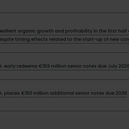
resilient organic growth and profitability in the first half 
spite timing effects related to the start-up of new co
.A. early redeems €159 million senior notes due July 202
.A. places €150 million additional senior notes due 2030