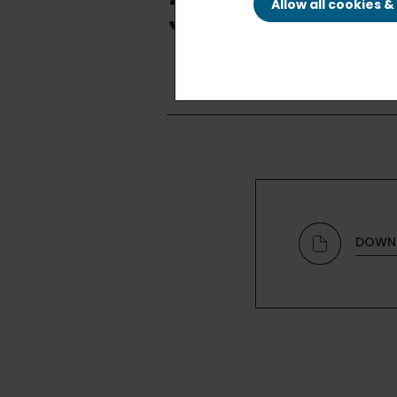
30, 2015
Allow all cookies 
DOWN