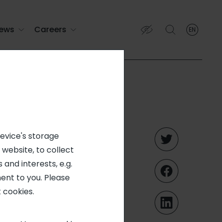
ews
Careers
EN
English
English (EN)
Français (FR)
tal
device's storage
 website, to collect
and
 and interests, e.g.
ent to you. Please
January
 cookies.