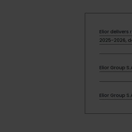
Elior delivers 
2025-2026, de
Elior Group S
Elior Group S