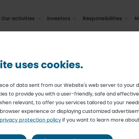
Our activities
Investors
Responsibilities
N
f voting rights and shares in the capital a ...
ite uses cookies.
ENT ON SHARE CAPITAL AND VOTING RIGHTS
nformation on to
piece of data sent from our Website's web server to your 
es to provide you with a user-friendly, safe and effective
 voting rights 
when relevant, to offer you services tailored to your needs
 browser experience or displaying customized advertisem
 the capital at 
privacy protection policy
if you want to learn more about