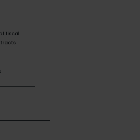
of fiscal
ntracts
6