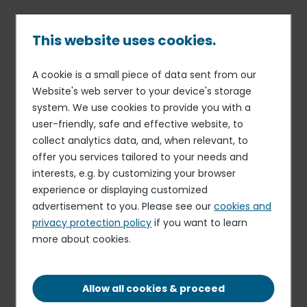
Skip
to
main
This website uses cookies.
content
A cookie is a small piece of data sent from our
14 SEP 16
MONTHLY STATEMENT ON SHARE CAPITAL AND
Breadcrumb
Website's web server to your device's storage
VOTING RIGHTS
system. We use cookies to provide you with a
Monthly information on total
user-friendly, safe and effective website, to
number of voting rights and
collect analytics data, and, when relevant, to
offer you services tailored to your needs and
shares in the capital at
interests, e.g. by customizing your browser
August 31, 2016
experience or displaying customized
advertisement to you. Please see our
cookies and
privacy protection policy
if you want to learn
DOWNLOAD THE DOCUMENT
more about cookies.
PDF - 56.62 KB
Allow all cookies & proceed