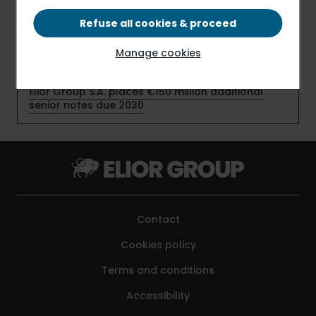
new contracts
Refuse all cookies & proceed
Elior Group S.A. early redeems €159 million senior
Manage cookies
notes due July 2026
Elior Group S.A. places €150 million additional
senior notes due 2030
Contact
Cookies policy
Terms and conditions
Accessibility