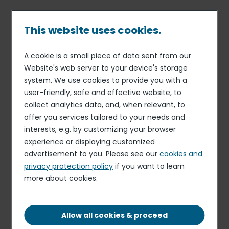
Skip
to
main
This website uses cookies.
content
A cookie is a small piece of data sent from our
19 APR 19
OTHER REGULATED INFORMATION
Breadcrumb
Website's web server to your device's storage
Information on total number
system. We use cookies to provide you with a
of shares in the capital on
user-friendly, safe and effective website, to
April 16, 2019
collect analytics data, and, when relevant, to
offer you services tailored to your needs and
interests, e.g. by customizing your browser
experience or displaying customized
Download the document
advertisement to you. Please see our
cookies and
PDF - 89.62 KB
privacy protection policy
if you want to learn
more about cookies.
Elior delivers resilient organic growth and
profitability in the first half of fiscal 2025-2026,
Allow all cookies & proceed
despite timing effects related to the start-up of