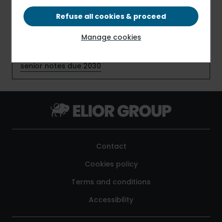
Refuse all cookies & proceed
Elior Group S.A. early redeems €159 million senior
notes due July 2026
Manage cookies
Elior Group S.A. places €150 million additional
senior notes due 2030
Contact
Cookies policy
Terms and conditions
Accessibility