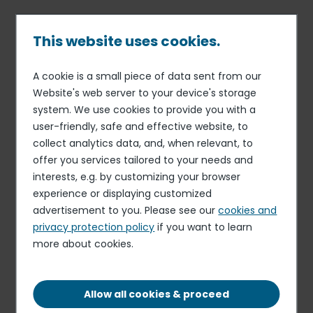
Skip
to
main
This website uses cookies.
content
A cookie is a small piece of data sent from our
06 JAN 25
INFORMATION RELATING TO THE LIQUIDITY CONTRACT
Breadcrumb
Website's web server to your device's storage
Half-year statement of the
system. We use cookies to provide you with a
user-friendly, safe and effective website, to
liquidity contract
collect analytics data, and, when relevant, to
offer you services tailored to your needs and
interests, e.g. by customizing your browser
Download the document
experience or displaying customized
PDF - 175.48 KB
advertisement to you. Please see our
cookies and
privacy protection policy
if you want to learn
more about cookies.
Elior delivers resilient organic growth and
profitability in the first half of fiscal 2025-2026,
despite timing effects related to the start-up of
Allow all cookies & proceed
new contracts