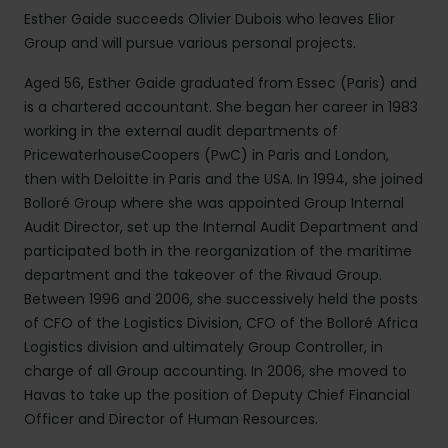
Esther Gaide succeeds Olivier Dubois who leaves Elior
Group and will pursue various personal projects.
Aged 56, Esther Gaide graduated from Essec (Paris) and
is a chartered accountant. She began her career in 1983
working in the external audit departments of
PricewaterhouseCoopers (PwC) in Paris and London,
then with Deloitte in Paris and the USA. In 1994, she joined
Bolloré Group where she was appointed Group Internal
Audit Director, set up the Internal Audit Department and
participated both in the reorganization of the maritime
department and the takeover of the Rivaud Group.
Between 1996 and 2006, she successively held the posts
of CFO of the Logistics Division, CFO of the Bolloré Africa
Logistics division and ultimately Group Controller, in
charge of all Group accounting. In 2006, she moved to
Havas to take up the position of Deputy Chief Financial
Officer and Director of Human Resources.