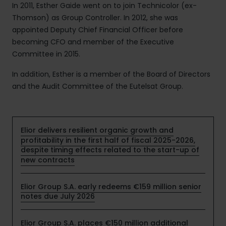
In 2011, Esther Gaide went on to join Technicolor (ex-
Thomson) as Group Controller. In 2012, she was
appointed Deputy Chief Financial Officer before
becoming CFO and member of the Executive
Committee in 2015.
In addition, Esther is a member of the Board of Directors
and the Audit Committee of the Eutelsat Group.
Elior delivers resilient organic growth and
profitability in the first half of fiscal 2025-2026,
despite timing effects related to the start-up of
new contracts
Elior Group S.A. early redeems €159 million senior
notes due July 2026
Elior Group S.A. places €150 million additional