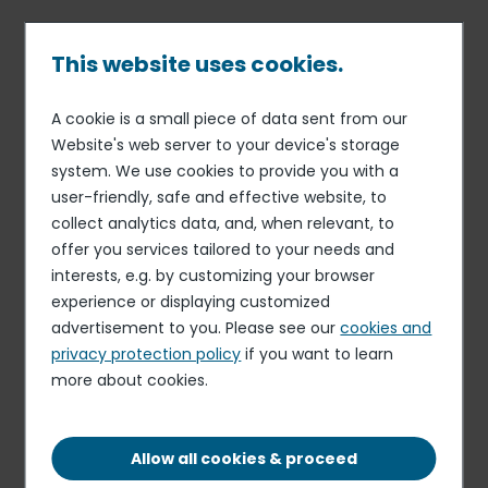
Skip
to
main
This website uses cookies.
content
A cookie is a small piece of data sent from our
16 MAR 18
ORGANIZATION
Breadcrumb
Website's web server to your device's storage
Esther Gaide appointed
system. We use cookies to provide you with a
Chief Financial Officer of
user-friendly, safe and effective website, to
Elior Group
collect analytics data, and, when relevant, to
offer you services tailored to your needs and
interests, e.g. by customizing your browser
experience or displaying customized
Elior Group announces the appointment of Esther Gaide
advertisement to you. Please see our
cookies and
as Chief Financial Officer of Elior Group. She reports to
privacy protection policy
if you want to learn
Philippe Guillemot, Chief Executive Officer of Elior Group,
more about cookies.
and becomes a member of the Group’s Executive
Committee.
Allow all cookies & proceed