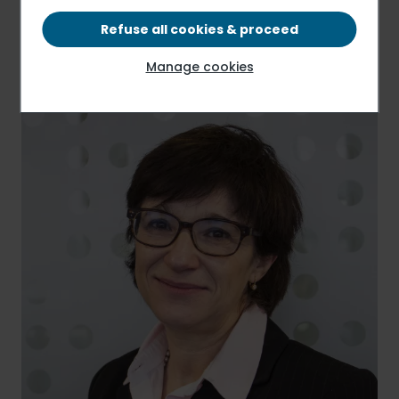
Press release
PDF - 105.63 KB
Refuse all cookies & proceed
Manage cookies