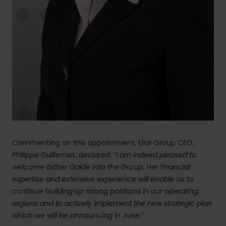
Commenting on this appointment, Elior Group CEO,
Philippe Guillemot, declared: “
I am indeed pleased to
welcome Esther Gaide
into the Group. Her financial
expertise and extensive experience will enable us to
continue building up strong positions in our operating
regions and to actively implement the new strategic plan
which we will be announcing in June.
”