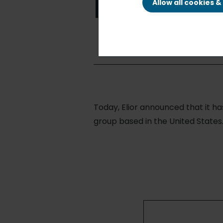
Restaura
Allow all cookies 
Today, Elior announced that it h
group based in the United States