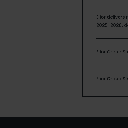
Elior delivers 
2025-2026, de
Elior Group S
Elior Group S