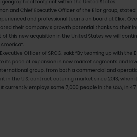
ts geographical footprint within the United States.
rman and Chief Executive Officer of the Elior group, stated
erienced and professional teams on board at Elior. Over
ted their company’s growth potential thanks to their in
t of this new acquisition in the United States we will cont
h America”.
Executive Officer of SRCG, said: “By teaming up with the El
te its pace of expansion in new market segments and lev
international group, from both a commercial and operatio
nt in the U.S. contract catering market since 2013, when i
It currently employs some 7,000 people in the USA, in 47 