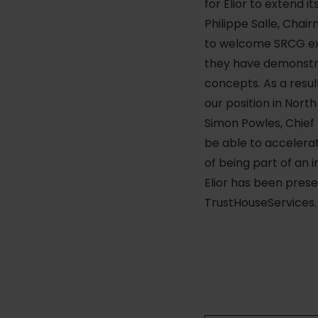
for Elior to extend i
Philippe Salle, Chai
to welcome SRCG exp
they have demonstra
concepts. As a resul
our position in Nort
Simon Powles, Chief 
be able to accelera
of being part of an 
Elior has been prese
TrustHouseServices. 