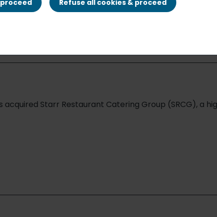
nt Catering Gro
& proceed
Refuse all cookies & proceed
as acquired Starr Restaurant Catering Group (SRCG), a h
.