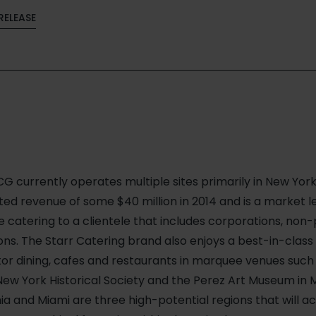
RELEASE
G currently operates multiple sites primarily in New York
d revenue of some $40 million in 2014 and is a market le
ce catering to a clientele that includes corporations, non-
tions. The Starr Catering brand also enjoys a best-in-class
itor dining, cafes and restaurants in marquee venues such
ew York Historical Society and the Perez Art Museum in Mi
ia and Miami are three high-potential regions that will a