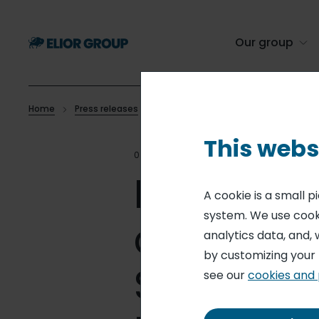
Skip
to
main
Our group
content
Home
Press releases
Elior strengthens its position in contra
Breadcrumb
This webs
04 AUG 15
STRATEGY
Elior stre
A cookie is a small 
system. We use cooki
contract 
analytics data, and, 
by customizing your
States wi
see our
cookies and 