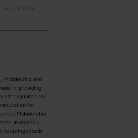
PDF - 166.8 KB
, Philadelphia and
ader in providing
profit organizations
 reputation for
 as the Philadelphia
ami. In addition,
ct as springboards