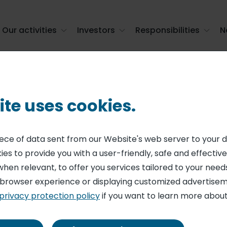
Our activities
Investors
Responsibilities
N
ct catering in the United States with th ...
ite uses cookies.
ngthens its positi
piece of data sent from our Website's web server to your 
es to provide you with a user-friendly, safe and effective
catering in the U
when relevant, to offer you services tailored to your needs
 browser experience or displaying customized advertisem
th the acquisition
privacy protection policy
if you want to learn more about