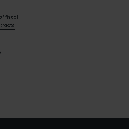
of fiscal
ntracts
6