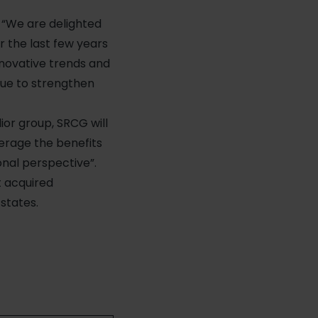
: “We are delighted
 the last few years
novative trends and
inue to strengthen
ior group, SRCG will
erage the benefits
nal perspective”.
t acquired
states.