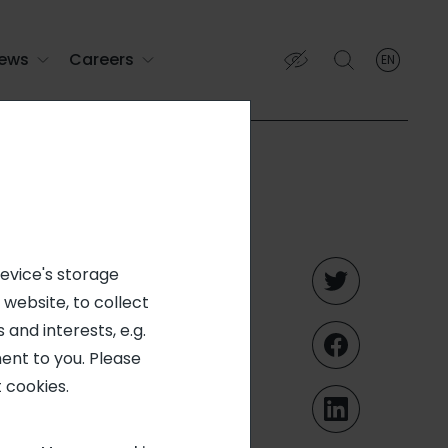
ews
Careers
EN
English
English (EN)
Français (FR)
on in
device's storage
 website, to collect
nited
 and interests, e.g.
ent to you. Please
 of Starr
 cookies.