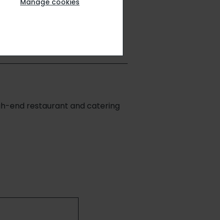
up
Manage cookies
igh-end restaurant and catering