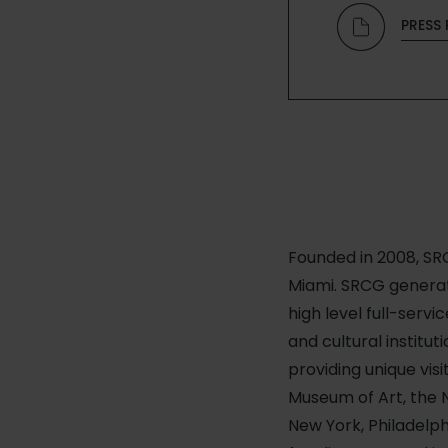
PRESS 
Founded in 2008, SRC
Miami. SRCG generate
high level full-servi
and cultural institu
providing unique vis
Museum of Art, the N
New York, Philadelph