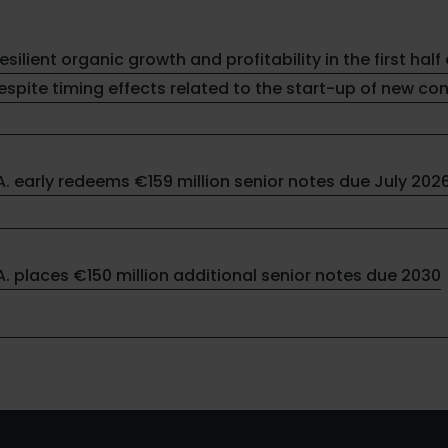
resilient organic growth and profitability in the first half 
spite timing effects related to the start-up of new co
.A. early redeems €159 million senior notes due July 202
.A. places €150 million additional senior notes due 2030