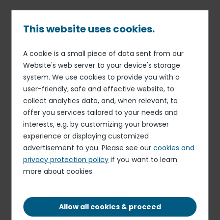
Skip
to
main
This website uses cookies.
content
A cookie is a small piece of data sent from our
09 SEP 19
WEEKLY STATEMENT OF SHARE BUYBACKS
Breadcrumb
Website's web server to your device's storage
Disclosure of transactions in
system. We use cookies to provide you with a
user-friendly, safe and effective website, to
own shares from September
collect analytics data, and, when relevant, to
2nd, 2019 to September 6th,
offer you services tailored to your needs and
2019 included
interests, e.g. by customizing your browser
experience or displaying customized
advertisement to you. Please see our
cookies and
privacy protection policy
if you want to learn
Download the document
more about cookies.
PDF - 889.89 KB
Allow all cookies & proceed
Elior delivers resilient organic growth and