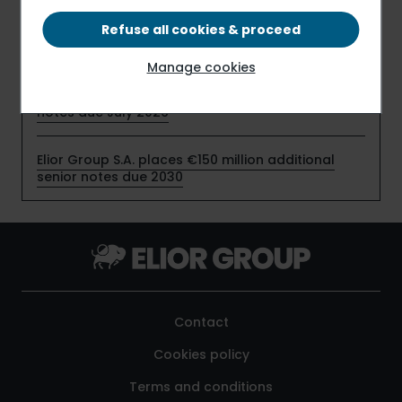
profitability in the first half of fiscal 2025-2026,
despite timing effects related to the start-up of
Refuse all cookies & proceed
new contracts
Manage cookies
Elior Group S.A. early redeems €159 million senior
notes due July 2026
Elior Group S.A. places €150 million additional
senior notes due 2030
Contact
Cookies policy
Terms and conditions