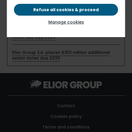
profitability in the first half of fiscal 2025-2026,
despite timing effects related to the start-up of
Refuse all cookies & proceed
new contracts
Manage cookies
Elior Group S.A. early redeems €159 million senior
notes due July 2026
Elior Group S.A. places €150 million additional
senior notes due 2030
Contact
Cookies policy
Terms and conditions