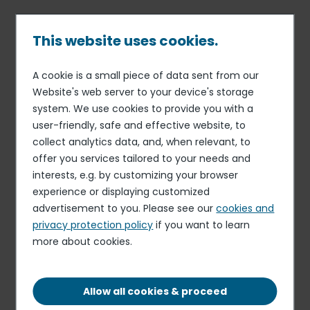
Skip
to
main
This website uses cookies.
content
A cookie is a small piece of data sent from our
15 JUL 19
WEEKLY STATEMENT OF SHARE BUYBACKS
Breadcrumb
Website's web server to your device's storage
Disclosure of transactions in
system. We use cookies to provide you with a
user-friendly, safe and effective website, to
own shares from July 8th,
collect analytics data, and, when relevant, to
2019 to July 12th, 2019
offer you services tailored to your needs and
included
interests, e.g. by customizing your browser
experience or displaying customized
advertisement to you. Please see our
cookies and
privacy protection policy
if you want to learn
Download the document
more about cookies.
PDF - 1.13 MB
Allow all cookies & proceed
Elior delivers resilient organic growth and