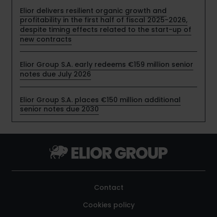
Elior delivers resilient organic growth and
profitability in the first half of fiscal 2025-2026,
despite timing effects related to the start-up of
new contracts
Elior Group S.A. early redeems €159 million senior
notes due July 2026
Elior Group S.A. places €150 million additional
senior notes due 2030
Contact
Cookies policy