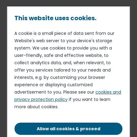
Skip
to
main
This website uses cookies.
content
A cookie is a small piece of data sent from our
03 MAR 23
ORGANIZATION
Breadcrumb
Website's web server to your device's storage
Appointment: Philippe
system. We use cookies to provide you with a
Ronceau is appointed Head
user-friendly, safe and effective website, to
of Investor Relations of Elior
collect analytics data, and, when relevant, to
offer you services tailored to your needs and
Group.
interests, e.g. by customizing your browser
experience or displaying customized
advertisement to you. Please see our
cookies and
privacy protection policy
if you want to learn
more about cookies.
Allow all cookies & proceed