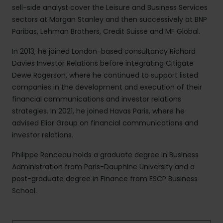
sell-side analyst cover the Leisure and Business Services
sectors at Morgan Stanley and then successively at BNP
Paribas, Lehman Brothers, Credit Suisse and MF Global.
In 2013, he joined London-based consultancy Richard
Davies Investor Relations before integrating Citigate
Dewe Rogerson, where he continued to support listed
companies in the development and execution of their
financial communications and investor relations
strategies. In 2021, he joined Havas Paris, where he
advised Elior Group on financial communications and
investor relations.
Philippe Ronceau holds a graduate degree in Business
Administration from Paris-Dauphine University and a
post-graduate degree in Finance from ESCP Business
School.