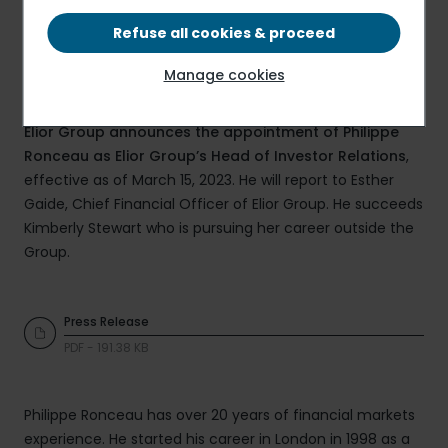
Refuse all cookies & proceed
Manage cookies
Elior Group announces the appointment of Philippe
Ronceau as Elior Group’s Head of Investor Relations
,
effective as of March 15, 2023. He will report to Esther
Gaide, Chief Financial Officer of Elior Group. He succeeds
Kimberly Stewart who is pursuing her career outside the
Group.
Press Release
PDF - 191.38 KB
Philippe Ronceau has over 20 years of financial markets
experience. He started his career in London in 1998 as a