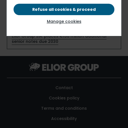
new contracts
Refuse all cookies & proceed
Elior Group S.A. early redeems €159 million senior
notes due July 2026
Manage cookies
Elior Group S.A. places €150 million additional
senior notes due 2030
Contact
Cookies policy
Terms and conditions
Accessibility