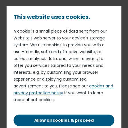
Skip
to
main
This website uses cookies.
content
A cookie is a small piece of data sent from our
29 JAN 16
UNIVERSAL REGISTRATION DOCUMENT (ANNUAL
Breadcrumb
Website's web server to your device's storage
REPORT)
system. We use cookies to provide you with a
2014-2015 registration
user-friendly, safe and effective website, to
document
collect analytics data, and, when relevant, to
offer you services tailored to your needs and
interests, e.g. by customizing your browser
experience or displaying customized
REGISTRATION DOCUMENT
advertisement to you. Please see our
cookies and
PDF - 3.26 MB
privacy protection policy
if you want to learn
more about cookies.
Elior delivers resilient organic growth and
profitability in the first half of fiscal 2025-2026,
Allow all cookies & proceed
despite timing effects related to the start-up of