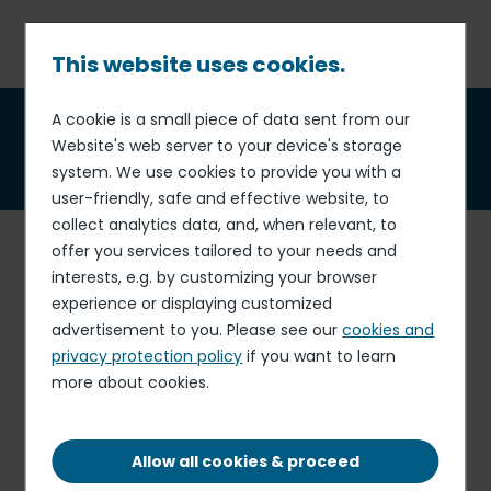
Skip
to
main
This website uses cookies.
content
Breadcrumb
A cookie is a small piece of data sent from our
Sara Biraschi-Rolland
,
Website's web server to your device's storage
independent director
system. We use cookies to provide you with a
user-friendly, safe and effective website, to
collect analytics data, and, when relevant, to
Sara Biraschi-Rolland graduated in philosophy from the
offer you services tailored to your needs and
University of Milan, with a specialization in psychology,
interests, e.g. by customizing your browser
and from the International Institute for Management
experience or displaying customized
Development in Lausanne. She also holds an MBA from
advertisement to you. Please see our
cookies and
INSEAD. She has held several positions in human
privacy protection policy
if you want to learn
resources management over the course of almost
more about cookies.
twenty years, mainly within the Danone group. She
moved from operational positions - HR Manager for Italy,
HR Director for the Mediterranean region - to more
Allow all cookies & proceed
strategic positions, such as Director of Human Resources