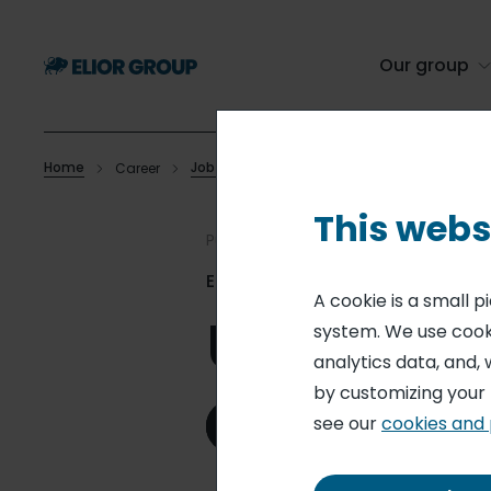
Skip
to
main
Our group
content
Home
Job offers
Career
Utility Worker
Breadcrumb
This webs
Published on 09 Jun. 2026
Elior Independent School Dining
A cookie is a small 
Utility Wo
system. We use cooki
analytics data, and, 
by customizing your
see our
cookies and 
Apply for this role