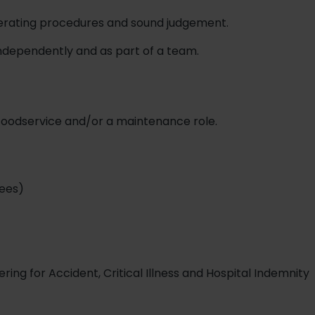
perating procedures and sound judgement.
independently and as part of a team.
 foodservice and/or a maintenance role.
ees)
ing for Accident, Critical Illness and Hospital Indemnity