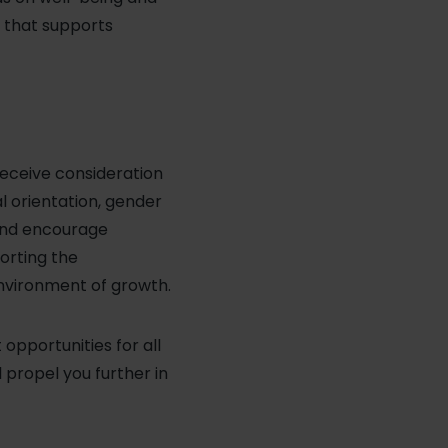
h that supports
receive consideration
al orientation, gender
 and encourage
porting the
environment of growth.
pportunities for all
l propel you further in