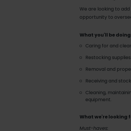
We are looking to add a
opportunity to overse
What you'll be doing
Caring for and clea
Restocking supplies 
Removal and proper
Receiving and stock
Cleaning, maintainin
equipment.
What we're looking f
Must-haves: