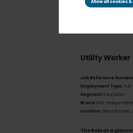
Allow all cookies 
Utility Worker
Job Reference Numbe
Employment Type:
Full
Segment:
Education
Brand:
Elior-Independen
Location:
Natchitoches
,
The Role at a glance