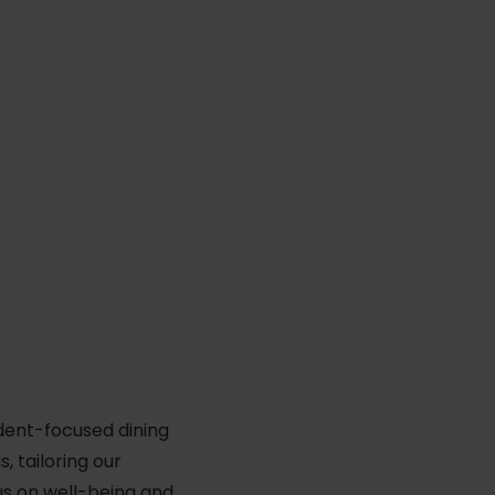
udent-focused dining
 tailoring our
us on well-being and