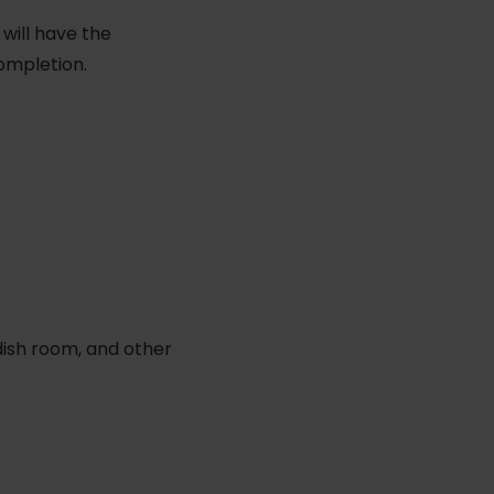
 will have the
ompletion.
 dish room, and other