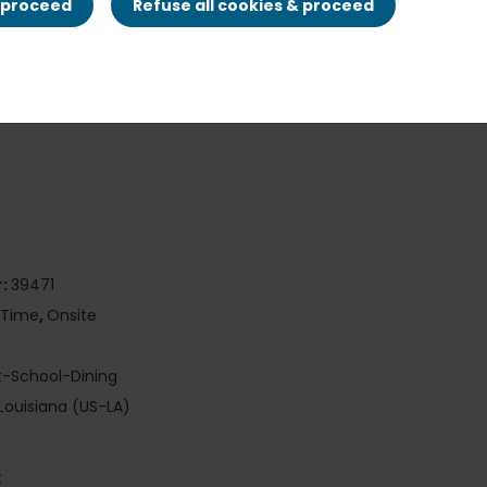
& proceed
Refuse all cookies & proceed
r:
39471
-Time
,
Onsite
t-School-Dining
Louisiana (US-LA)
: