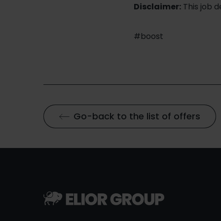
Disclaimer:
This job 
#boost
Go-back to the list of offers