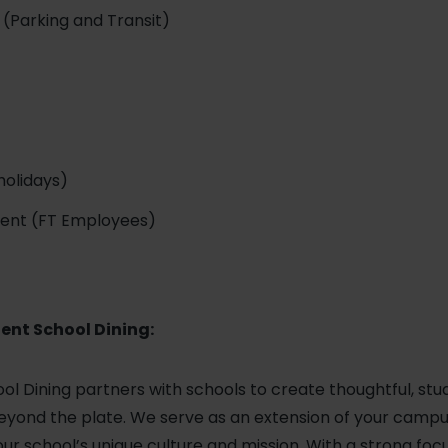
(Parking and Transit)
holidays)
ment (FT Employees)
ent School Dining:
ol Dining partners with schools to create thoughtful, st
yond the plate. We serve as an extension of your campus,
ur school’s unique culture and mission. With a strong foc