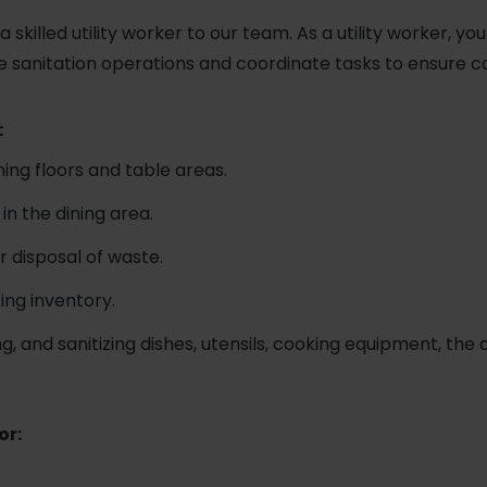
 skilled utility worker to our team. As a utility worker, you
e sanitation operations and coordinate tasks to ensure c
:
ning floors and table areas.
in the dining area.
 disposal of waste.
ing inventory.
g, and sanitizing dishes, utensils, cooking equipment, the
or: