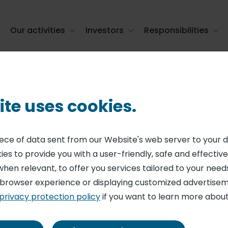
Our activities
Investors
Responsibilities
ite uses cookies.
piece of data sent from our Website's web server to your 
rker
es to provide you with a user-friendly, safe and effective
when relevant, to offer you services tailored to your needs
 browser experience or displaying customized advertisem
privacy protection policy
if you want to learn more about