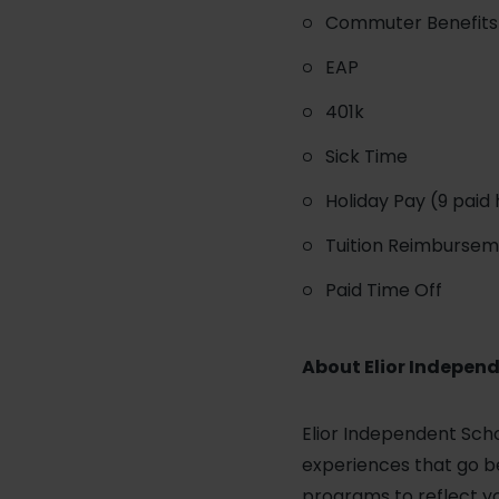
Commuter Benefits 
EAP
401k
Sick Time
Holiday Pay (9 paid 
Tuition Reimburse
Paid Time Off
About Elior Independ
Elior Independent Scho
experiences that go be
programs to reflect yo