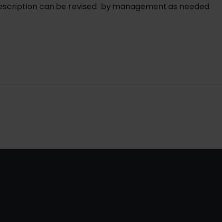
description can be revised by management as needed.