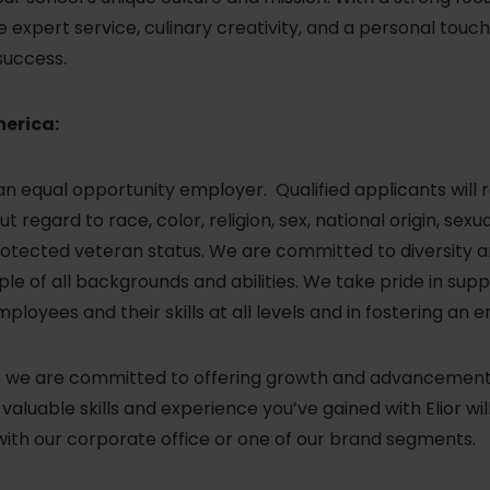
expert service, culinary creativity, and a personal touc
success.
merica:
 an equal opportunity employer. Qualified applicants will 
regard to race, color, religion, sex, national origin, sexu
r protected veteran status. We are committed to diversity
le of all backgrounds and abilities. We take pride in sup
loyees and their skills at all levels and in fostering an 
a, we are committed to offering growth and advancement o
aluable skills and experience you’ve gained with Elior wil
with our corporate office or one of our brand segments.