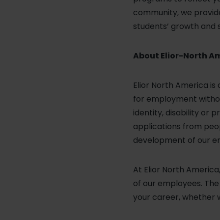
community, we provide 
students’ growth and 
About Elior-North A
Elior North America is
for employment without 
identity, disability o
applications from peop
development of our emp
At Elior North Americ
of our employees. The v
your career, whether 