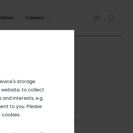
News
Careers
device's storage
 website, to collect
 and interests, e.g.
ent to you. Please
PERMANENT CONTRACT
 cookies.
NATCHITOCHES, LA, 71457, US