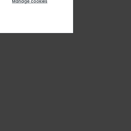
Manage cookies