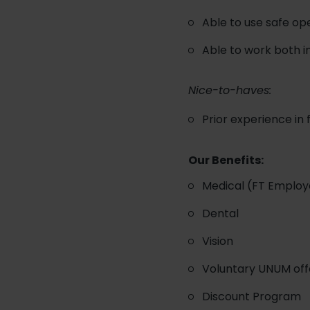
Able to use safe o
Able to work both 
Nice-to-haves:
Prior experience in
Our Benefits:
Medical (FT Employ
Dental
Vision
Voluntary UNUM offer
Discount Program