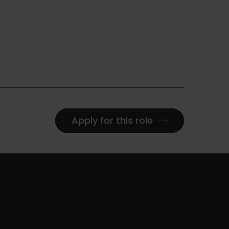
Apply for this role