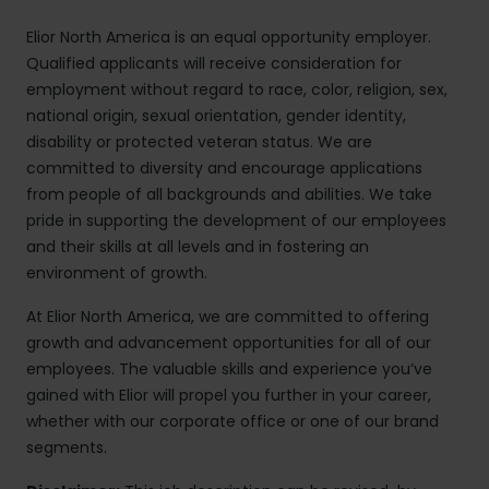
Elior North America is an equal opportunity employer.
Qualified applicants will receive consideration for
employment without regard to race, color, religion, sex,
national origin, sexual orientation, gender identity,
disability or protected veteran status. We are
committed to diversity and encourage applications
from people of all backgrounds and abilities. We take
pride in supporting the development of our employees
and their skills at all levels and in fostering an
environment of growth.
At Elior North America, we are committed to offering
growth and advancement opportunities for all of our
employees. The valuable skills and experience you’ve
gained with Elior will propel you further in your career,
whether with our corporate office or one of our brand
segments.