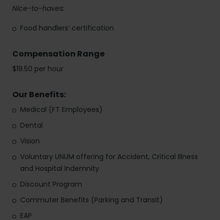
Nice-to-haves:
Food handlers’ certification
Compensation Range
$19.50 per hour
Our Benefits:
Medical (FT Employees)
Dental
Vision
Voluntary UNUM offering for Accident, Critical Illness
and Hospital Indemnity
Discount Program
Commuter Benefits (Parking and Transit)
EAP