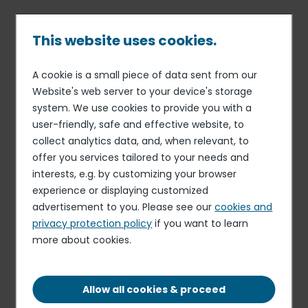
Skip
to
main
This website uses cookies.
content
A cookie is a small piece of data sent from our
Published on 28 Jul. 2026
Breadcrumb
Website's web server to your device's storage
Summit
system. We use cookies to provide you with a
Cook
user-friendly, safe and effective website, to
collect analytics data, and, when relevant, to
Apply for this role
offer you services tailored to your needs and
interests, e.g. by customizing your browser
experience or displaying customized
advertisement to you. Please see our
cookies and
privacy protection policy
if you want to learn
more about cookies.
PERMANENT CONTRACT
COLVILLE, WA, 99114, US
Allow all cookies & proceed