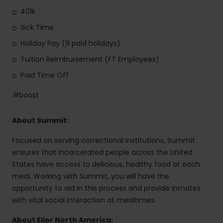
401k
Sick Time
Holiday Pay (9 paid holidays)
Tuition Reimbursement (FT Employees)
Paid Time Off
#boost
About Summit:
Focused on serving correctional institutions, Summit
ensures that incarcerated people across the United
States have access to delicious, healthy food at each
meal. Working with Summit, you will have the
opportunity to aid in this process and provide inmates
with vital social interaction at mealtimes.
About Elior North America: