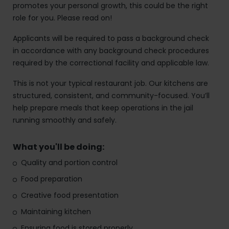
promotes your personal growth, this could be the right
role for you. Please read on!
Applicants will be required to pass a background check
in accordance with any background check procedures
required by the correctional facility and applicable law.
This is not your typical restaurant job. Our kitchens are
structured, consistent, and community-focused. You’ll
help prepare meals that keep operations in the jail
running smoothly and safely.
What you'll be doing:
Quality and portion control
Food preparation
Creative food presentation
Maintaining kitchen
Ensuring food is stored properly