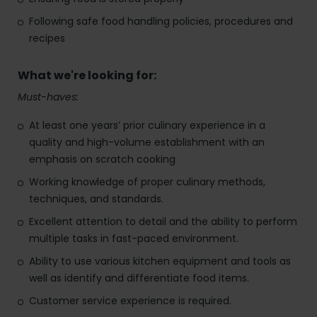
Following safe food handling policies, procedures and
recipes
What we're looking for:
Must-haves:
At least one years’ prior culinary experience in a
quality and high-volume establishment with an
emphasis on scratch cooking
Working knowledge of proper culinary methods,
techniques, and standards.
Excellent attention to detail and the ability to perform
multiple tasks in fast-paced environment.
Ability to use various kitchen equipment and tools as
well as identify and differentiate food items.
Customer service experience is required.