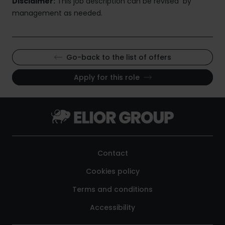
Disclaimer:
This job description can be revised by
management as needed.
Go-back to the list of offers
Apply for this role
Contact
Cookies policy
Terms and conditions
Accessibility