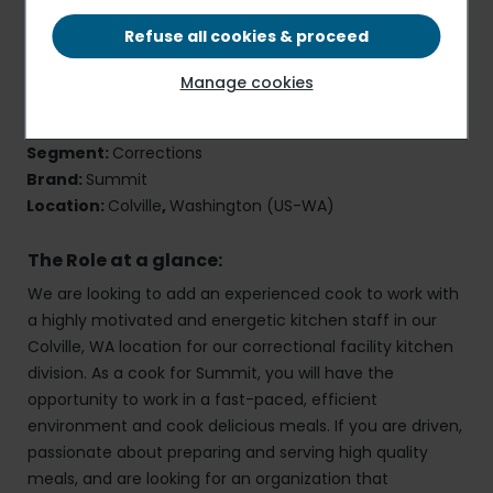
Refuse all cookies & proceed
Cook
Manage cookies
Job Reference Number:
40845
Employment Type:
Full-Time
,
Onsite
Segment:
Corrections
Brand:
Summit
Location:
Colville
,
Washington (US-WA)
The Role at a glance:
We are looking to add an experienced cook to work with
a highly motivated and energetic kitchen staff in our
Colville, WA location for our correctional facility kitchen
division. As a cook for Summit, you will have the
opportunity to work in a fast-paced, efficient
environment and cook delicious meals. If you are driven,
passionate about preparing and serving high quality
meals, and are looking for an organization that