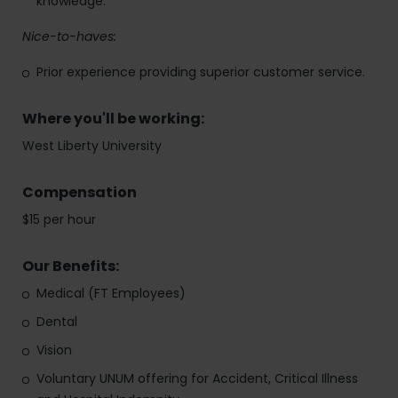
knowledge.
Nice-to-haves:
Prior experience providing superior customer service.
Where you'll be working:
West Liberty University
Compensation
$15 per hour
Our Benefits:
Medical (FT Employees)
Dental
Vision
Voluntary UNUM offering for Accident, Critical Illness