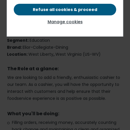
Refuse all cookies & proceed
Cashier
Manage cookies
Job Reference Number:
40696
Employment Type:
Part-Time
,
Onsite
Segment:
Education
Brand:
Elior-Collegiate-Dining
Location:
West Liberty
,
West Virginia (US-WV)
The Role at a glance:
We are looking to add a friendly, enthusiastic cashier to
our team. As a cashier, you will have the opportunity to
interact with customers and help ensure that their
foodservice experience is as positive as possible.
What you'll be doing:
Filling orders, receiving money, accurately counting
back change and maintaining a clean and organized