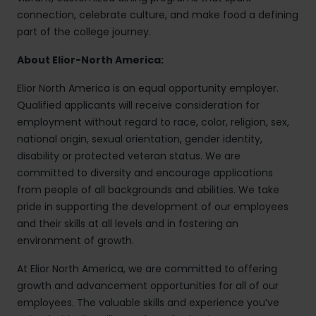
connection, celebrate culture, and make food a defining
part of the college journey.
About Elior-North America:
Elior North America is an equal opportunity employer.
Qualified applicants will receive consideration for
employment without regard to race, color, religion, sex,
national origin, sexual orientation, gender identity,
disability or protected veteran status. We are
committed to diversity and encourage applications
from people of all backgrounds and abilities. We take
pride in supporting the development of our employees
and their skills at all levels and in fostering an
environment of growth.
At Elior North America, we are committed to offering
growth and advancement opportunities for all of our
employees. The valuable skills and experience you’ve