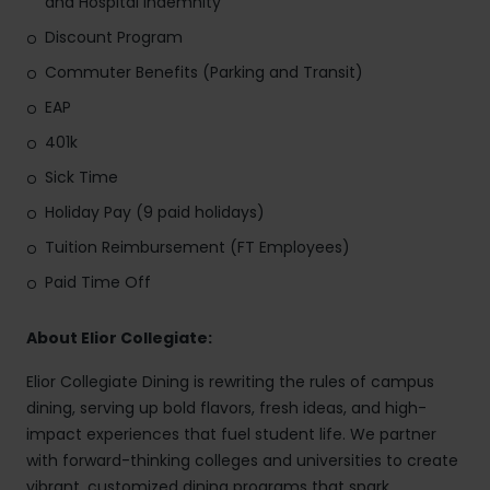
and Hospital Indemnity
Discount Program
Commuter Benefits (Parking and Transit)
EAP
401k
Sick Time
Holiday Pay (9 paid holidays)
Tuition Reimbursement (FT Employees)
Paid Time Off
About Elior Collegiate:
Elior Collegiate Dining is rewriting the rules of campus
dining, serving up bold flavors, fresh ideas, and high-
impact experiences that fuel student life. We partner
with forward-thinking colleges and universities to create
vibrant, customized dining programs that spark