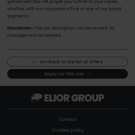
gained with Elior will propel you further in your career,
whether with our corporate office or one of our brand
segments.
Disclaimer:
This job description can be revised by
management as needed.
Go-back to the list of offers
Apply for this role
Contact
Cookies policy