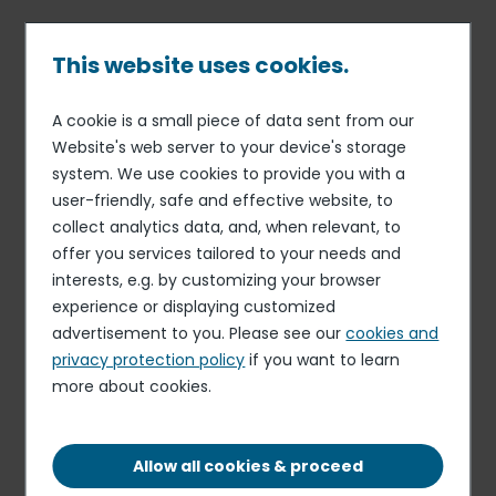
Skip
to
main
This website uses cookies.
content
A cookie is a small piece of data sent from our
Published on 30 Jul. 2026
Breadcrumb
Website's web server to your device's storage
Elior Collegiate Dining
system. We use cookies to provide you with a
Cashier
user-friendly, safe and effective website, to
collect analytics data, and, when relevant, to
Apply for this role
offer you services tailored to your needs and
interests, e.g. by customizing your browser
experience or displaying customized
advertisement to you. Please see our
cookies and
privacy protection policy
if you want to learn
more about cookies.
FIXED-TERM CONTRACT
WEST LIBERTY, WV, 26074, US
Allow all cookies & proceed