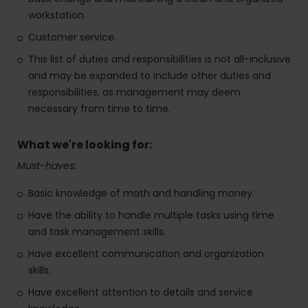
workstation.
Customer service.
This list of duties and responsibilities is not all-inclusive
and may be expanded to include other duties and
responsibilities, as management may deem
necessary from time to time.
What we're looking for:
Must-haves:
Basic knowledge of math and handling money.
Have the ability to handle multiple tasks using time
and task management skills.
Have excellent communication and organization
skills.
Have excellent attention to details and service