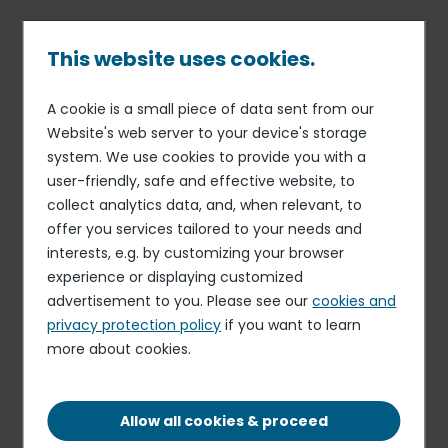
Skip
to
main
This website uses cookies.
content
A cookie is a small piece of data sent from our
Published on 27 Jul. 2026
Breadcrumb
Website's web server to your device's storage
Caterplus
system. We use cookies to provide you with a
Sous Chef
user-friendly, safe and effective website, to
collect analytics data, and, when relevant, to
Apply for this role
offer you services tailored to your needs and
interests, e.g. by customizing your browser
experience or displaying customized
advertisement to you. Please see our
cookies and
privacy protection policy
if you want to learn
more about cookies.
3 DAYS OUT OF 7 | 21 HOURS PER WEEK
FIXED-TERM CONTRACT
Allow all cookies & proceed
THIRSK, ENGLAND, YO7 3QA, UK