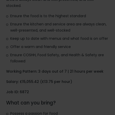
stocked.
Ensure the food is to the highest standard
Ensure the kitchen and service area are always clean,
well-presented, and well-stocked
Keep up to date with menus and what food is on offer
Offer a warm and friendly service
Ensure COSHH, Food Safety, and Health & Safety are
followed
Working Pattern: 3 days out of 7 | 21 hours per week
Salary: £15,055.42 (£13.75 per hour)
Job ID: 6872
What can you bring?
Possess a passion for food