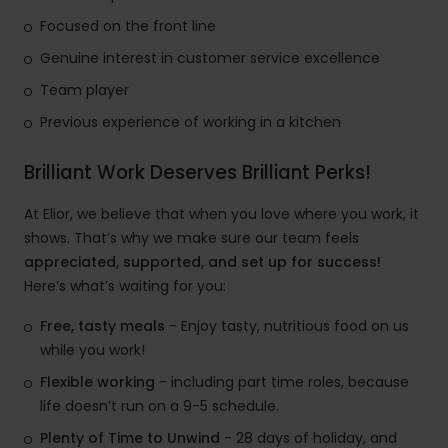
Focused on the front line
Genuine interest in customer service excellence
Team player
Previous experience of working in a kitchen
Brilliant Work Deserves Brilliant Perks!
At Elior, we believe that when you love where you work, it
shows. That’s why we make sure our team feels
appreciated, supported, and set up for success!
Here’s what’s waiting for you:
Free, tasty meals
- Enjoy tasty, nutritious food on us
while you work!
Flexible working
- including part time roles, because
life doesn’t run on a 9-5 schedule.
Plenty of Time to Unwind
- 28 days of holiday, and