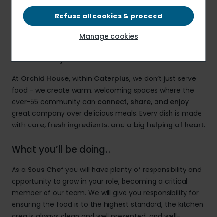
£13.75 PER HOUR
Refuse all cookies & proceed
Manage cookies
Caterplus – More Than a Meal, It’s a
Community
At
Orchid House,
within
Caterplus
, we don’t just serve
food - we create warm, welcoming spaces where the
over-55 community can
connect, share, and enjoy
great company over delicious meals. Every dish is made
with
care, fresh ingredients, and a big helping of heart.
What you’ll be doing…
As a
Sous
Chef
you will have plenty of responsibility and
opportunity to grow in your role, becoming a critical
member of our team. We will give you responsibility for
ensuring the food is to the highest standard, the kitchen
area is always clean and well presented, and well-