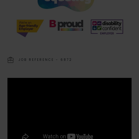
JOB REFERENCE - 6872