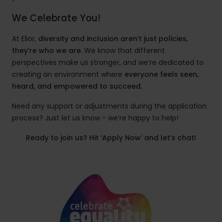
We Celebrate You!
At Elior,
diversity and inclusion aren’t just policies,
they’re who we are.
We know that different
perspectives make us stronger, and we’re dedicated to
creating an environment where
everyone feels seen,
heard, and empowered to succeed.
Need any support or adjustments during the application
process? Just let us know - we’re happy to help!
Ready to join us? Hit ‘Apply Now’ and let’s chat!