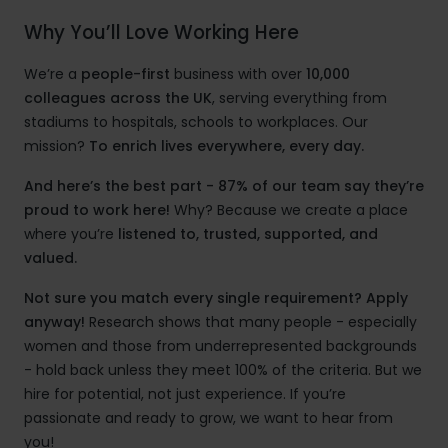
Why You’ll Love Working Here
We’re a
people-first
business with over
10,000
colleagues across the UK
, serving everything from
stadiums to hospitals, schools to workplaces. Our
mission?
To enrich lives everywhere, every day.
And here’s the best part - 87% of our team say they’re
proud to work here!
Why? Because we create a place
where you’re
listened to, trusted, supported, and
valued.
Not sure you match every single requirement? Apply
anyway!
Research shows that many people - especially
women and those from underrepresented backgrounds
- hold back unless they meet 100% of the criteria. But we
hire for potential, not just experience. If you’re
passionate and ready to grow, we want to hear from
you!