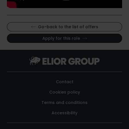
Go-back to the list of offers
Apply for this role
Contact
Cookies policy
Terms and conditions
Accessibility