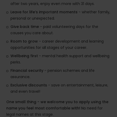
after two years, enjoy even more with 31 days.
Leave for life’s important moments
- whether family,
personal or unexpected.
Give back time
- paid volunteering days for the
causes you care about.
Room to grow
- career development and learning
opportunities for all stages of your career.
Wellbeing first
- mental health support and wellbeing
perks.
Financial security
- pension schemes and life
assurance.
Exclusive discounts
- save on entertainment, leisure,
and even travel!
One small thing - we welcome you to apply using the
name you feel most comfortable with!
No need for
legal names at this stage.