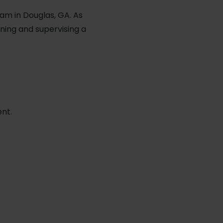
am in Douglas, GA. As
ining and supervising a
ent.