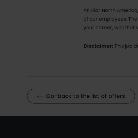
At Elior North Americ
of our employees. The v
your career, whether 
Disclaimer:
This job 
Go-back to the list of offers