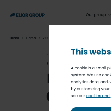
Skip
to
main
Our group
content
Home
Job offers
Career
Lead Cook
Breadcrumb
This webs
Published on 21 Jul. 2026
Elior Collegiate Dining
A cookie is a small 
Lead Coo
system. We use cooki
analytics data, and, 
by customizing your
see our
cookies and 
Apply for this role