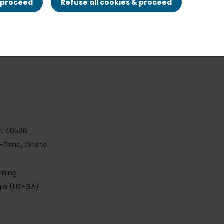
& proceed
Refuse all cookies & proceed
r:
40586
t-Time
,
Onsite
Dining
ia (US-GA)
: