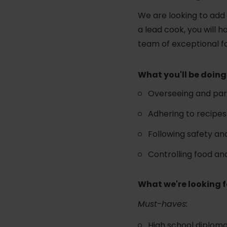
We are looking to add 
a lead cook, you will 
team of exceptional f
What you'll be doing
Overseeing and part
Adhering to recipes
Following safety and
Controlling food an
What we're looking f
Must-haves:
High school diploma