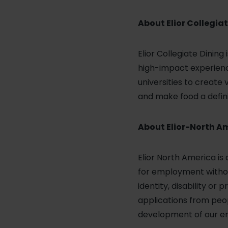
About Elior Collegiat
Elior Collegiate Dining
high-impact experience
universities to create
and make food a defini
About Elior-North A
Elior North America is
for employment without 
identity, disability o
applications from peop
development of our emp