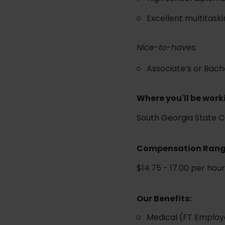
Excellent multitaski
Nice-to-haves:
Associate’s or Bache
Where you'll be work
South Georgia State 
Compensation Ran
$14.75 - 17.00 per hou
Our Benefits:
Medical (FT Employ