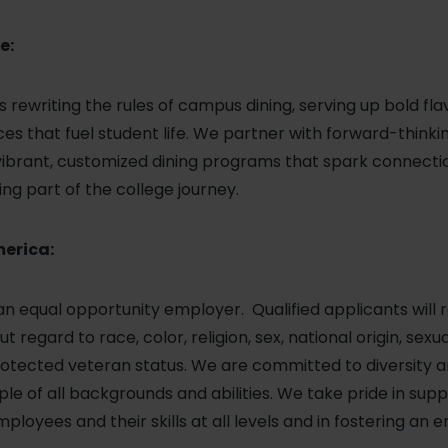
e:
 is rewriting the rules of campus dining, serving up bold fla
s that fuel student life. We partner with forward-thinki
 vibrant, customized dining programs that spark connectio
ng part of the college journey.
merica:
 an equal opportunity employer. Qualified applicants will 
regard to race, color, religion, sex, national origin, sexu
r protected veteran status. We are committed to diversity
le of all backgrounds and abilities. We take pride in sup
loyees and their skills at all levels and in fostering an 