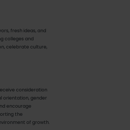
vors, fresh ideas, and
ng colleges and
n, celebrate culture,
receive consideration
al orientation, gender
 and encourage
porting the
environment of growth.