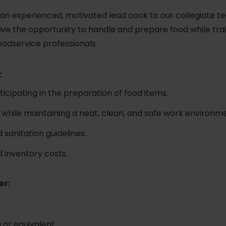
an experienced, motivated lead cook to our collegiate te
have the opportunity to handle and prepare food while tra
oodservice professionals.
:
icipating in the preparation of food items.
 while maintaining a neat, clean, and safe work environm
 sanitation guidelines.
d inventory costs.
or:
 or equivalent.