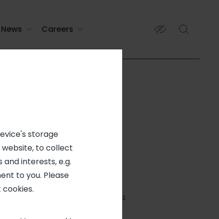
News
Careers
device's storage
 website, to collect
 and interests, e.g.
ent to you. Please
FIXED-TERM CONTRACT
 cookies.
DOUGLAS, GA, 31533, US