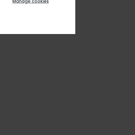
Manage cookies