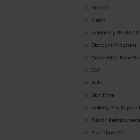
Dental
Vision
Voluntary UNUM offer
Discount Program
Commuter Benefits 
EAP
401k
Sick Time
Holiday Pay (9 paid 
Tuition Reimburse
Paid Time Off