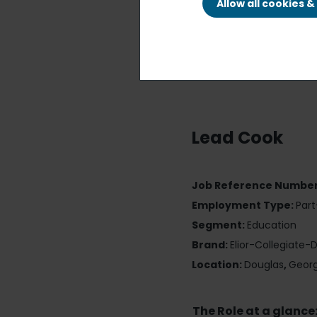
Allow all cookies 
Lead Cook
Job Reference Numbe
Employment Type:
Par
Segment:
Education
Brand:
Elior-Collegiate-
Location:
Douglas
,
Georg
The Role at a glance