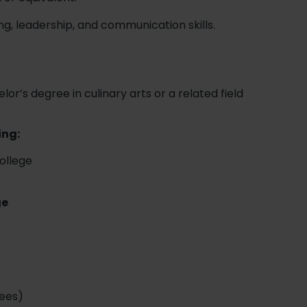
ng, leadership, and communication skills.
lor’s degree in culinary arts or a related field
ing:
College
ge
r
ees)