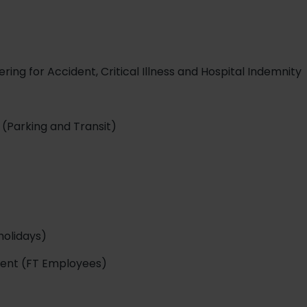
ing for Accident, Critical Illness and Hospital Indemnity
(Parking and Transit)
holidays)
ment (FT Employees)