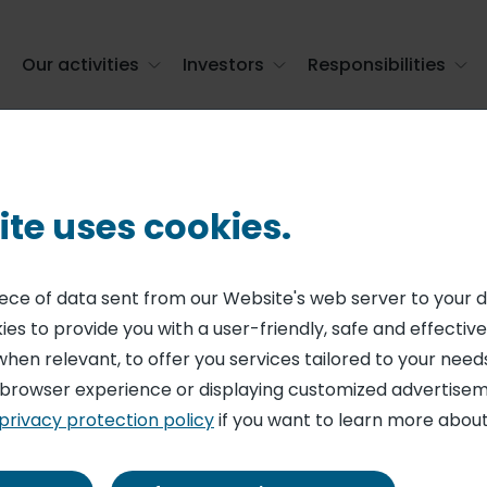
Our activities
Investors
Responsibilities
ite uses cookies.
piece of data sent from our Website's web server to your 
k
es to provide you with a user-friendly, safe and effective
when relevant, to offer you services tailored to your needs
 browser experience or displaying customized advertisem
privacy protection policy
if you want to learn more about