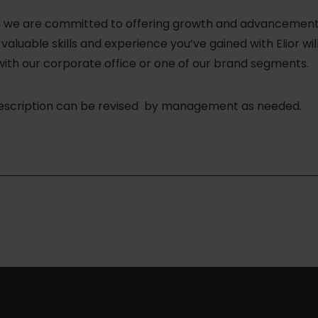
a, we are committed to offering growth and advancement o
aluable skills and experience you’ve gained with Elior wil
with our corporate office or one of our brand segments.
description can be revised by management as needed.