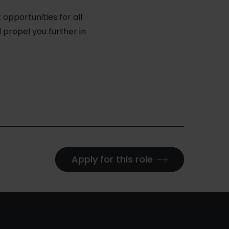
pportunities for all
l propel you further in
Apply for this role