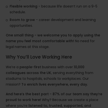
Flexible working
- because life doesn’t run on a 9-5
schedule.
Room to grow
- career development and learning
opportunities.
One small thing - we welcome you to apply using the
name you feel most comfortable with!
No need for
legal names at this stage.
Why You’ll Love Working Here
We’re a
people-first
business with over
10,000
colleagues across the UK
, serving everything from
stadiums to hospitals, schools to workplaces. Our
mission?
To enrich lives everywhere, every day.
And here’s the best part - 87% of our team say they’re
proud to work here!
Why? Because we create a place
where you’re
listened to, trusted, supported, and