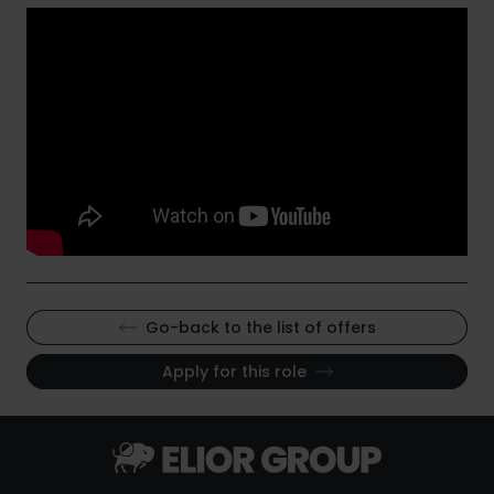
Go-back to the list of offers
Apply for this role