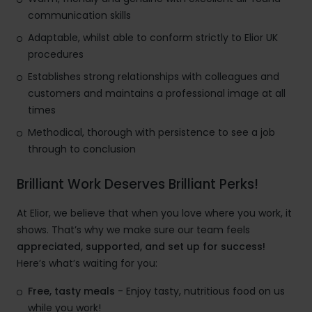
communication skills
Adaptable, whilst able to conform strictly to Elior UK
procedures
Establishes strong relationships with colleagues and
customers and maintains a professional image at all
times
Methodical, thorough with persistence to see a job
through to conclusion
Brilliant Work Deserves Brilliant Perks!
At Elior, we believe that when you love where you work, it
shows. That’s why we make sure our team feels
appreciated, supported, and set up for success!
Here’s what’s waiting for you:
Free, tasty meals
- Enjoy tasty, nutritious food on us
while you work!