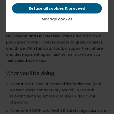
£12.71 PER HOUR
Refuse all cookies & proceed
Manage cookies
Elior – A Workplace That Works for You
Our
London and Macclesfield offices
are more than
just places to work - they’re spaces to
grow, connect,
and thrive
. With
fantastic food, a supportive culture,
and development opportunities,
we make sure you
feel valued every day.
What you’ll be doing…
To ensure full area of responsibility is cleaned (and
cleared where contractually bound) in line with
relevant cleaning schedule to Elior UK and client
standards
To ensure COSHH and Health & Safety regulations are