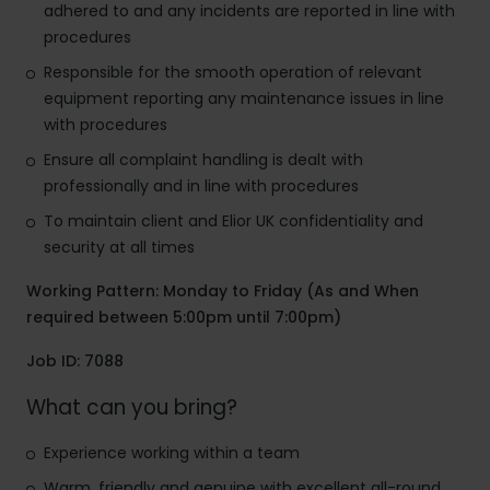
adhered to and any incidents are reported in line with
procedures
Responsible for the smooth operation of relevant
equipment reporting any maintenance issues in line
with procedures
Ensure all complaint handling is dealt with
professionally and in line with procedures
To maintain client and Elior UK confidentiality and
security at all times
Working Pattern: Monday to Friday (As and When
required between 5:00pm until 7:00pm)
Job ID: 7088
What can you bring?
Experience working within a team
Warm, friendly and genuine with excellent all-round