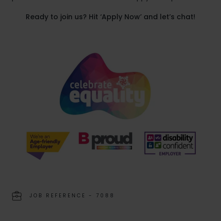
Ready to join us? Hit ‘Apply Now’ and let’s chat!
JOB REFERENCE - 7088