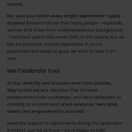
valued.
Not sure you match every single requirement? Apply
anyway!
Research shows that many people - especially
women and those from underrepresented backgrounds
- hold back unless they meet 100% of the criteria. But we
hire for potential, not just experience. If you’re
passionate and ready to grow, we want to hear from
you!
We Celebrate You!
At Elior,
diversity and inclusion aren’t just policies,
they’re who we are
. We know that different
perspectives make us stronger, and we’re dedicated to
creating an environment where
everyone feels seen,
heard, and empowered to succeed.
Need any support or adjustments during the application
process? Just let us know - we’re happy to help!