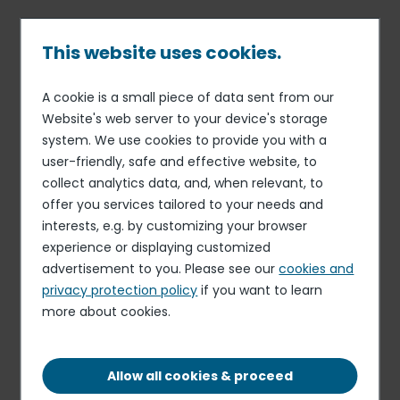
Skip
to
main
This website uses cookies.
content
A cookie is a small piece of data sent from our
Published on 09 Jul. 2026
Breadcrumb
Website's web server to your device's storage
Elior
system. We use cookies to provide you with a
Casual Cleaner
user-friendly, safe and effective website, to
collect analytics data, and, when relevant, to
Apply for this role
offer you services tailored to your needs and
interests, e.g. by customizing your browser
experience or displaying customized
advertisement to you. Please see our
cookies and
privacy protection policy
if you want to learn
more about cookies.
MONDAY TO FRIDAY 5:00PM UNTIL 7:00PM (AS
AND WHEN REQUIRED)
OTHER
Allow all cookies & proceed
CATHERINE ST, MACCLESFIELD, ENGLAND, SK11
6ET, UK