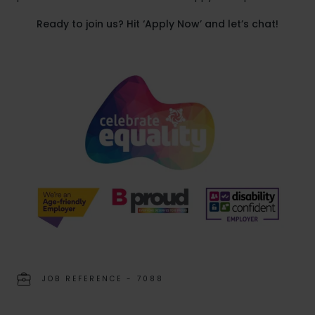
Ready to join us? Hit ‘Apply Now’ and let’s chat!
JOB REFERENCE - 7088