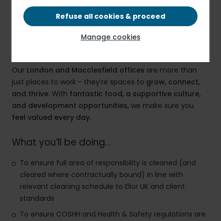
£12.71 PER HOUR
Refuse all cookies & proceed
Manage cookies
Elior – A Workplace That Works for You
Our
London and Macclesfield offices
are more than
just places to work - they’re spaces to
grow, connect,
and thrive
. With
fantastic food, a supportive culture,
and development opportunities,
we make sure you
feel valued every day.
What you’ll be doing…
To ensure full area of responsibility is cleaned (and
cleared where contractually bound) in line with
relevant cleaning schedule to Elior UK and client
standards
To ensure COSHH and Health & Safety regulations are