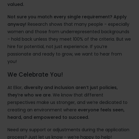
valued.
Not sure you match every single requirement? Apply
anyway!
Research shows that many people - especially
women and those from underrepresented backgrounds
- hold back unless they meet 100% of the criteria. But we
hire for potential, not just experience. If you’re
passionate and ready to grow, we want to hear from
you!
We Celebrate You!
At Elior,
diversity and inclusion aren’t just policies,
they’re who we are
. We know that different
perspectives make us stronger, and we’re dedicated to
creating an environment where
everyone feels seen,
heard, and empowered to succeed.
Need any support or adjustments during the application
process? Just let us know - we’re happy to help!