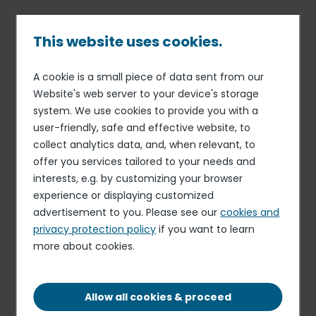
Skip
to
main
This website uses cookies.
content
A cookie is a small piece of data sent from our
Published on 09 Jul. 2026
Breadcrumb
Website's web server to your device's storage
Elior
system. We use cookies to provide you with a
Casual Cleaner
user-friendly, safe and effective website, to
collect analytics data, and, when relevant, to
Apply for this role
offer you services tailored to your needs and
interests, e.g. by customizing your browser
experience or displaying customized
advertisement to you. Please see our
cookies and
privacy protection policy
if you want to learn
more about cookies.
MONDAY TO FRIDAY 5:00PM UNTIL 7:00PM (AS
AND WHEN REQUIRED)
OTHER
Allow all cookies & proceed
CATHERINE ST, MACCLESFIELD, ENGLAND, SK11
6ET, UK