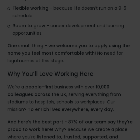
Flexible working
- because life doesn’t run on a 9-5
schedule.
Room to grow
- career development and learning
opportunities.
One small thing - we welcome you to apply using the
name you feel most comfortable with!
No need for
legal names at this stage.
Why You’ll Love Working Here
We’re a
people-first
business with over
10,000
colleagues across the UK
, serving everything from
stadiums to hospitals, schools to workplaces. Our
mission?
To enrich lives everywhere, every day.
And here’s the best part - 87% of our team say they’re
proud to work here!
Why? Because we create a place
where you’re
listened to, trusted, supported, and