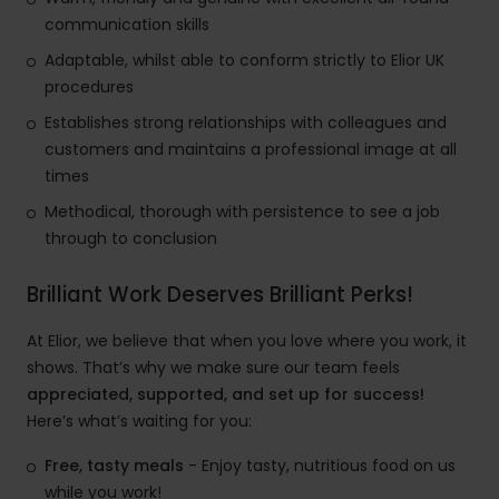
communication skills
Adaptable, whilst able to conform strictly to Elior UK
procedures
Establishes strong relationships with colleagues and
customers and maintains a professional image at all
times
Methodical, thorough with persistence to see a job
through to conclusion
Brilliant Work Deserves Brilliant Perks!
At Elior, we believe that when you love where you work, it
shows. That’s why we make sure our team feels
appreciated, supported, and set up for success!
Here’s what’s waiting for you:
Free, tasty meals
- Enjoy tasty, nutritious food on us
while you work!