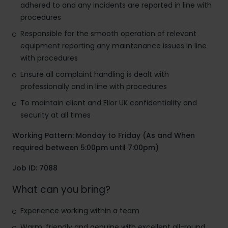
adhered to and any incidents are reported in line with
procedures
Responsible for the smooth operation of relevant
equipment reporting any maintenance issues in line
with procedures
Ensure all complaint handling is dealt with
professionally and in line with procedures
To maintain client and Elior UK confidentiality and
security at all times
Working Pattern: Monday to Friday (As and When
required between 5:00pm until 7:00pm)
Job ID: 7088
What can you bring?
Experience working within a team
Warm, friendly and genuine with excellent all-round