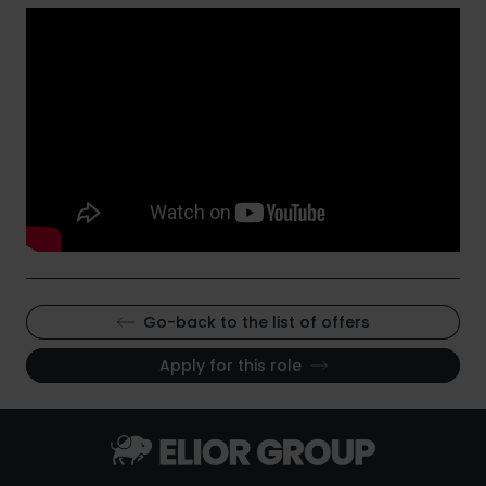
Go-back to the list of offers
Apply for this role