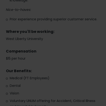
knowledge.
Nice-to-haves:
Prior experience providing superior customer service.
Where you'll be working:
West Liberty University
Compensation
$15 per hour
Our Benefits:
Medical (FT Employees)
Dental
Vision
Voluntary UNUM offering for Accident, Critical Illness