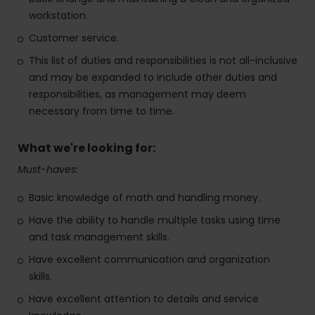
workstation.
Customer service.
This list of duties and responsibilities is not all-inclusive
and may be expanded to include other duties and
responsibilities, as management may deem
necessary from time to time.
What we're looking for:
Must-haves:
Basic knowledge of math and handling money.
Have the ability to handle multiple tasks using time
and task management skills.
Have excellent communication and organization
skills.
Have excellent attention to details and service