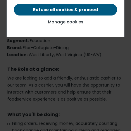
Refuse all cookies & proceed
Cashier
Manage cookies
Job Reference Number:
40696
Employment Type:
Part-Time
,
Onsite
Segment:
Education
Brand:
Elior-Collegiate-Dining
Location:
West Liberty
,
West Virginia (US-WV)
The Role at a glance:
We are looking to add a friendly, enthusiastic cashier to
our team. As a cashier, you will have the opportunity to
interact with customers and help ensure that their
foodservice experience is as positive as possible.
What you'll be doing:
Filling orders, receiving money, accurately counting
back change and maintaining a clean and organized