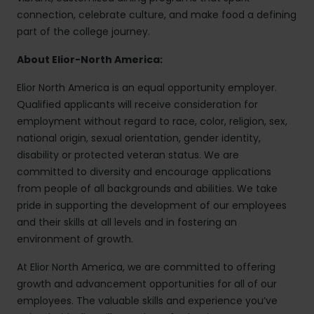
connection, celebrate culture, and make food a defining
part of the college journey.
About Elior-North America:
Elior North America is an equal opportunity employer.
Qualified applicants will receive consideration for
employment without regard to race, color, religion, sex,
national origin, sexual orientation, gender identity,
disability or protected veteran status. We are
committed to diversity and encourage applications
from people of all backgrounds and abilities. We take
pride in supporting the development of our employees
and their skills at all levels and in fostering an
environment of growth.
At Elior North America, we are committed to offering
growth and advancement opportunities for all of our
employees. The valuable skills and experience you’ve