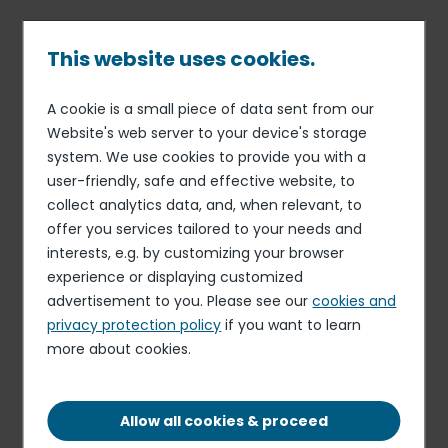
Skip
to
main
This website uses cookies.
content
A cookie is a small piece of data sent from our
Published on 30 Jul. 2026
Breadcrumb
Website's web server to your device's storage
Elior Collegiate Dining
system. We use cookies to provide you with a
Cashier
user-friendly, safe and effective website, to
collect analytics data, and, when relevant, to
Apply for this role
offer you services tailored to your needs and
interests, e.g. by customizing your browser
experience or displaying customized
advertisement to you. Please see our
cookies and
privacy protection policy
if you want to learn
more about cookies.
FIXED-TERM CONTRACT
WEST LIBERTY, WV, 26074, US
Allow all cookies & proceed