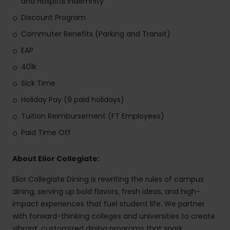
and Hospital Indemnity
Discount Program
Commuter Benefits (Parking and Transit)
EAP
401k
Sick Time
Holiday Pay (9 paid holidays)
Tuition Reimbursement (FT Employees)
Paid Time Off
About Elior Collegiate:
Elior Collegiate Dining is rewriting the rules of campus
dining, serving up bold flavors, fresh ideas, and high-
impact experiences that fuel student life. We partner
with forward-thinking colleges and universities to create
vibrant, customized dining programs that spark