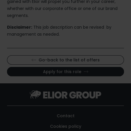
gained with Elior will propel you further in your career,
whether with our corporate office or one of our brand
segments.
Disclaimer:
This job description can be revised by
management as needed.
Go-back to the list of offers
Apply for this role
Contact
Cookies policy